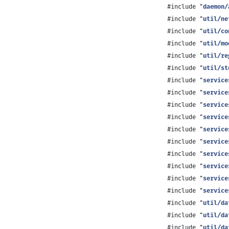
#include "
daemon/
#include "
util/ne
#include "
util/co
#include "
util/mo
#include "
util/re
#include "
util/st
#include "
service
#include "
service
#include "
service
#include "
service
#include "
service
#include "
service
#include "
service
#include "
service
#include "
service
#include "
service
#include "
util/da
#include "
util/da
#include "
util/da