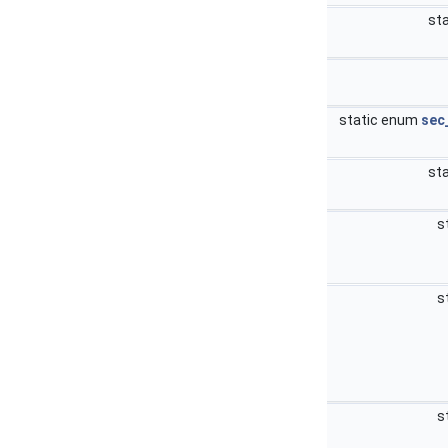
sta
static enum
sec
sta
s
s
s