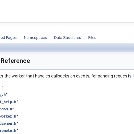
ion
ted Pages
Namespaces
Data Structures
Files
e Reference
ts the worker that handles callbacks on events, for pending requests.
h"
g.h
"
t_help.h
"
ndom.h
"
worker.h
"
daemon.h
"
remote.h
"