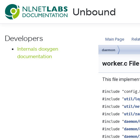
NLnet Labs documentat
Unbound
Documentation
Developers
Main Page
Rela
Internals doxygen
daemon
documentation
worker.c Fil
This file implemen
#include "config.
#include "
util/lo
#include "
util/ne
#include "
util/ra
#include "
daemon/
#include "
daemon/
#include "
daemon/