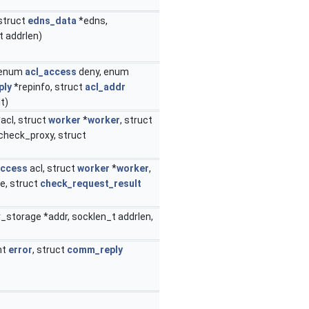
 struct
edns_data
*edns,
t addrlen)
 enum
acl_access
deny, enum
ply
*repinfo, struct
acl_addr
t)
acl, struct
worker
*
worker
, struct
t check_proxy, struct
access
acl, struct
worker
*
worker
,
de, struct
check_request_result
r_storage *addr, socklen_t addrlen,
int
error
, struct
comm_reply