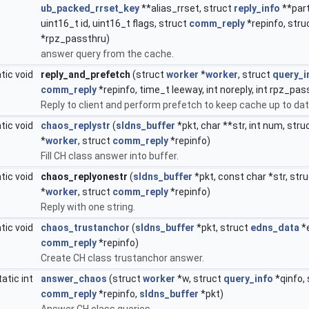
ub_packed_rrset_key
**alias_rrset, struct
reply_info
**part
uint16_t id, uint16_t flags, struct
comm_reply
*repinfo, stru
*rpz_passthru)
answer query from the cache.
tic void
reply_and_prefetch
(struct
worker
*
worker
, struct
query_i
comm_reply
*repinfo, time_t leeway, int noreply, int rpz_pas
Reply to client and perform prefetch to keep cache up to dat
tic void
chaos_replystr
(
sldns_buffer
*pkt, char **str, int num, stru
*
worker
, struct
comm_reply
*repinfo)
Fill CH class answer into buffer.
tic void
chaos_replyonestr
(
sldns_buffer
*pkt, const char *str, str
*
worker
, struct
comm_reply
*repinfo)
Reply with one string.
tic void
chaos_trustanchor
(
sldns_buffer
*pkt, struct
edns_data
*
comm_reply
*repinfo)
Create CH class trustanchor answer.
tatic int
answer_chaos
(struct
worker
*w, struct
query_info
*qinfo,
comm_reply
*repinfo,
sldns_buffer
*pkt)
Answer CH class queries.