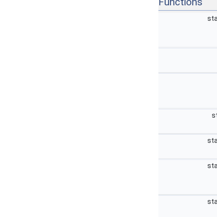
Functions
sta
s
sta
sta
sta