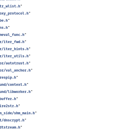
tr_wlist.h
"
oxy_protocol.h
"
be.h
"
ns.h
"
meval_func.h
"
r/iter_fwd.h
"
r/iter_hints.h
"
r/iter_utils.h
"
or/autotrust.h
"
or/val_anchor.h
"
respip.h
"
und/context.h
"
und/libworker.h
"
buffer.h
"
ire2str.h
"
m_side/shm_main.h
"
t/dnscrypt.h
"
dtstream.h
"