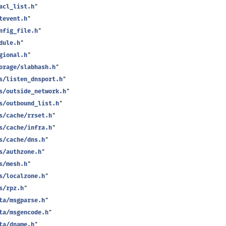
acl_list.h
"
tevent.h
"
nfig_file.h
"
dule.h
"
gional.h
"
orage/slabhash.h
"
s/listen_dnsport.h
"
s/outside_network.h
"
s/outbound_list.h
"
s/cache/rrset.h
"
s/cache/infra.h
"
s/cache/dns.h
"
s/authzone.h
"
s/mesh.h
"
s/localzone.h
"
s/rpz.h
"
ta/msgparse.h
"
ta/msgencode.h
"
ta/dname.h
"