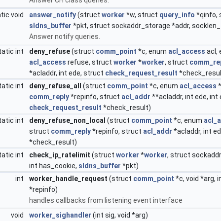
tic void
answer_notify
(struct
worker
*w, struct
query_info
*qinfo,
sldns_buffer
*pkt, struct sockaddr_storage *addr, socklen_
Answer notify queries.
tatic int
deny_refuse
(struct
comm_point
*c, enum
acl_access
acl,
acl_access
refuse, struct
worker
*
worker
, struct
comm_re
*acladdr, int ede, struct
check_request_result
*check_resul
tatic int
deny_refuse_all
(struct
comm_point
*c, enum
acl_access
*
comm_reply
*repinfo, struct
acl_addr
**acladdr, int ede, in
check_request_result
*check_result)
tatic int
deny_refuse_non_local
(struct
comm_point
*c, enum
acl_
struct
comm_reply
*repinfo, struct
acl_addr
*acladdr, int e
*check_result)
tatic int
check_ip_ratelimit
(struct
worker
*
worker
, struct sockadd
int has_cookie,
sldns_buffer
*pkt)
int
worker_handle_request
(struct
comm_point
*c, void *arg, 
*repinfo)
handles callbacks from listening event interface
void
worker_sighandler
(int sig, void *arg)