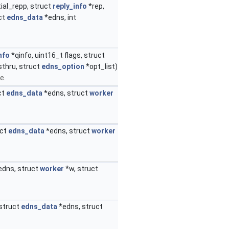
ial_repp, struct
reply_info
*rep,
ct
edns_data
*edns, int
nfo
*qinfo, uint16_t flags, struct
sthru, struct
edns_option
*opt_list)
e.
ct
edns_data
*edns, struct
worker
uct
edns_data
*edns, struct
worker
edns, struct
worker
*w, struct
 struct
edns_data
*edns, struct