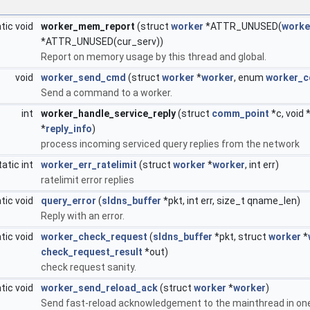
tic void
worker_mem_report
(struct
worker
*ATTR_UNUSED(
worke
*ATTR_UNUSED(cur_serv))
Report on memory usage by this thread and global.
void
worker_send_cmd
(struct
worker
*
worker
, enum
worker_
Send a command to a worker.
int
worker_handle_service_reply
(struct
comm_point
*c, void 
*
reply_info
)
process incoming serviced query replies from the network
tatic int
worker_err_ratelimit
(struct
worker
*
worker
, int err)
ratelimit error replies
tic void
query_error
(
sldns_buffer
*pkt, int err, size_t qname_len)
Reply with an error.
tic void
worker_check_request
(
sldns_buffer
*pkt, struct
worker
*
check_request_result
*out)
check request sanity.
tic void
worker_send_reload_ack
(struct
worker
*
worker
)
Send fast-reload acknowledgement to the mainthread in one