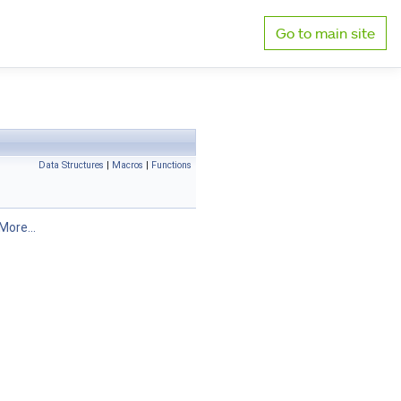
Go to main site
Data Structures
|
Macros
|
Functions
More...