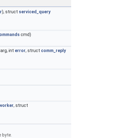
r
), struct
serviced_query
commands
cmd)
*arg, int
error
, struct
comm_reply
worker
, struct
 byte.