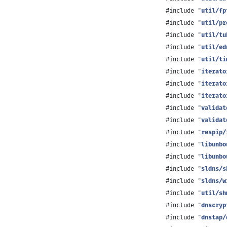
#include "
util/fp
#include "
util/pr
#include "
util/tu
#include "
util/ed
#include "
util/ti
#include "
iterato
#include "
iterato
#include "
iterato
#include "
validat
#include "
validat
#include "
respip/
#include "
libunbo
#include "
libunbo
#include "
sldns/s
#include "
sldns/w
#include "
util/sh
#include "
dnscryp
#include "
dnstap/