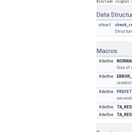
#include <signal.
Data Structu
struct
check_r
Structur
Macros
#define
NORMA
Size of
#define
ERROR_
ratelimi
#define
PREFET
seconds
#define
TA_RE
#define
TA_RE