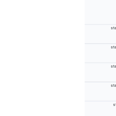
sta
sta
sta
sta
s