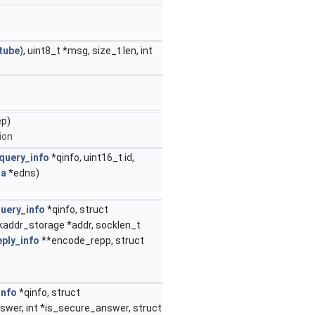
tube
), uint8_t *msg, size_t len, int
ep)
ion
query_info
*qinfo, uint16_t id,
ta
*edns)
uery_info
*qinfo, struct
kaddr_storage *addr, socklen_t
eply_info
**encode_repp, struct
info
*qinfo, struct
nswer, int *is_secure_answer, struct