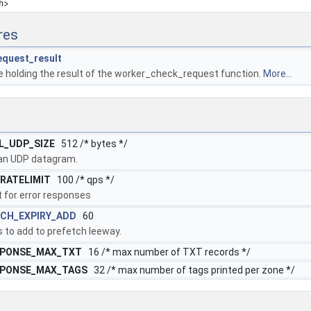
h>
res
equest_result
e holding the result of the worker_check_request function.
More...
L_UDP_SIZE
512 /* bytes */
 an UDP datagram.
RATELIMIT
100 /* qps */
t for error responses
CH_EXPIRY_ADD
60
 to add to prefetch leeway.
SPONSE_MAX_TXT
16 /* max number of TXT records */
SPONSE_MAX_TAGS
32 /* max number of tags printed per zone */