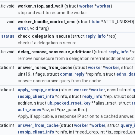
tic void
worker_stop_and_wait
(struct
worker
*
worker
)
stop and wait to resume the worker
void
worker_handle_control_cmd
(struct
tube
*ATTR_UNUSED(
error
, void *arg)
_status
check_delegation_secure
(struct
reply_info
*rep)
check if a delegation is secure
tic void
deleg_remove_nonsecure_additional
(struct
reply_info
*r
remove nonsecure from a delegation referral additional sect
tatic int
answer_norec_from_cache
(struct
worker
*
worker
, struct
uint16_t flags, struct
comm_reply
*repinfo, struct
edns_da
answer nonrecursive query from the cache
tatic int
apply_respip_action
(struct
worker
*
worker
, const struct
q
respip_client_info
*cinfo, struct
reply_info
*rep, struct soc
addrlen, struct
ub_packed_rrset_key
**alias_rrset, struct
r
auth_zones
*az, int *rpz_passthru)
Apply, if applicable, a response IP action to a cached answer.
tatic int
answer_from_cache
(struct
worker
*
worker
, struct
query_
respip_client_info
*cinfo, int *need_drop, int *is_expired_a