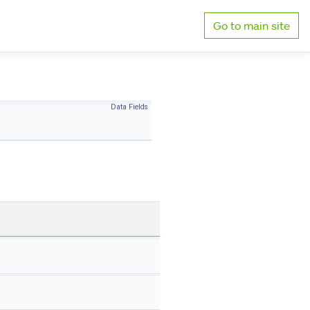
Go to main site
Data Fields