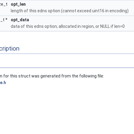
ze_t
opt_len
length of this edns option (cannot exceed uint16 in encoding)
8_t *
opt_data
data of this edns option; allocated in region, or NULL if len=0
ription
for this struct was generated from the following file:
e.h