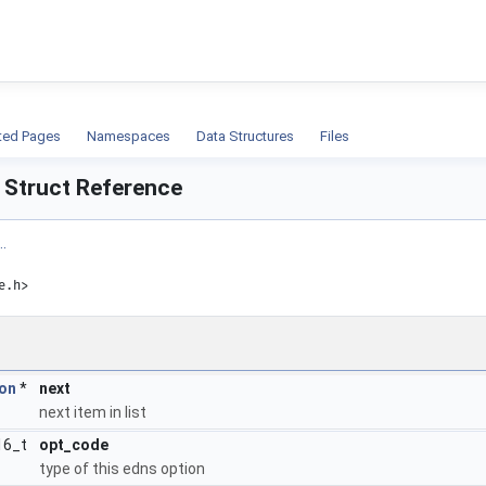
ion
ted Pages
Namespaces
Data Structures
Files
 Struct Reference
.
e.h>
on
*
next
next item in list
16_t
opt_code
type of this edns option