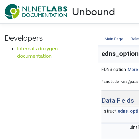
NLnet Labs documentat
Unbound
Documentation
Developers
Main Page
Rela
Internals doxygen
edns_option
documentation
EDNS option.
More..
#include <msgpars
Data Fields
struct
edns_opti
uint