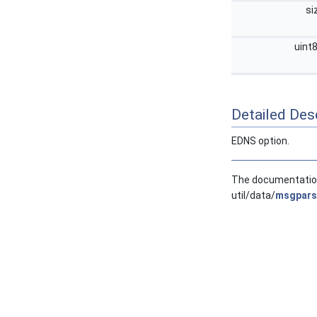
si
uint
Detailed Desc
EDNS option.
The documentation 
util/data/
msgpars