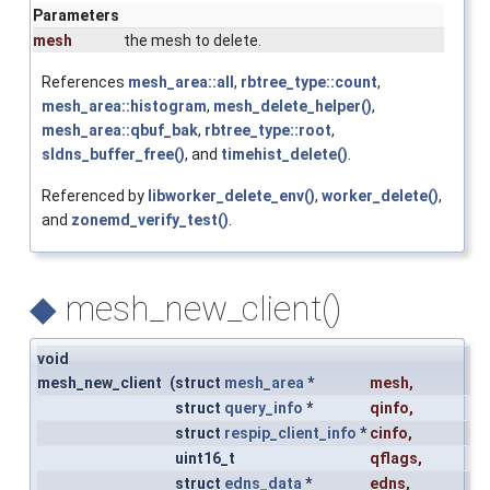
Parameters
mesh
the mesh to delete.
References
mesh_area::all
,
rbtree_type::count
,
mesh_area::histogram
,
mesh_delete_helper()
,
mesh_area::qbuf_bak
,
rbtree_type::root
,
sldns_buffer_free()
, and
timehist_delete()
.
Referenced by
libworker_delete_env()
,
worker_delete()
,
and
zonemd_verify_test()
.
◆
mesh_new_client()
void
mesh_new_client
(
struct
mesh_area
*
mesh
,
struct
query_info
*
qinfo
,
struct
respip_client_info
*
cinfo
,
uint16_t
qflags
,
struct
edns_data
*
edns
,