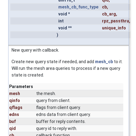
mesh_cb_func_type
cb
,
void *
cb_arg
,
int
rpz_passthru
,
void **
unique_info
)
New query with callback.
Create new query state if needed, and add
mesh_cb
to it.
Will run the mesh area queries to process if a new query
state is created.
Parameters
mesh
the mesh.
qinfo
query from client.
qflags
flags from client query.
edns
edns data from client query.
buf
buffer for reply contents.
qid
query id to reply with.
cb
callback function.