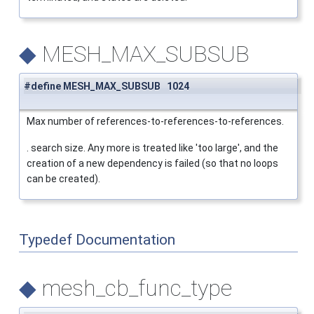
◆
MESH_MAX_SUBSUB
#define MESH_MAX_SUBSUB 1024
Max number of references-to-references-to-references.
. search size. Any more is treated like 'too large', and the
creation of a new dependency is failed (so that no loops
can be created).
Typedef Documentation
◆
mesh_cb_func_type