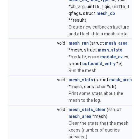
*cb_arg, uint16_t qid, uint16_t
qflags, struct
mesh_cb
**result)
Create new callback structure
and attach it to a mesh state.
void
mesh_run
(struct
mesh_area
*mesh, struct
mesh_state
*mstate, enum
module_ev
ev,
struct
outbound_entry
*e)
Run the mesh.
void
mesh_stats
(struct
mesh_area
*mesh, const char *str)
Print some stats about the
mesh to the log.
void
mesh_stats_clear
(struct
mesh_area
*mesh)
Clear the stats that the mesh
keeps (number of queries
serviced)