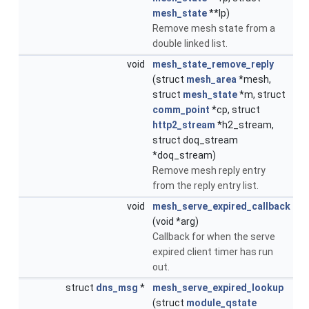
mesh_state
**lp)
Remove mesh state from a
double linked list.
void
mesh_state_remove_reply
(struct
mesh_area
*mesh,
struct
mesh_state
*m, struct
comm_point
*cp, struct
http2_stream
*h2_stream,
struct doq_stream
*doq_stream)
Remove mesh reply entry
from the reply entry list.
void
mesh_serve_expired_callback
(void *arg)
Callback for when the serve
expired client timer has run
out.
struct
dns_msg
*
mesh_serve_expired_lookup
(struct
module_qstate