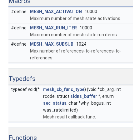
Macros
#define
MESH_MAX_ACTIVATION
10000
Maximum number of mesh state activations.
#define
MESH_MAX_RUN_ITER
10000
Maximum number of mesh state run items.
#define
MESH_MAX_SUBSUB
1024
Max number of references-to-references-to-
references.
Typedefs
typedef void(*
mesh_cb_func_type
) (void *cb_arg, int
rcode, struct
sldns_buffer
*, enum
sec_status
, char *why_bogus, int
was_ratelimited)
Mesh result callback func.
Functions