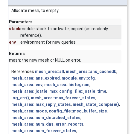
Allocate mesh, to empty.
Parameters
stack
module stack to activate, copied (as readonly
reference).
env
environment for new queries.
Returns
mesh: the new mesh or NULL on error.
References
mesh_area::all
,
mesh_area::ans_cachedb
,
mesh_area::ans_expired
,
module_env::cfg
,
mesh_area::env
,
mesh_area::histogram
,
mesh_area::jostle_max
,
config_file::jostle_time
,
log_err()
,
mesh_area::max_forever_states
,
mesh_area::max_reply_states
,
mesh_state_compare()
,
mesh_area::mods
,
config_file::msg_buffer_size
,
mesh_area::num_detached_states
,
mesh_area::num_dns_error_reports
,
mesh_area::num_forever_states
,