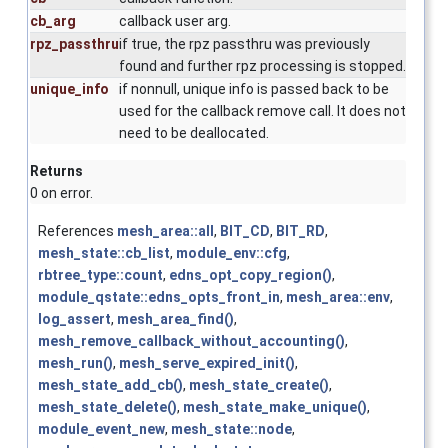
cb_arg
callback user arg.
rpz_passthru
if true, the rpz passthru was previously
found and further rpz processing is stopped.
unique_info
if nonnull, unique info is passed back to be
used for the callback remove call. It does not
need to be deallocated.
Returns
0 on error.
References
mesh_area::all
,
BIT_CD
,
BIT_RD
,
mesh_state::cb_list
,
module_env::cfg
,
rbtree_type::count
,
edns_opt_copy_region()
,
module_qstate::edns_opts_front_in
,
mesh_area::env
,
log_assert
,
mesh_area_find()
,
mesh_remove_callback_without_accounting()
,
mesh_run()
,
mesh_serve_expired_init()
,
mesh_state_add_cb()
,
mesh_state_create()
,
mesh_state_delete()
,
mesh_state_make_unique()
,
module_event_new
,
mesh_state::node
,