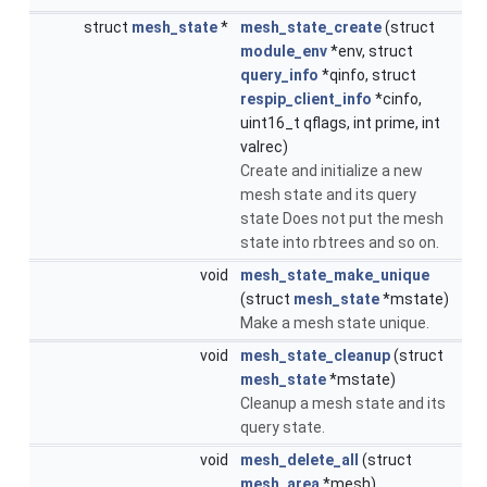
struct
mesh_state
*
mesh_state_create
(struct
module_env
*env, struct
query_info
*qinfo, struct
respip_client_info
*cinfo,
uint16_t qflags, int prime, int
valrec)
Create and initialize a new
mesh state and its query
state Does not put the mesh
state into rbtrees and so on.
void
mesh_state_make_unique
(struct
mesh_state
*mstate)
Make a mesh state unique.
void
mesh_state_cleanup
(struct
mesh_state
*mstate)
Cleanup a mesh state and its
query state.
void
mesh_delete_all
(struct
mesh_area
*mesh)