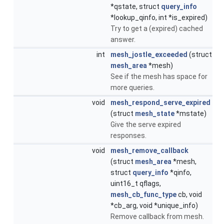
*qstate, struct
query_info
*lookup_qinfo, int *is_expired)
Try to get a (expired) cached
answer.
int
mesh_jostle_exceeded
(struct
mesh_area
*mesh)
See if the mesh has space for
more queries.
void
mesh_respond_serve_expired
(struct
mesh_state
*mstate)
Give the serve expired
responses.
void
mesh_remove_callback
(struct
mesh_area
*mesh,
struct
query_info
*qinfo,
uint16_t qflags,
mesh_cb_func_type
cb, void
*cb_arg, void *unique_info)
Remove callback from mesh.