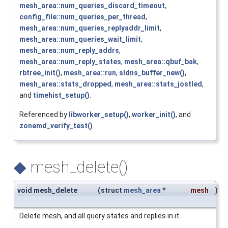
mesh_area::num_queries_discard_timeout
,
config_file::num_queries_per_thread
,
mesh_area::num_queries_replyaddr_limit
,
mesh_area::num_queries_wait_limit
,
mesh_area::num_reply_addrs
,
mesh_area::num_reply_states
,
mesh_area::qbuf_bak
,
rbtree_init()
,
mesh_area::run
,
sldns_buffer_new()
,
mesh_area::stats_dropped
,
mesh_area::stats_jostled
,
and
timehist_setup()
.
Referenced by
libworker_setup()
,
worker_init()
, and
zonemd_verify_test()
.
◆
mesh_delete()
void mesh_delete
(
struct
mesh_area
*
mesh
)
Delete mesh, and all query states and replies in it.