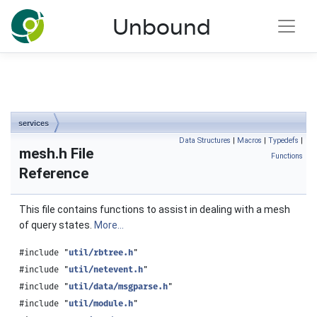
NLnet Labs documentation
Unbound
Toggle main menu visibility
services
Data Structures
|
Macros
|
Typedefs
|
mesh.h File
Functions
Reference
This file contains functions to assist in dealing with a mesh
of query states.
More...
#include "
util/rbtree.h
"
#include "
util/netevent.h
"
#include "
util/data/msgparse.h
"
#include "
util/module.h
"