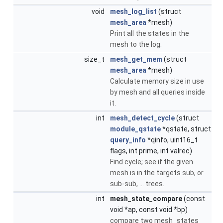
void
mesh_log_list
(struct
mesh_area
*mesh)
Print all the states in the
mesh to the log.
size_t
mesh_get_mem
(struct
mesh_area
*mesh)
Calculate memory size in use
by mesh and all queries inside
it.
int
mesh_detect_cycle
(struct
module_qstate
*qstate, struct
query_info
*qinfo, uint16_t
flags, int prime, int valrec)
Find cycle; see if the given
mesh is in the targets sub, or
sub-sub, ... trees.
int
mesh_state_compare
(const
void *ap, const void *bp)
compare two mesh_states