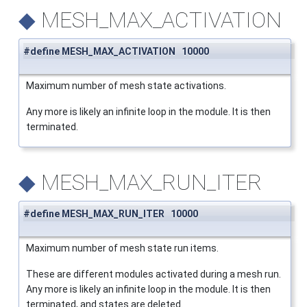
◆
MESH_MAX_ACTIVATION
#define MESH_MAX_ACTIVATION 10000
Maximum number of mesh state activations.
Any more is likely an infinite loop in the module. It is then
terminated.
◆
MESH_MAX_RUN_ITER
#define MESH_MAX_RUN_ITER 10000
Maximum number of mesh state run items.
These are different modules activated during a mesh run.
Any more is likely an infinite loop in the module. It is then
terminated, and states are deleted.