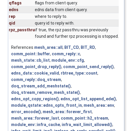
qflags
flags from client query.
edns
edns data from client query.
rep
where to reply to.
qid
query id to reply with.
rpz_passthru
if true, the rpz passthru was previously
found and further rpz processing is stopped.
References
mesh_area::all
,
BIT_CD
,
BIT_RD
,
comm_point::buffer
,
comm_reply::c
,
mesh_state::cb_list
,
module_env::cfg
,
comm_point_drop_reply()
,
comm_point_send_reply()
,
edns_data::cookie_valid
,
rbtree_type::count
,
comm_reply::doq_stream
,
doq_stream_add_meshstate()
,
doq_stream_remove_mesh_state()
,
edns_opt_copy_region()
,
edns_opt_list_append_ede()
,
module_qstate::edns_opts_front_in
,
mesh_area::env
,
error_encode()
,
mesh_area::forever_first
,
mesh_area::forever_last
,
comm_point::h2_stream
,
module_env::infra_cache
,
infra_wait_limit_allowed()
,
infra_wait_limit_inc()
,
inplace_cb_reply_servfail_call()
,