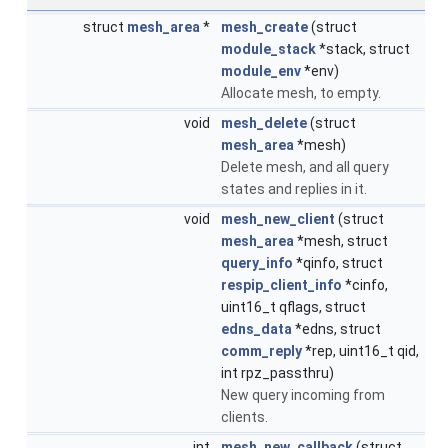
struct
mesh_area
*
mesh_create
(struct
module_stack
*stack, struct
module_env
*env)
Allocate mesh, to empty.
void
mesh_delete
(struct
mesh_area
*mesh)
Delete mesh, and all query
states and replies in it.
void
mesh_new_client
(struct
mesh_area
*mesh, struct
query_info
*qinfo, struct
respip_client_info
*cinfo,
uint16_t qflags, struct
edns_data
*edns, struct
comm_reply
*rep, uint16_t qid,
int rpz_passthru)
New query incoming from
clients.
int
mesh_new_callback
(struct