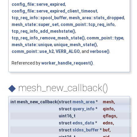
config_file::serve_expired
,
config_file::serve_expired_client_timeout
,
tcp_req_info::spool_buffer
,
mesh_area::stats_dropped
,
mesh_state::super_set
,
comm_point::tcp_req_info
,
tcp_req_info_add_meshstate()
,
tcp_req_info_remove_mesh_state()
,
comm_point::type
,
mesh_state::unique
,
unique_mesh_state()
,
comm_point::use_h2
,
VERB_ALGO
, and
verbose()
.
Referenced by
worker_handle_request()
.
◆
mesh_new_callback()
int mesh_new_callback
(
struct
mesh_area
*
mesh
,
struct
query_info
*
qinfo
,
uint16_t
qflags
,
struct
edns_data
*
edns
,
struct
sldns_buffer
*
buf
,
uint16_t
qid
,