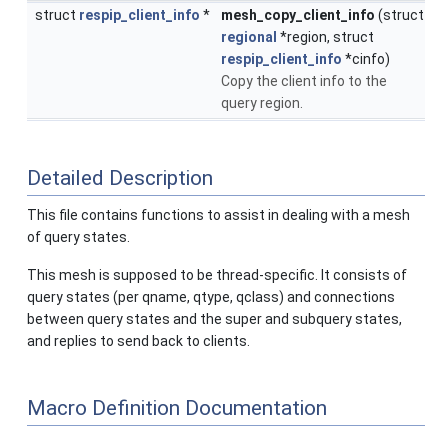
struct
respip_client_info
*
mesh_copy_client_info
(struct
regional
*region, struct
respip_client_info
*cinfo)
Copy the client info to the
query region.
Detailed Description
This file contains functions to assist in dealing with a mesh
of query states.
This mesh is supposed to be thread-specific. It consists of
query states (per qname, qtype, qclass) and connections
between query states and the super and subquery states,
and replies to send back to clients.
Macro Definition Documentation