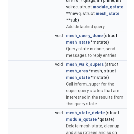
uint16_t qflags, int prime, int
valrec, struct
module_qstate
**newq, struct
mesh_state
**sub)
Add detached query.
void
mesh_query_done
(struct
mesh_state
*mstate)
Query state is done, send
messages to reply entries.
void
mesh_walk_supers
(struct
mesh_area
*mesh, struct
mesh_state
*mstate)
Call inform_super for the
super query states that are
interested in the results from
this query state.
void
mesh_state_delete
(struct
module_qstate
*qstate)
Delete mesh state, cleanup
and also rbtrees and so on.