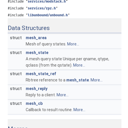
#include "
services/modstack.h
"
#include "
services/rpz.h
"
#include "
libunbound/unbound.h
"
Data Structures
struct
mesh_area
Mesh of query states.
More...
struct
mesh_state
A mesh query state Unique per qname, qtype,
qclass (from the qstate).
More...
struct
mesh_state_ref
Rbtree reference to a
mesh_state
.
More...
struct
mesh_reply
Reply to a client.
More...
struct
mesh_cb
Callback to result routine.
More...