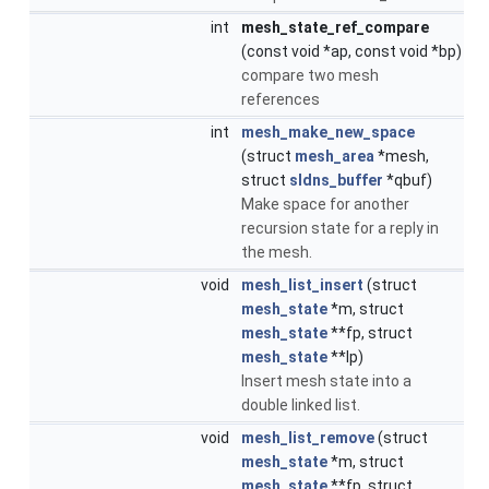
int
mesh_state_ref_compare
(const void *ap, const void *bp)
compare two mesh
references
int
mesh_make_new_space
(struct
mesh_area
*mesh,
struct
sldns_buffer
*qbuf)
Make space for another
recursion state for a reply in
the mesh.
void
mesh_list_insert
(struct
mesh_state
*m, struct
mesh_state
**fp, struct
mesh_state
**lp)
Insert mesh state into a
double linked list.
void
mesh_list_remove
(struct
mesh_state
*m, struct
mesh_state
**fp, struct