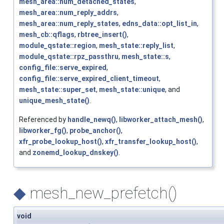
mesh_area::num_detached_states
,
mesh_area::num_reply_addrs
,
mesh_area::num_reply_states
,
edns_data::opt_list_in
,
mesh_cb::qflags
,
rbtree_insert()
,
module_qstate::region
,
mesh_state::reply_list
,
module_qstate::rpz_passthru
,
mesh_state::s
,
config_file::serve_expired
,
config_file::serve_expired_client_timeout
,
mesh_state::super_set
,
mesh_state::unique
, and
unique_mesh_state()
.
Referenced by
handle_newq()
,
libworker_attach_mesh()
,
libworker_fg()
,
probe_anchor()
,
xfr_probe_lookup_host()
,
xfr_transfer_lookup_host()
,
and
zonemd_lookup_dnskey()
.
◆
mesh_new_prefetch()
void