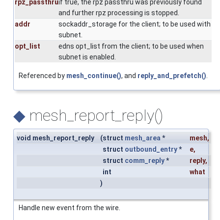
rpz_passthru
if true, the rpz passthru was previously found
and further rpz processing is stopped.
addr
sockaddr_storage for the client; to be used with
subnet.
opt_list
edns opt_list from the client; to be used when
subnet is enabled.
Referenced by
mesh_continue()
, and
reply_and_prefetch()
.
◆
mesh_report_reply()
void mesh_report_reply
(
struct
mesh_area
*
mesh
,
struct
outbound_entry
*
e
,
struct
comm_reply
*
reply
,
int
what
)
Handle new event from the wire.