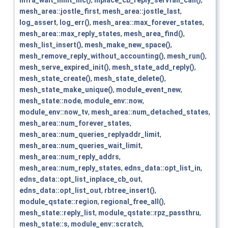
mesh_area::jostle_first
,
mesh_area::jostle_last
,
log_assert
,
log_err()
,
mesh_area::max_forever_states
,
mesh_area::max_reply_states
,
mesh_area_find()
,
mesh_list_insert()
,
mesh_make_new_space()
,
mesh_remove_reply_without_accounting()
,
mesh_run()
,
mesh_serve_expired_init()
,
mesh_state_add_reply()
,
mesh_state_create()
,
mesh_state_delete()
,
mesh_state_make_unique()
,
module_event_new
,
mesh_state::node
,
module_env::now
,
module_env::now_tv
,
mesh_area::num_detached_states
,
mesh_area::num_forever_states
,
mesh_area::num_queries_replyaddr_limit
,
mesh_area::num_queries_wait_limit
,
mesh_area::num_reply_addrs
,
mesh_area::num_reply_states
,
edns_data::opt_list_in
,
edns_data::opt_list_inplace_cb_out
,
edns_data::opt_list_out
,
rbtree_insert()
,
module_qstate::region
,
regional_free_all()
,
mesh_state::reply_list
,
module_qstate::rpz_passthru
,
mesh_state::s
,
module_env::scratch
,