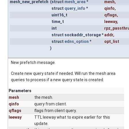
mesh_new_prefetch
(
struct
mesh_area
*
mesh
,
struct
query_info
*
qinfo
,
uint16_t
qflags
,
time_t
leeway
,
int
rpz_passthr
struct sockaddr_storage *
addr
,
struct
edns_option
*
opt_list
)
New prefetch message.
Create new query state if needed. Will run the mesh area
queries to process if a new query state is created.
Parameters
mesh
the mesh.
qinfo
query from client.
qflags
flags from client query.
leeway
TTL leeway what to expire earlier for this
update.