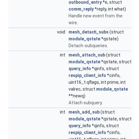
outbound_entry
*e, struct
comm_reply
*reply, int what)
Handle new event from the
wire.
void
mesh_detach_subs
(struct
module_qstate
*qstate)
Detach-subqueries.
int
mesh_attach_sub
(struct
module_qstate
*qstate, struct
query_info
*qinfo, struct
respip_client_info
*cinfo,
uint16_t qflags, int prime, int
valrec, struct
module_qstate
**newq)
Attach subquery.
int
mesh_add_sub
(struct
module_qstate
*qstate, struct
query_info
*qinfo, struct
respip_client_info
*cinfo,