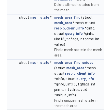
Delete all mesh states from
the mesh.
struct
mesh_state
*
mesh_area_find
(struct
mesh_area
*mesh, struct
respip_client_info
*cinfo,
struct
query_info
*qinfo,
uint16_t qflags, int prime, int
valrec)
Find a mesh state in the mesh
area.
struct
mesh_state
*
mesh_area_find_unique
(struct
mesh_area
*mesh,
struct
respip_client_info
*cinfo, struct
query_info
*qinfo, uint16_t qflags, int
prime, int valrec, void
*unique_info)
Find a unique mesh state in
the mesh area.