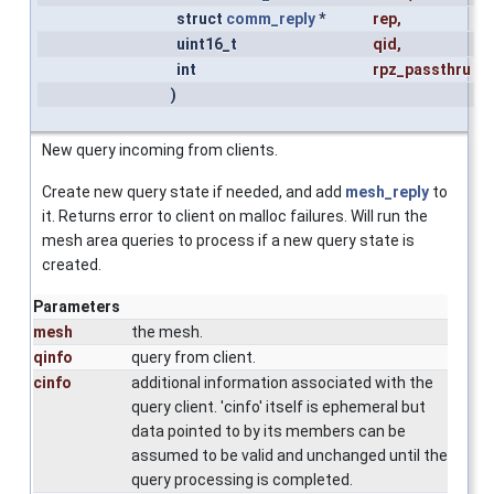
struct
comm_reply
*
rep
,
uint16_t
qid
,
int
rpz_passthru
)
New query incoming from clients.
Create new query state if needed, and add
mesh_reply
to
it. Returns error to client on malloc failures. Will run the
mesh area queries to process if a new query state is
created.
Parameters
mesh
the mesh.
qinfo
query from client.
cinfo
additional information associated with the
query client. 'cinfo' itself is ephemeral but
data pointed to by its members can be
assumed to be valid and unchanged until the
query processing is completed.