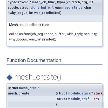
typedef void(* mesh_cb_func_type) (void *cb_arg, int
rcode, struct
sldns_buffer
*, enum
sec_status
, char
*why_bogus, int was_ratelimited)
Mesh result callback func.
called as func(cb_arg, rcode, buffer_with_reply, security,
why_bogus, was_ratelimited);
Function Documentation
◆
mesh_create()
struct
mesh_area
*
mesh_create
(
struct
module_stack
*
stack
,
struct
module_env
*
env
)