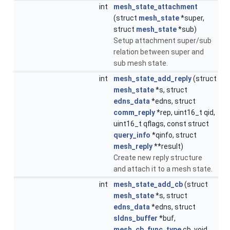
int
mesh_state_attachment
(struct
mesh_state
*super,
struct
mesh_state
*sub)
Setup attachment super/sub
relation between super and
sub mesh state.
int
mesh_state_add_reply
(struct
mesh_state
*s, struct
edns_data
*edns, struct
comm_reply
*rep, uint16_t qid,
uint16_t qflags, const struct
query_info
*qinfo, struct
mesh_reply
**result)
Create new reply structure
and attach it to a mesh state.
int
mesh_state_add_cb
(struct
mesh_state
*s, struct
edns_data
*edns, struct
sldns_buffer
*buf,
mesh_cb_func_type
cb, void