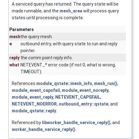
A serviced query has returned. The query state will be
made runnable, and the
mesh_area
will process query
states until processing is complete.
Parameters
mesh
the query mesh.
e
outbound entry, with query state to run and reply
pointer.
reply
the comm point reply info.
what
NETEVENT_* error code (if not 0, what is wrong,
TIMEOUT).
References
module_qstate::mesh_info
,
mesh_run()
,
module_event_capsfail
,
module_event_noreply
,
module_event_reply
,
NETEVENT_CAPSFAIL
,
NETEVENT_NOERROR
,
outbound_entry::qstate
, and
module_qstate::reply
.
Referenced by
libworker_handle_service_reply()
, and
worker_handle_service_reply()
.