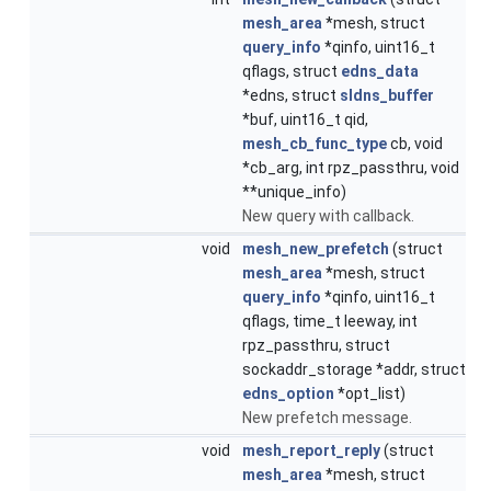
mesh_area
*mesh, struct
query_info
*qinfo, uint16_t
qflags, struct
edns_data
*edns, struct
sldns_buffer
*buf, uint16_t qid,
mesh_cb_func_type
cb, void
*cb_arg, int rpz_passthru, void
**unique_info)
New query with callback.
void
mesh_new_prefetch
(struct
mesh_area
*mesh, struct
query_info
*qinfo, uint16_t
qflags, time_t leeway, int
rpz_passthru, struct
sockaddr_storage *addr, struct
edns_option
*opt_list)
New prefetch message.
void
mesh_report_reply
(struct
mesh_area
*mesh, struct