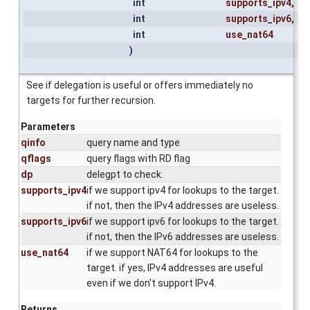
int
supports_ipv4
,
int
supports_ipv6
,
int
use_nat64
)
See if delegation is useful or offers immediately no
targets for further recursion.
Parameters
qinfo
query name and type
qflags
query flags with RD flag
dp
delegpt to check.
supports_ipv4
if we support ipv4 for lookups to the target.
if not, then the IPv4 addresses are useless.
supports_ipv6
if we support ipv6 for lookups to the target.
if not, then the IPv6 addresses are useless.
use_nat64
if we support NAT64 for lookups to the
target. if yes, IPv4 addresses are useful
even if we don't support IPv4.
Returns