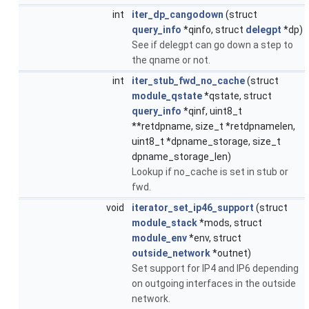
int
iter_dp_cangodown
(struct
query_info
*qinfo, struct
delegpt
*dp)
See if delegpt can go down a step to
the qname or not.
int
iter_stub_fwd_no_cache
(struct
module_qstate
*qstate, struct
query_info
*qinf, uint8_t
**retdpname, size_t *retdpnamelen,
uint8_t *dpname_storage, size_t
dpname_storage_len)
Lookup if no_cache is set in stub or
fwd.
void
iterator_set_ip46_support
(struct
module_stack
*mods, struct
module_env
*env, struct
outside_network
*outnet)
Set support for IP4 and IP6 depending
on outgoing interfaces in the outside
network.