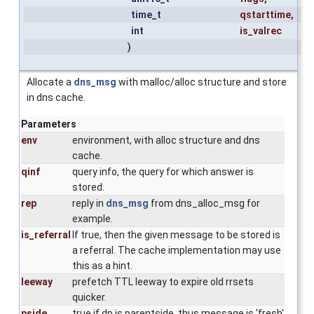
time_t
qstarttime
,
int
is_valrec
)
Allocate a
dns_msg
with malloc/alloc structure and store
in dns cache.
Parameters
env
environment, with alloc structure and dns
cache.
qinf
query info, the query for which answer is
stored.
rep
reply in
dns_msg
from dns_alloc_msg for
example.
is_referral
If true, then the given message to be stored is
a referral. The cache implementation may use
this as a hint.
leeway
prefetch TTL leeway to expire old rrsets
quicker.
pside
true if dp is parentside, thus message is 'fresh'