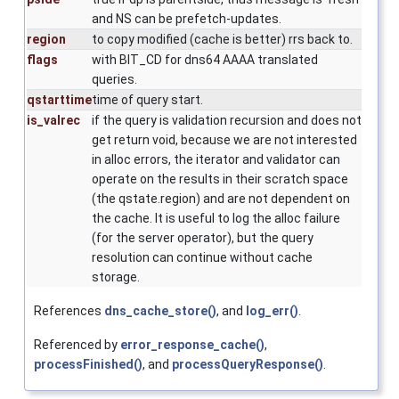
and NS can be prefetch-updates.
region
to copy modified (cache is better) rrs back to.
flags
with BIT_CD for dns64 AAAA translated
queries.
qstarttime
time of query start.
is_valrec
if the query is validation recursion and does not
get return void, because we are not interested
in alloc errors, the iterator and validator can
operate on the results in their scratch space
(the qstate.region) and are not dependent on
the cache. It is useful to log the alloc failure
(for the server operator), but the query
resolution can continue without cache
storage.
References
dns_cache_store()
, and
log_err()
.
Referenced by
error_response_cache()
,
processFinished()
, and
processQueryResponse()
.