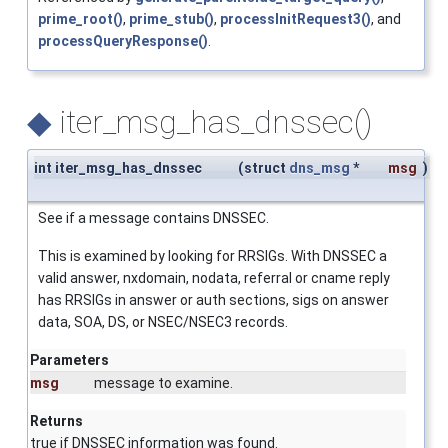
prime_root()
,
prime_stub()
,
processInitRequest3()
, and
processQueryResponse()
.
◆
iter_msg_has_dnssec()
int iter_msg_has_dnssec
(
struct
dns_msg
*
msg
)
See if a message contains DNSSEC.
This is examined by looking for RRSIGs. With DNSSEC a
valid answer, nxdomain, nodata, referral or cname reply
has RRSIGs in answer or auth sections, sigs on answer
data, SOA, DS, or NSEC/NSEC3 records.
Parameters
msg
message to examine.
Returns
true if DNSSEC information was found.