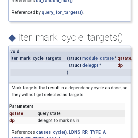
References
ub_random_max()
.
Referenced by
query_for_targets()
.
◆
iter_mark_cycle_targets()
void
iter_mark_cycle_targets
(
struct
module_qstate
*
qstate
,
struct
delegpt
*
dp
)
Mark targets that result in a dependency cycle as done, so
they will not get selected as targets.
Parameters
qstate
query state.
dp
delegpt to mark ns in.
References
causes_cycle()
,
LDNS_RR_TYPE_A
,