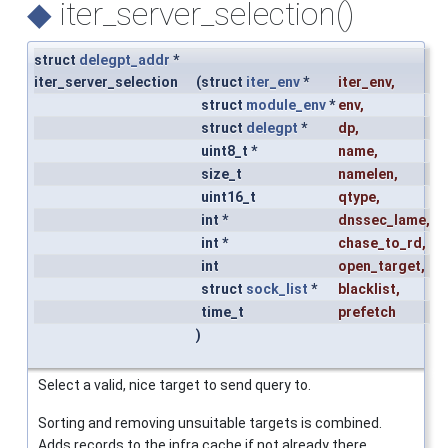
◆
iter_server_selection()
struct
delegpt_addr
*
iter_server_selection
(
struct
iter_env
*
iter_env
,
struct
module_env
*
env
,
struct
delegpt
*
dp
,
uint8_t *
name
,
size_t
namelen
,
uint16_t
qtype
,
int *
dnssec_lame
,
int *
chase_to_rd
,
int
open_target
,
struct
sock_list
*
blacklist
,
time_t
prefetch
)
Select a valid, nice target to send query to.
Sorting and removing unsuitable targets is combined.
Adds records to the infra cache if not already there.