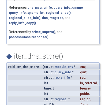
References
dns_msg::qinfo
,
query_info::qname
,
query_info::qname_len
,
regional_alloc()
,
regional_alloc_init()
,
dns_msg::rep
, and
reply_info_copy()
.
Referenced by
prime_supers()
, and
processClassResponse()
.
◆
iter_dns_store()
void iter_dns_store
(
struct
module_env
*
env
,
struct
query_info
*
qinf
,
struct
reply_info
*
rep
,
int
is_referral
,
time_t
leeway
,
int
pside
,
struct
regional
*
region
,
uint16_t
flags
,