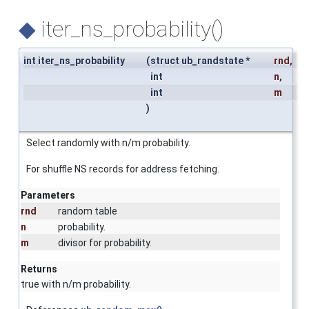
◆
iter_ns_probability()
int iter_ns_probability
(
struct ub_randstate *
rnd
,
int
n
,
int
m
)
Select randomly with n/m probability.
For shuffle NS records for address fetching.
Parameters
rnd
random table
n
probability.
m
divisor for probability.
Returns
true with n/m probability.