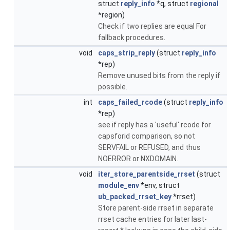
struct
reply_info
*q, struct
regional
*region)
Check if two replies are equal For
fallback procedures.
void
caps_strip_reply
(struct
reply_info
*rep)
Remove unused bits from the reply if
possible.
int
caps_failed_rcode
(struct
reply_info
*rep)
see if reply has a 'useful' rcode for
capsforid comparison, so not
SERVFAIL or REFUSED, and thus
NOERROR or NXDOMAIN.
void
iter_store_parentside_rrset
(struct
module_env
*env, struct
ub_packed_rrset_key
*rrset)
Store parent-side rrset in separate
rrset cache entries for later last-