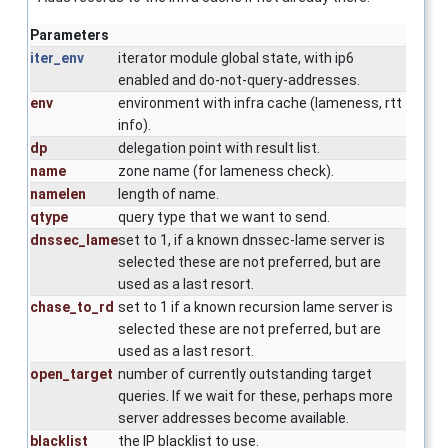
Parameters
iter_env
iterator module global state, with ip6
enabled and do-not-query-addresses.
env
environment with infra cache (lameness, rtt
info).
dp
delegation point with result list.
name
zone name (for lameness check).
namelen
length of name.
qtype
query type that we want to send.
dnssec_lame
set to 1, if a known dnssec-lame server is
selected these are not preferred, but are
used as a last resort.
chase_to_rd
set to 1 if a known recursion lame server is
selected these are not preferred, but are
used as a last resort.
open_target
number of currently outstanding target
queries. If we wait for these, perhaps more
server addresses become available.
blacklist
the IP blacklist to use.