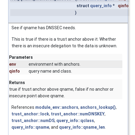
struct
query_info
*
qinfo
)
See if qname has DNSSEC needs.
This is true if there is a trust anchor above it. Whether
there is an insecure delegation to the data is unknown.
Parameters
env
environment with anchors.
qinfo
query name and class.
Returns
true if trust anchor above qname, false if no anchor or
insecure point above qname.
References
module_env::anchors
,
anchors_lookup()
,
trust_anchor::lock
,
trust_anchor::numDNSKEY
,
trust_anchor::numDS
,
query_info::qclass
,
query_info::qname
, and
query_info::qname_len
.