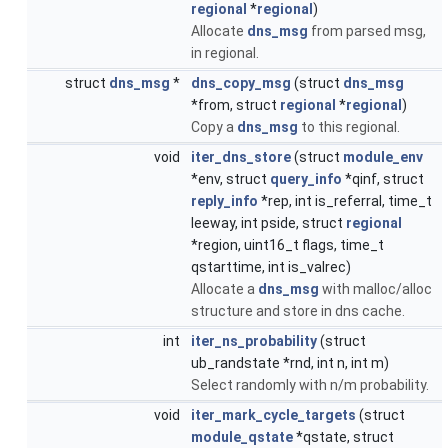
regional
*
regional
)
Allocate
dns_msg
from parsed msg,
in regional.
struct
dns_msg
*
dns_copy_msg
(struct
dns_msg
*from, struct
regional
*
regional
)
Copy a
dns_msg
to this regional.
void
iter_dns_store
(struct
module_env
*env, struct
query_info
*qinf, struct
reply_info
*rep, int is_referral, time_t
leeway, int pside, struct
regional
*region, uint16_t flags, time_t
qstarttime, int is_valrec)
Allocate a
dns_msg
with malloc/alloc
structure and store in dns cache.
int
iter_ns_probability
(struct
ub_randstate *rnd, int n, int m)
Select randomly with n/m probability.
void
iter_mark_cycle_targets
(struct
module_qstate
*qstate, struct