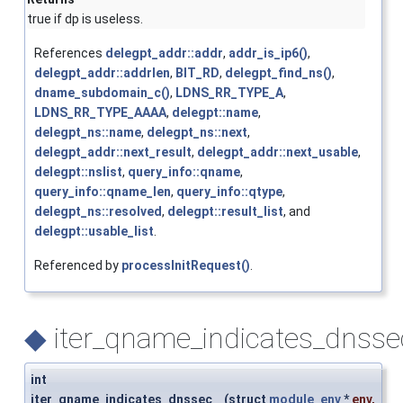
true if dp is useless.
References
delegpt_addr::addr
,
addr_is_ip6()
,
delegpt_addr::addrlen
,
BIT_RD
,
delegpt_find_ns()
,
dname_subdomain_c()
,
LDNS_RR_TYPE_A
,
LDNS_RR_TYPE_AAAA
,
delegpt::name
,
delegpt_ns::name
,
delegpt_ns::next
,
delegpt_addr::next_result
,
delegpt_addr::next_usable
,
delegpt::nslist
,
query_info::qname
,
query_info::qname_len
,
query_info::qtype
,
delegpt_ns::resolved
,
delegpt::result_list
, and
delegpt::usable_list
.
Referenced by
processInitRequest()
.
◆
iter_qname_indicates_dnsse
int
iter_qname_indicates_dnssec
(
struct
module_env
*
env
,