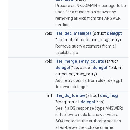
Prepare an NXDOMAIN message to be
used for a subdomain answer by
removing all RRs from the ANSWER
section.
void
iter_dec_attempts
(struct
delegpt
*dp, int d, int outbound_msg_retry)
Remove query attempts from all
available ips.
void
iter_merge_retry_counts
(struct
delegpt
*dp, struct
delegpt
*old, int
outbound_msg_retry)
Add retry counts from older delegpt
to newer delegpt.
int
iter_ds_toolow
(struct
dns_msg
*msg, struct
delegpt
*dp)
See if a DS response (type ANSWER)
is too low: a nodata answer with a
SOA record in the authority section
at-or-below the qchase.qname.