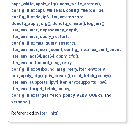
caps_white_apply_cfg()
,
caps_white_create()
,
config_file::caps_whitelist
,
config_file::do_ip4
,
config_file::do_ip6
,
iter_env::donotq
,
donotq_apply_cfg()
,
donotq_create()
,
log_err()
,
iter_env::max_dependency_depth
,
iter_env::max_query_restarts
,
config_file::max_query_restarts
,
iter_env::max_sent_count
,
config_file::max_sent_count
,
iter_env::nat64
,
nat64_apply_cfg()
,
iter_env::outbound_msg_retry
,
config_file::outbound_msg_retry
,
iter_env::priv
,
priv_apply_cfg()
,
priv_create()
,
read_fetch_policy()
,
iter_env::supports_ipv4
,
iter_env::supports_ipv6
,
iter_env::target_fetch_policy
,
config_file::target_fetch_policy
,
VERB_QUERY
, and
verbose()
.
Referenced by
iter_init()
.