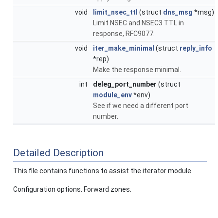
void
limit_nsec_ttl
(struct
dns_msg
*msg)
Limit NSEC and NSEC3 TTL in
response, RFC9077.
void
iter_make_minimal
(struct
reply_info
*rep)
Make the response minimal.
int
deleg_port_number
(struct
module_env
*env)
See if we need a different port
number.
Detailed Description
This file contains functions to assist the iterator module.
Configuration options. Forward zones.