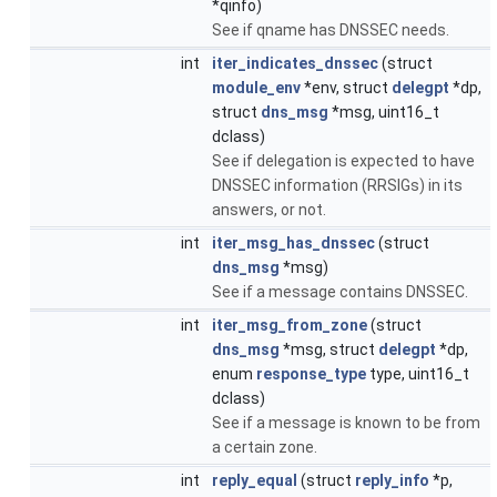
*qinfo)
See if qname has DNSSEC needs.
int
iter_indicates_dnssec
(struct
module_env
*env, struct
delegpt
*dp,
struct
dns_msg
*msg, uint16_t
dclass)
See if delegation is expected to have
DNSSEC information (RRSIGs) in its
answers, or not.
int
iter_msg_has_dnssec
(struct
dns_msg
*msg)
See if a message contains DNSSEC.
int
iter_msg_from_zone
(struct
dns_msg
*msg, struct
delegpt
*dp,
enum
response_type
type, uint16_t
dclass)
See if a message is known to be from
a certain zone.
int
reply_equal
(struct
reply_info
*p,