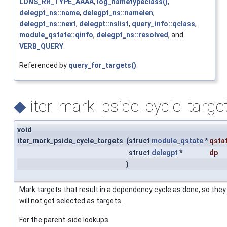
LDNS_RR_TYPE_AAAA
,
log_nametypeclass()
,
delegpt_ns::name
,
delegpt_ns::namelen
,
delegpt_ns::next
,
delegpt::nslist
,
query_info::qclass
,
module_qstate::qinfo
,
delegpt_ns::resolved
, and
VERB_QUERY
.
Referenced by
query_for_targets()
.
◆
iter_mark_pside_cycle_target
void
iter_mark_pside_cycle_targets
(
struct
module_qstate
*
qsta
struct
delegpt
*
dp
)
Mark targets that result in a dependency cycle as done, so they
will not get selected as targets.
For the parent-side lookups.