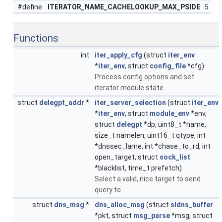
#define
ITERATOR_NAME_CACHELOOKUP_MAX_PSIDE
5
Functions
int
iter_apply_cfg
(struct
iter_env
*
iter_env
, struct
config_file
*cfg)
Process config options and set
iterator module state.
struct
delegpt_addr
*
iter_server_selection
(struct
iter_env
*
iter_env
, struct
module_env
*env,
struct
delegpt
*dp, uint8_t *name,
size_t namelen, uint16_t qtype, int
*dnssec_lame, int *chase_to_rd, int
open_target, struct
sock_list
*blacklist, time_t prefetch)
Select a valid, nice target to send
query to.
struct
dns_msg
*
dns_alloc_msg
(struct
sldns_buffer
*pkt, struct
msg_parse
*msg, struct