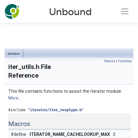
NLnet Labs documentation
Unbound
Toggle main menu visibility
iterator
Macros
|
Functions
iter_utils.h File
Reference
This file contains functions to assist the iterator module.
More...
#include "
iterator/iter_resptype.h
"
Macros
#define
ITERATOR_NAME_CACHELOOKUP_MAX
3