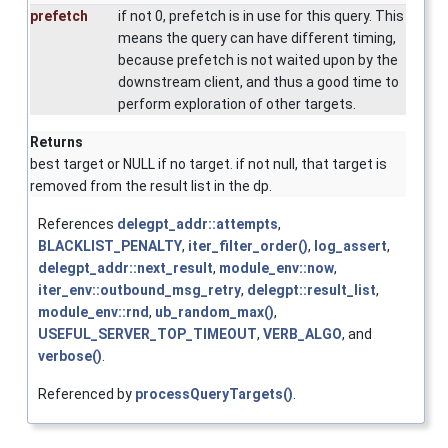
prefetch
if not 0, prefetch is in use for this query. This
means the query can have different timing,
because prefetch is not waited upon by the
downstream client, and thus a good time to
perform exploration of other targets.
Returns
best target or NULL if no target. if not null, that target is
removed from the result list in the dp.
References
delegpt_addr::attempts
,
BLACKLIST_PENALTY
,
iter_filter_order()
,
log_assert
,
delegpt_addr::next_result
,
module_env::now
,
iter_env::outbound_msg_retry
,
delegpt::result_list
,
module_env::rnd
,
ub_random_max()
,
USEFUL_SERVER_TOP_TIMEOUT
,
VERB_ALGO
, and
verbose()
.
Referenced by
processQueryTargets()
.