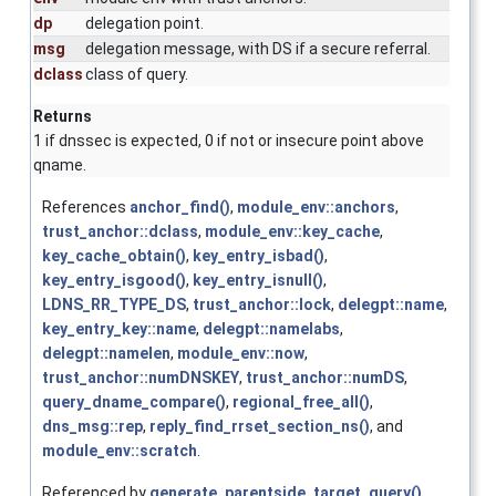
dp
delegation point.
msg
delegation message, with DS if a secure referral.
dclass
class of query.
Returns
1 if dnssec is expected, 0 if not or insecure point above
qname.
References
anchor_find()
,
module_env::anchors
,
trust_anchor::dclass
,
module_env::key_cache
,
key_cache_obtain()
,
key_entry_isbad()
,
key_entry_isgood()
,
key_entry_isnull()
,
LDNS_RR_TYPE_DS
,
trust_anchor::lock
,
delegpt::name
,
key_entry_key::name
,
delegpt::namelabs
,
delegpt::namelen
,
module_env::now
,
trust_anchor::numDNSKEY
,
trust_anchor::numDS
,
query_dname_compare()
,
regional_free_all()
,
dns_msg::rep
,
reply_find_rrset_section_ns()
, and
module_env::scratch
.
Referenced by
generate_parentside_target_query()
,