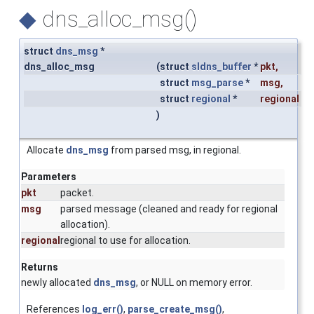
◆
dns_alloc_msg()
struct
dns_msg
*
dns_alloc_msg
(
struct
sldns_buffer
*
pkt
,
struct
msg_parse
*
msg
,
struct
regional
*
regional
)
Allocate
dns_msg
from parsed msg, in regional.
Parameters
pkt
packet.
msg
parsed message (cleaned and ready for regional
allocation).
regional
regional to use for allocation.
Returns
newly allocated
dns_msg
, or NULL on memory error.
References
log_err()
,
parse_create_msg()
,