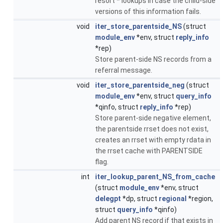
resort * lookups in case the child-side
versions of this information fails.
void
iter_store_parentside_NS
(struct
module_env
*env, struct
reply_info
*rep)
Store parent-side NS records from a
referral message.
void
iter_store_parentside_neg
(struct
module_env
*env, struct
query_info
*qinfo, struct
reply_info
*rep)
Store parent-side negative element,
the parentside rrset does not exist,
creates an rrset with empty rdata in
the rrset cache with PARENTSIDE
flag.
int
iter_lookup_parent_NS_from_cache
(struct
module_env
*env, struct
delegpt
*dp, struct
regional
*region,
struct
query_info
*qinfo)
Add parent NS record if that exists in