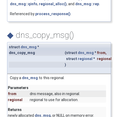
dns_msg::qinfo
,
regional_alloc()
, and
dns_msg::rep
.
Referenced by
process_response()
.
◆
dns_copy_msg()
struct
dns_msg
*
dns_copy_msg
(
struct
dns_msg
*
from
,
struct
regional
*
regional
)
Copy a
dns_msg
to this regional.
Parameters
from
dns message, also in regional.
regional
regional to use for allocation.
Returns
newly allocated
dns_msg
, or NULL on memory error.