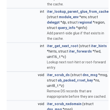
the cache.
int
iter_lookup_parent_glue_from_cache
(struct
module_env
*env, struct
delegpt
*dp, struct
regional
*region,
struct
query_info
*qinfo)
Add parent-side glue if that exists in
the cache.
int
iter_get_next_root
(struct
iter_hints
*hints, struct
iter_forwards
*fwd,
uint16_t *c)
Lookup next root-hint or root-forward
entry.
void
iter_scrub_ds
(struct
dns_msg
*msg,
struct
ub_packed_rrset_key
*ns,
uint8_t *z)
Remove DS records that are
inappropriate before they are cached.
void
iter_scrub_nxdomain
(struct
dns_msg
*msg)