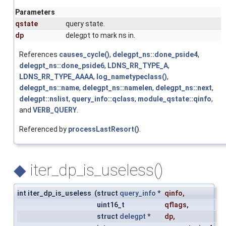
Parameters
qstate
query state.
dp
delegpt to mark ns in.
References
causes_cycle()
,
delegpt_ns::done_pside4
,
delegpt_ns::done_pside6
,
LDNS_RR_TYPE_A
,
LDNS_RR_TYPE_AAAA
,
log_nametypeclass()
,
delegpt_ns::name
,
delegpt_ns::namelen
,
delegpt_ns::next
,
delegpt::nslist
,
query_info::qclass
,
module_qstate::qinfo
,
and
VERB_QUERY
.
Referenced by
processLastResort()
.
◆
iter_dp_is_useless()
int iter_dp_is_useless
(
struct
query_info
*
qinfo
,
uint16_t
qflags
,
struct
delegpt
*
dp
,