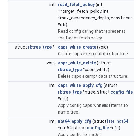
int
read_fetch_policy
(int
**target_fetch_policy, int
*max_dependency_depth, const char
*str)
Read config string that represents
the target fetch policy.
struct
rbtree_type
*
caps_white_create
(void)
Create caps exempt data structure.
void
caps_white_delete
(struct
rbtree_type
*caps_white)
Delete caps exempt data structure.
int
caps_white_apply_cfg
(struct
rbtree_type
*ntree, struct
config_file
*cfg)
Apply config caps whitelist items to
name tree.
int
nat64_apply_cfg
(struct
iter_nat64
*nat64, struct
config_file
*cfg)
Apply config for nat64.