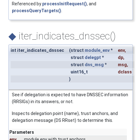
Referenced by
processInitRequest()
, and
processQueryTargets()
.
◆
iter_indicates_dnssec()
int iter_indicates_dnssec
(
struct
module_env
*
env
,
struct
delegpt
*
dp
,
struct
dns_msg
*
msg
,
uint16_t
dclass
)
See if delegation is expected to have DNSSEC information
(RRSIGs) in its answers, or not.
Inspects delegation point (name), trust anchors, and
delegation message (DS RRset) to determine this.
Parameters
env
module env with trust anchors.