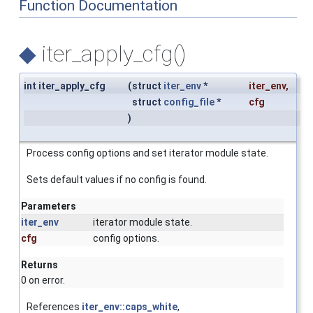
Function Documentation
◆
iter_apply_cfg()
int iter_apply_cfg
(
struct
iter_env
*
iter_env
,
struct
config_file
*
cfg
)
Process config options and set iterator module state.
Sets default values if no config is found.
Parameters
iter_env
iterator module state.
cfg
config options.
Returns
0 on error.
References
iter_env::caps_white
,