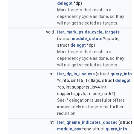
delegpt
*dp)
Mark targets that result in a
dependency cycle as done, so they
will not get selected as targets.
void
iter_mark_pside_cycle_targets
(struct
module_qstate
*qstate,
struct
delegpt
*dp)
Mark targets that result in a
dependency cycle as done, so they
will not get selected as targets.
int
iter_dp_is_useless
(struct
query_info
*qinfo, uint16_t qflags, struct
delegpt
*dp, int supports_ipv4, int
supports_ipv6, int use_nat64)
See if delegation is useful or offers
immediately no targets for further
recursion.
int
iter_qname_indicates_dnssec
(struct
module_env
*env, struct
query_info