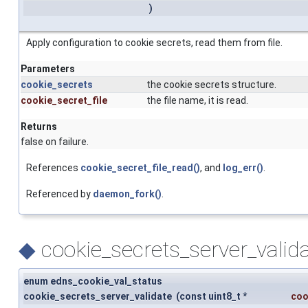
)
Apply configuration to cookie secrets, read them from file.
Parameters
cookie_secrets
the cookie secrets structure.
cookie_secret_file
the file name, it is read.
Returns
false on failure.
References
cookie_secret_file_read()
, and
log_err()
.
Referenced by
daemon_fork()
.
◆
cookie_secrets_server_valida
enum edns_cookie_val_status
cookie_secrets_server_validate
(
const uint8_t *
coo