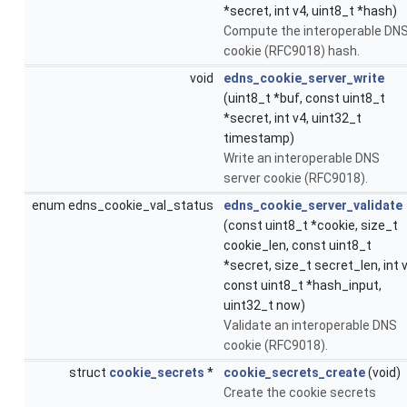
*secret, int v4, uint8_t *hash)
Compute the interoperable DN
cookie (RFC9018) hash.
void
edns_cookie_server_write
(uint8_t *buf, const uint8_t
*secret, int v4, uint32_t
timestamp)
Write an interoperable DNS
server cookie (RFC9018).
enum edns_cookie_val_status
edns_cookie_server_validate
(const uint8_t *cookie, size_t
cookie_len, const uint8_t
*secret, size_t secret_len, int v
const uint8_t *hash_input,
uint32_t now)
Validate an interoperable DNS
cookie (RFC9018).
struct
cookie_secrets
*
cookie_secrets_create
(void)
Create the cookie secrets