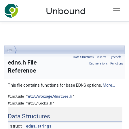
NLnet Labs documentation
Unbound
Toggle main menu visibility
util
Data Structures
|
Macros
|
Typedefs
|
edns.h File
Enumerations
|
Functions
Reference
This file contains functions for base EDNS options.
More...
#include "
util/storage/dnstree.h
"
#include "util/locks.h"
Data Structures
struct
edns_strings