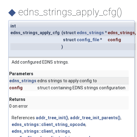
◆
edns_strings_apply_cfg()
int
edns_strings_apply_cfg
(
struct
edns_strings
*
edns_strings
,
struct
config_file
*
config
)
Add configured EDNS strings.
Parameters
edns_strings
edns strings to apply config to
config
struct containing EDNS strings configuration
Returns
0 on error
References
addr_tree_init()
,
addr_tree_init_parents()
,
edns_strings::client_string_opcode
,
edns_strings::client_strings
,