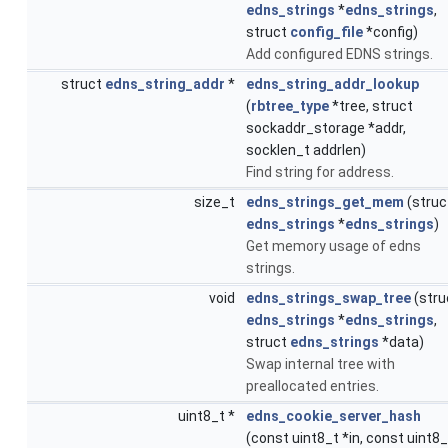
edns_strings
*
edns_strings
,
struct
config_file
*config)
Add configured EDNS strings.
struct
edns_string_addr
*
edns_string_addr_lookup
(
rbtree_type
*tree, struct
sockaddr_storage *addr,
socklen_t addrlen)
Find string for address.
size_t
edns_strings_get_mem
(struc
edns_strings
*
edns_strings
)
Get memory usage of edns
strings.
void
edns_strings_swap_tree
(stru
edns_strings
*
edns_strings
,
struct
edns_strings
*data)
Swap internal tree with
preallocated entries.
uint8_t *
edns_cookie_server_hash
(const uint8_t *in, const uint8_