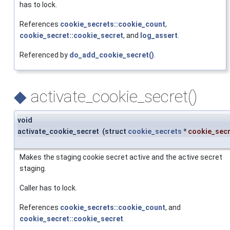
has to lock.
References
cookie_secrets::cookie_count
,
cookie_secret::cookie_secret
, and
log_assert
.
Referenced by
do_add_cookie_secret()
.
◆
activate_cookie_secret()
void
activate_cookie_secret
(
struct
cookie_secrets
*
cookie_sec
Makes the staging cookie secret active and the active secret
staging.
Caller has to lock.
References
cookie_secrets::cookie_count
, and
cookie_secret::cookie_secret
.