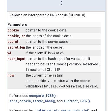
)
Validate an interoperable DNS cookie (RFC9018).
Parameters
cookie
pointer to the cookie data.
cookie_len
the length of the cookie data.
secret
pointer to the server secret.
secret_len
the length of the secret.
v4
if the client IP is v4 or v6.
hash_input
pointer to the hash input for validation. It
needs to be: Client Cookie | Version | Reserved |
Timestamp | Client-IP
now
the current time. return
edns_cookie_val_status with the cookie
validation status i.e., <=0 for invalid, else valid.
References
compare_1982()
,
edns_cookie_server_hash()
, and
subtract_1982()
.
Referenced by
cookie_secrets_server_validate()
, and