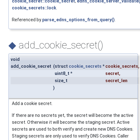
cookie_secret::cookie_secret
,
edns_cookie_server_validate(
cookie_secrets::lock
.
Referenced by
parse_edns_options_from_query()
.
◆
add_cookie_secret()
void
add_cookie_secret
(
struct
cookie_secrets
*
cookie_secrets
,
uint8_t *
secret
,
size_t
secret_len
)
Add a cookie secret.
If there are no secrets yet, the secret will become the active
secret. Otherwise it will become the staging secret. Active
secrets are used to both verify and create new DNS Cookies.
Staging secrets are only used to verify DNS Cookies. Caller