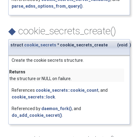
parse_edns_options_from_query()
.
◆
cookie_secrets_create()
struct
cookie_secrets
* cookie_secrets_create
(
void
)
Create the cookie secrets structure.
Returns
the structure or NULL on failure.
References
cookie_secrets::cookie_count
, and
cookie_secrets::lock
.
Referenced by
daemon_fork()
, and
do_add_cookie_secret()
.