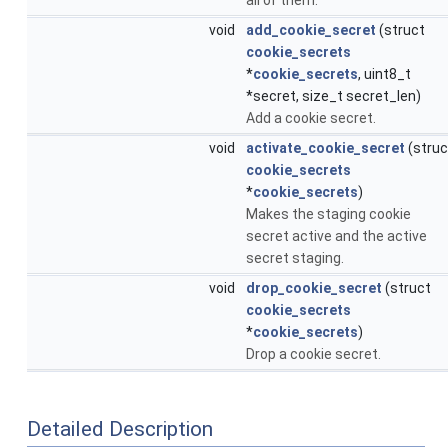
void
add_cookie_secret
(struct
cookie_secrets
*
cookie_secrets
, uint8_t
*secret, size_t secret_len)
Add a cookie secret.
void
activate_cookie_secret
(struc
cookie_secrets
*
cookie_secrets
)
Makes the staging cookie
secret active and the active
secret staging.
void
drop_cookie_secret
(struct
cookie_secrets
*
cookie_secrets
)
Drop a cookie secret.
Detailed Description