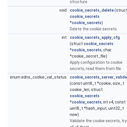
structure.
void
cookie_secrets_delete
(struc
cookie_secrets
*
cookie_secrets
)
Delete the cookie secrets.
int
cookie_secrets_apply_cfg
(struct
cookie_secrets
*
cookie_secrets
, char
*cookie_secret_file)
Apply configuration to cookie
secrets, read them from file.
enum edns_cookie_val_status
cookie_secrets_server_valida
(const uint8_t *cookie, size_t
cookie_len, struct
cookie_secrets
*
cookie_secrets
, int v4, const
uint8_t *hash_input, uint32_t
now)
Validate the cookie secrets, try
all of them.