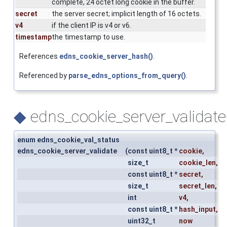
complete, 24 octet long cookie in the buffer.
secret
the server secret; implicit length of 16 octets.
v4
if the client IP is v4 or v6.
timestamp
the timestamp to use.
References
edns_cookie_server_hash()
.
Referenced by
parse_edns_options_from_query()
.
◆
edns_cookie_server_validate
enum edns_cookie_val_status
edns_cookie_server_validate
(
const uint8_t *
cookie
,
size_t
cookie_len
,
const uint8_t *
secret
,
size_t
secret_len
,
int
v4
,
const uint8_t *
hash_input
,
uint32_t
now