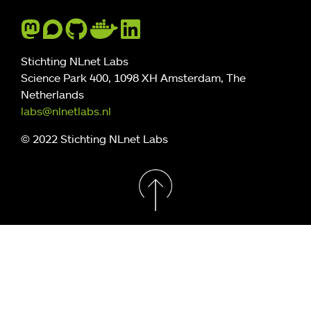
Stichting NLnet Labs
Science Park 400, 1098 XH Amsterdam, The
Netherlands
labs@nlnetlabs.nl
© 2022 Stichting NLnet Labs