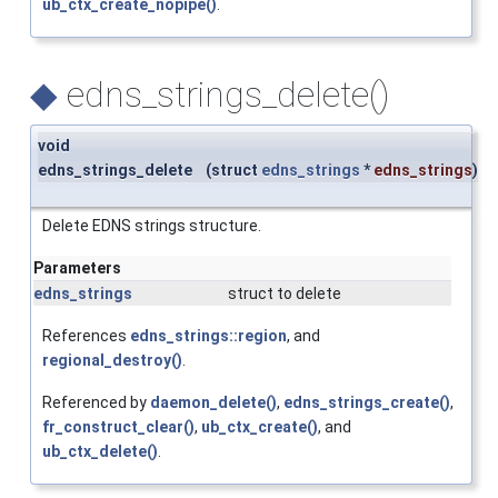
ub_ctx_create_nopipe()
.
◆
edns_strings_delete()
void
edns_strings_delete
(
struct
edns_strings
*
edns_strings
)
Delete EDNS strings structure.
Parameters
edns_strings
struct to delete
References
edns_strings::region
, and
regional_destroy()
.
Referenced by
daemon_delete()
,
edns_strings_create()
,
fr_construct_clear()
,
ub_ctx_create()
, and
ub_ctx_delete()
.