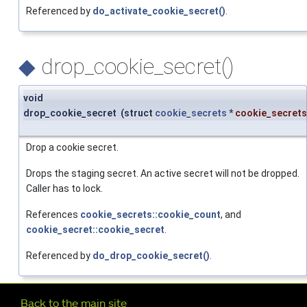
Referenced by
do_activate_cookie_secret()
.
◆
drop_cookie_secret()
void
drop_cookie_secret
(
struct
cookie_secrets
*
cookie_secrets
Drop a cookie secret.
Drops the staging secret. An active secret will not be dropped.
Caller has to lock.
References
cookie_secrets::cookie_count
, and
cookie_secret::cookie_secret
.
Referenced by
do_drop_cookie_secret()
.
Further navigation
Back to the main site