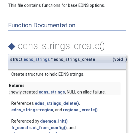
This file contains functions for base EDNS options.
Function Documentation
◆
edns_strings_create()
struct
edns_strings
* edns_strings_create
(
void
)
Create structure to hold EDNS strings.
Returns
: newly created
edns_strings
, NULL on alloc failure.
References
edns_strings_delete()
,
edns_strings::region
, and
regional_create()
.
Referenced by
daemon_init()
,
fr_construct_from_config()
, and