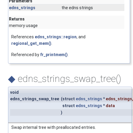
Parameters
edns_strings
the edns strings
Returns
memory usage
References
edns_strings::region
, and
regional_get_mem()
.
Referenced by
fr_printmem()
.
◆
edns_strings_swap_tree()
void
edns_strings_swap_tree
(
struct
edns_strings
*
edns_strings
struct
edns_strings
*
data
)
Swap internal tree with preallocated entries.