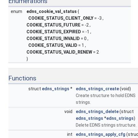
Enumerations
enum
edns_cookie_val_status
{
COOKIE_STATUS_CLIENT_ONLY
= -3 ,
COOKIE_STATUS_FUTURE
= -2 ,
COOKIE_STATUS_EXPIRED
= -1 ,
COOKIE_STATUS_INVALID
= 0 ,
COOKIE_STATUS_VALID
= 1 ,
COOKIE_STATUS_VALID_RENEW
= 2
}
Functions
struct
edns_strings
*
edns_strings_create
(void)
Create structure to hold EDNS
strings.
void
edns_strings_delete
(struct
edns_strings
*
edns_strings
)
Delete EDNS strings structure.
int
edns_strings_apply_cfg
(stru