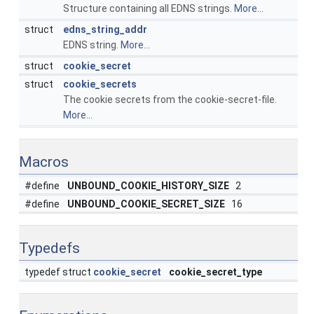
Structure containing all EDNS strings.
More...
struct
edns_string_addr
EDNS string.
More...
struct
cookie_secret
struct
cookie_secrets
The cookie secrets from the cookie-secret-file.
More...
Macros
#define
UNBOUND_COOKIE_HISTORY_SIZE
2
#define
UNBOUND_COOKIE_SECRET_SIZE
16
Typedefs
typedef struct
cookie_secret
cookie_secret_type