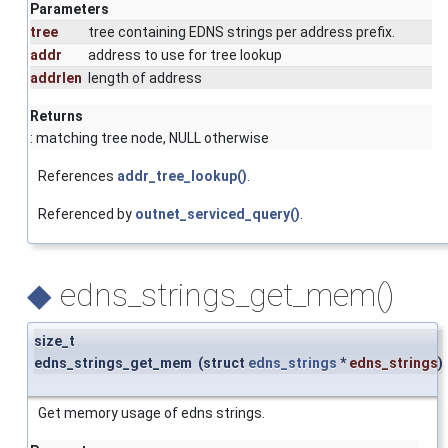
Parameters
tree
tree containing EDNS strings per address prefix.
addr
address to use for tree lookup
addrlen
length of address
Returns
: matching tree node, NULL otherwise
References
addr_tree_lookup()
.
Referenced by
outnet_serviced_query()
.
◆
edns_strings_get_mem()
size_t
edns_strings_get_mem
(
struct
edns_strings
*
edns_strings
)
Get memory usage of edns strings.