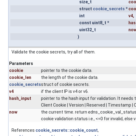
size_t
coo
struct
cookie_secrets
*
coo
int
v4
,
const uint8_t *
has
uint32_t
no
)
Validate the cookie secrets, try all of them.
Parameters
cookie
pointer to the cookie data.
cookie_len
the length of the cookie data.
cookie_secrets
struct of cookie secrets.
v4
if the client IP is v4 or v6.
hash_input
pointer to the hash input for validation. It needs t
Client Cookie | Version | Reserved | Timestamp | C
now
the current time. return edns_cookie_val_status
cookie validation status i.e., <=0 for invalid, else v
References
cookie_secrets::cookie_count
,