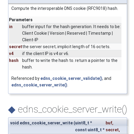
Compute the interoperable DNS cookie (RFC9018) hash.
Parameters
in
buffer input for the hash generation. It needs to be:
Client Cookie | Version | Reserved | Timestamp |
Client-IP
secret
the server secret; implicit length of 16 octets.
v4
if the client IP is v4 or v6.
hash
buffer to write the hash to. return a pointer to the
hash.
Referenced by
edns_cookie_server_validate()
, and
edns_cookie_server_write()
.
◆
edns_cookie_server_write()
void edns_cookie_server_write
(
uint8_t *
buf
,
const uint8_t *
secret
,