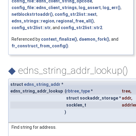
config_file::edns_client_string_opcode
,
config_file::edns_client_strings
,
log_assert
,
log_err()
,
netblockstrtoaddr()
,
config_str2list::next
,
edns_strings::region
,
regional_free_all()
,
config_str2list::str
, and
config_str2list::str2
.
Referenced by
context_finalize()
,
daemon_fork()
, and
fr_construct_from_config()
.
◆
edns_string_addr_lookup()
struct
edns_string_addr
*
edns_string_addr_lookup
(
rbtree_type
*
tree
,
struct sockaddr_storage *
addr
,
socklen_t
addrle
)
Find string for address.