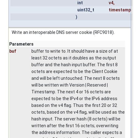
int
v4
,
uint32_t
timestamp
)
Write an interoperable DNS server cookie (RFC9018).
Parameters
buf
buffer to write to. It should have a size of at
least 32 octets as it doubles as the output
buffer and the hash input buffer. The first 8
octets are expected to be the Client Cookie
and will be left untouched. The next 8 octets
will be written with Version | Reserved |
Timestamp. The next 4 or 16 octets are
expected to be the IPv4 or the IPv6 address
based on the v4 flag. Thus the first 20 or 32
octets, based on the v4 flag, will be used as the
hash input. The server hash (8 octets) will be
written after the first 16 octets; overwriting
the address information. The caller expects a