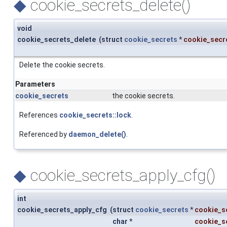
◆
cookie_secrets_delete()
void
cookie_secrets_delete
(
struct
cookie_secrets
*
cookie_secr
Delete the cookie secrets.
Parameters
cookie_secrets
the cookie secrets.
References
cookie_secrets::lock
.
Referenced by
daemon_delete()
.
◆
cookie_secrets_apply_cfg()
int
cookie_secrets_apply_cfg
(
struct
cookie_secrets
*
cookie_s
char *
cookie_se