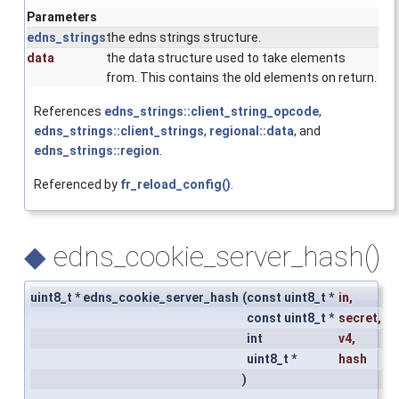
Parameters
edns_strings
the edns strings structure.
data
the data structure used to take elements
from. This contains the old elements on return.
References
edns_strings::client_string_opcode
,
edns_strings::client_strings
,
regional::data
, and
edns_strings::region
.
Referenced by
fr_reload_config()
.
◆
edns_cookie_server_hash()
uint8_t * edns_cookie_server_hash
(
const uint8_t *
in
,
const uint8_t *
secret
,
int
v4
,
uint8_t *
hash
)