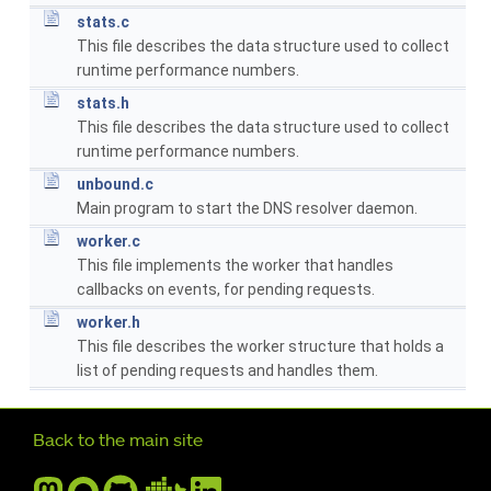
stats.c
This file describes the data structure used to collect
runtime performance numbers.
stats.h
This file describes the data structure used to collect
runtime performance numbers.
unbound.c
Main program to start the DNS resolver daemon.
worker.c
This file implements the worker that handles
callbacks on events, for pending requests.
worker.h
This file describes the worker structure that holds a
list of pending requests and handles them.
Further navigation
Back to the main site