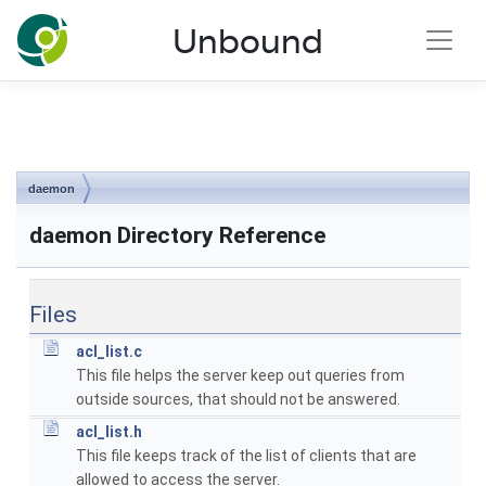
NLnet Labs documentation
Unbound
Toggle main menu visibility
daemon
daemon Directory Reference
Files
acl_list.c
This file helps the server keep out queries from
outside sources, that should not be answered.
acl_list.h
This file keeps track of the list of clients that are
allowed to access the server.