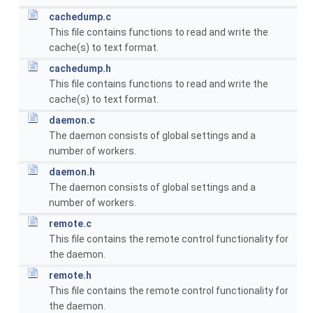
cachedump.c
This file contains functions to read and write the
cache(s) to text format.
cachedump.h
This file contains functions to read and write the
cache(s) to text format.
daemon.c
The daemon consists of global settings and a
number of workers.
daemon.h
The daemon consists of global settings and a
number of workers.
remote.c
This file contains the remote control functionality for
the daemon.
remote.h
This file contains the remote control functionality for
the daemon.