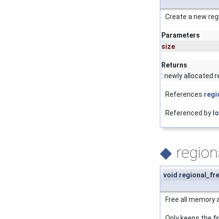
Create a new regi
Parameters
size
Returns
: newly allocated r
References
regi
Referenced by
l
◆
regiona
void regional_fre
Free all memory 
Only keeps the fir