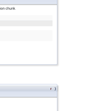
gion chunk.
r
)