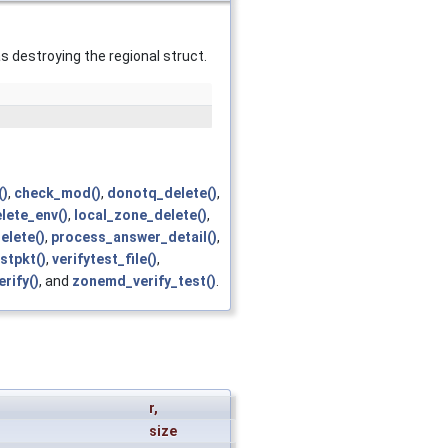
as destroying the regional struct.
()
,
check_mod()
,
donotq_delete()
,
lete_env()
,
local_zone_delete()
,
elete()
,
process_answer_detail()
,
stpkt()
,
verifytest_file()
,
rify()
, and
zonemd_verify_test()
.
r
,
size