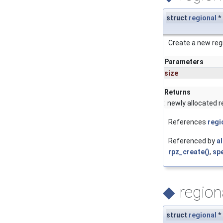
struct
regional
*
Create a new reg
Parameters
size
Returns
: newly allocated r
References
regi
Referenced by
a
rpz_create()
,
spe
◆
region
struct
regional
*