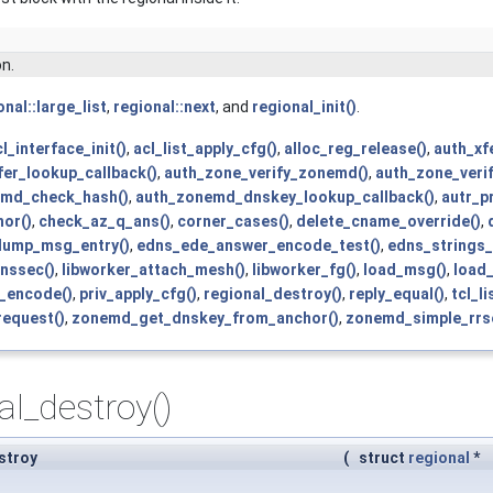
on.
onal::large_list
,
regional::next
, and
regional_init()
.
l_interface_init()
,
acl_list_apply_cfg()
,
alloc_reg_release()
,
auth_xf
fer_lookup_callback()
,
auth_zone_verify_zonemd()
,
auth_zone_veri
md_check_hash()
,
auth_zonemd_dnskey_lookup_callback()
,
autr_p
or()
,
check_az_q_ans()
,
corner_cases()
,
delete_cname_override()
,
dump_msg_entry()
,
edns_ede_answer_encode_test()
,
edns_strings_
dnssec()
,
libworker_attach_mesh()
,
libworker_fg()
,
load_msg()
,
load_
f_encode()
,
priv_apply_cfg()
,
regional_destroy()
,
reply_equal()
,
tcl_l
request()
,
zonemd_get_dnskey_from_anchor()
,
zonemd_simple_rrse
al_destroy()
stroy
(
struct
regional
*