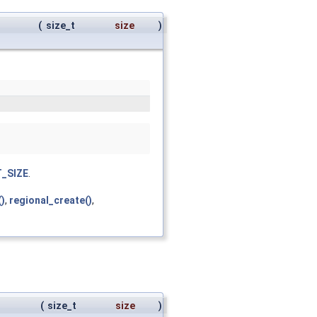
(
size_t
size
)
_SIZE
.
()
,
regional_create()
,
(
size_t
size
)