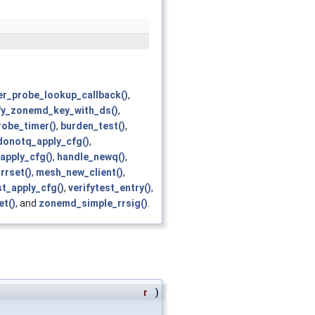
er_probe_lookup_callback()
,
fy_zonemd_key_with_ds()
,
robe_timer()
,
burden_test()
,
donotq_apply_cfg()
,
apply_cfg()
,
handle_newq()
,
rrset()
,
mesh_new_client()
,
ist_apply_cfg()
,
verifytest_entry()
,
t()
, and
zonemd_simple_rrsig()
.
r
)