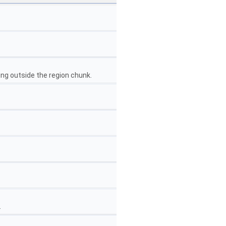
ing outside the region chunk.
.