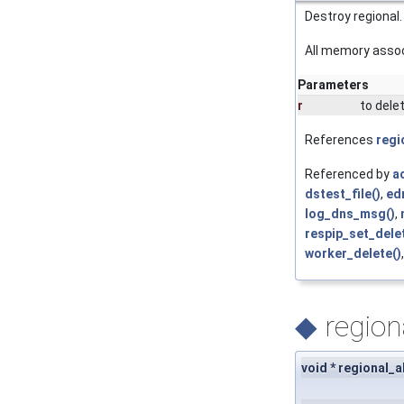
Destroy regional.
All memory associ
Parameters
r
to delet
References
regi
Referenced by
ac
dstest_file()
,
ed
log_dns_msg()
,
respip_set_dele
worker_delete()
◆
region
void * regional_a