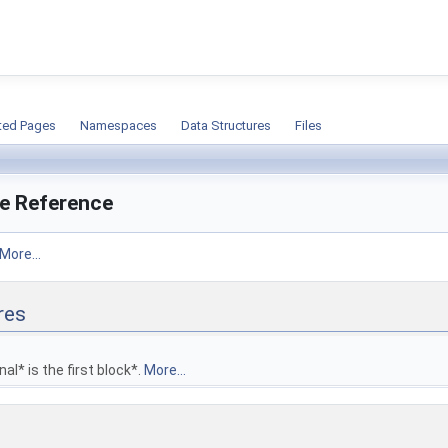
ion
ted Pages
Namespaces
Data Structures
Files
ile Reference
More...
res
nal* is the first block*.
More...