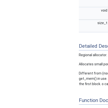
void
size_t
Detailed Desc
Regional allocator.
Allocates small por
Different from (nsd
get_mem() in use. o
the first block. o c
Function Do