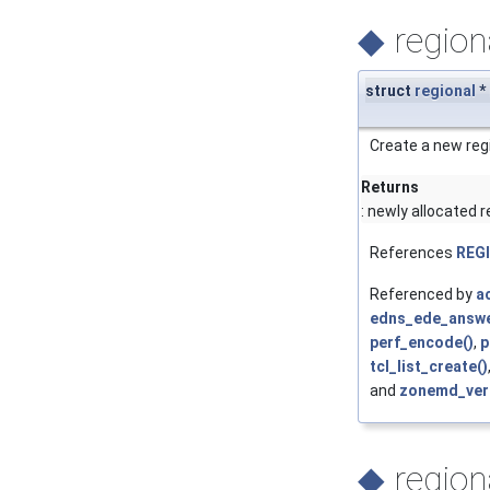
◆
region
struct
regional
*
Create a new regi
Returns
: newly allocated r
References
REG
Referenced by
ac
edns_ede_answe
perf_encode()
,
p
tcl_list_create()
and
zonemd_veri
◆
region