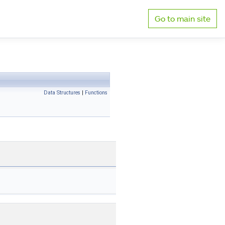
Go to main site
Data Structures
|
Functions