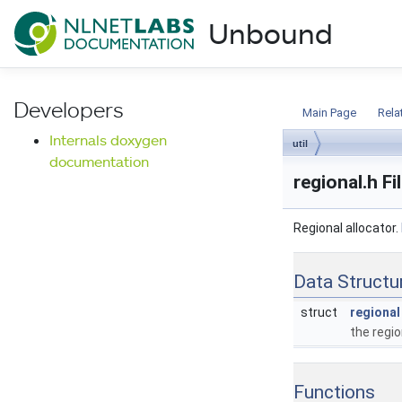
NLnet Labs documentat
Unbound
Documentation
Developers
Main Page
Rela
Internals doxygen
util
documentation
regional.h F
Regional allocator.
Data Structu
struct
regional
the regio
Functions