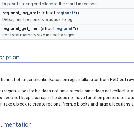
Duplicate string and allocate the result in regional.
regional_log_stats
(struct
regional
*r)
Debug print regional statistics to log.
regional_get_mem
(struct
regional
*r)
get total memory size in use by region
ription
tions of of larger chunks. Based on region-allocator from NSD, but rewr
) region-allocator.h o does not have recycle bin o does not collect st
 does not keep cleanup list o does not have function pointers to setup
an take a block to create regional from. o blocks and large allocations ar
cumentation