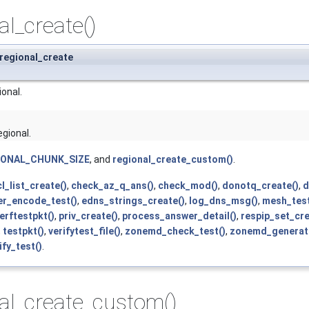
al_create()
 regional_create
onal.
egional.
IONAL_CHUNK_SIZE
, and
regional_create_custom()
.
l_list_create()
,
check_az_q_ans()
,
check_mod()
,
donotq_create()
,
d
r_encode_test()
,
edns_strings_create()
,
log_dns_msg()
,
mesh_test
erftestpkt()
,
priv_create()
,
process_answer_detail()
,
respip_set_cre
,
testpkt()
,
verifytest_file()
,
zonemd_check_test()
,
zonemd_generate
fy_test()
.
al_create_custom()