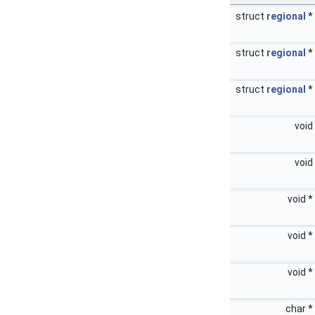
struct
regional
*
struct
regional
*
struct
regional
*
void
void
void *
void *
void *
char *