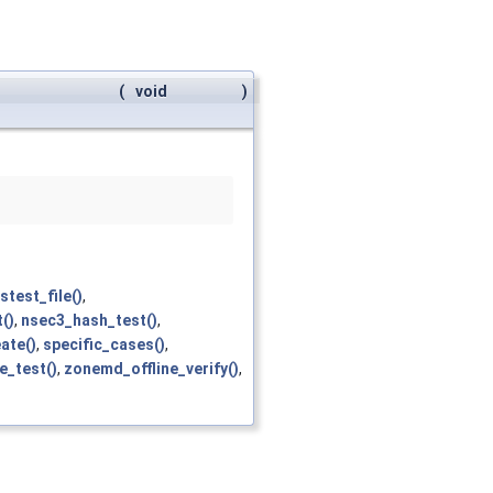
(
void
)
stest_file()
,
()
,
nsec3_hash_test()
,
ate()
,
specific_cases()
,
_test()
,
zonemd_offline_verify()
,