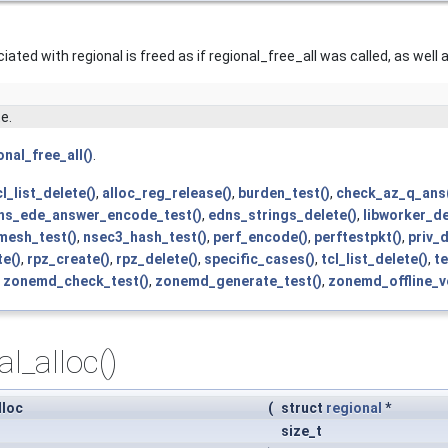
ated with regional is freed as if regional_free_all was called, as well 
e.
onal_free_all()
.
l_list_delete()
,
alloc_reg_release()
,
burden_test()
,
check_az_q_ans
ns_ede_answer_encode_test()
,
edns_strings_delete()
,
libworker_de
mesh_test()
,
nsec3_hash_test()
,
perf_encode()
,
perftestpkt()
,
priv_d
te()
,
rpz_create()
,
rpz_delete()
,
specific_cases()
,
tcl_list_delete()
,
te
,
zonemd_check_test()
,
zonemd_generate_test()
,
zonemd_offline_ve
al_alloc()
lloc
(
struct
regional
*
size_t