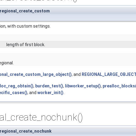
 regional_create_custom
ion, with custom settings.
length of first block.
egional.
onal_create_custom_large_object()
, and
REGIONAL_LARGE_OBJECT
lloc_reg_obtain()
,
burden_test()
,
libworker_setup()
,
prealloc_blocks
cific_cases()
, and
worker_init()
.
al_create_nochunk()
 regional_create_nochunk