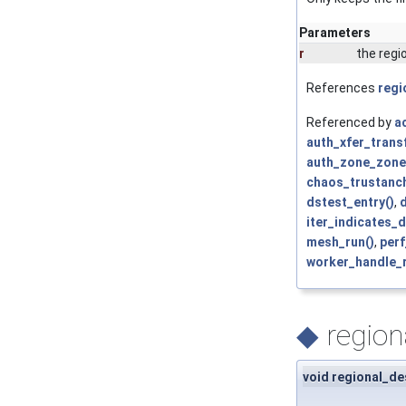
Parameters
r
the regi
References
regi
Referenced by
ac
auth_xfer_trans
auth_zone_zone
chaos_trustanch
dstest_entry()
,
iter_indicates_
mesh_run()
,
per
worker_handle_
◆
region
void regional_de