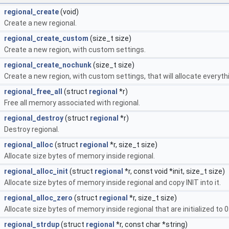
regional_create
(void)
Create a new regional.
regional_create_custom
(size_t size)
Create a new region, with custom settings.
regional_create_nochunk
(size_t size)
Create a new region, with custom settings, that will allocate everyth
regional_free_all
(struct
regional
*r)
Free all memory associated with regional.
regional_destroy
(struct
regional
*r)
Destroy regional.
regional_alloc
(struct
regional
*r, size_t size)
Allocate size bytes of memory inside regional.
regional_alloc_init
(struct
regional
*r, const void *init, size_t size)
Allocate size bytes of memory inside regional and copy INIT into it.
regional_alloc_zero
(struct
regional
*r, size_t size)
Allocate size bytes of memory inside regional that are initialized to 0
regional_strdup
(struct
regional
*r, const char *string)