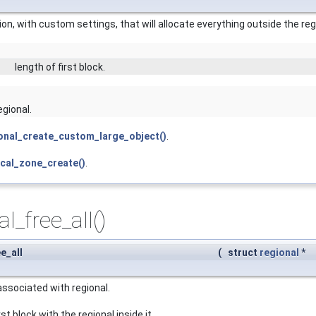
on, with custom settings, that will allocate everything outside the re
length of first block.
egional.
onal_create_custom_large_object()
.
ocal_zone_create()
.
l_free_all()
e_all
(
struct
regional
*
associated with regional.
st block with the regional inside it.