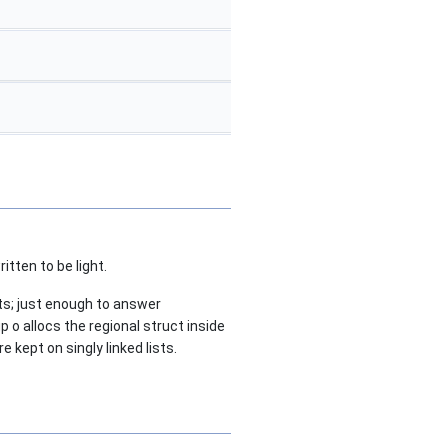
itten to be light.
ats; just enough to answer
 o allocs the regional struct inside
e kept on singly linked lists.