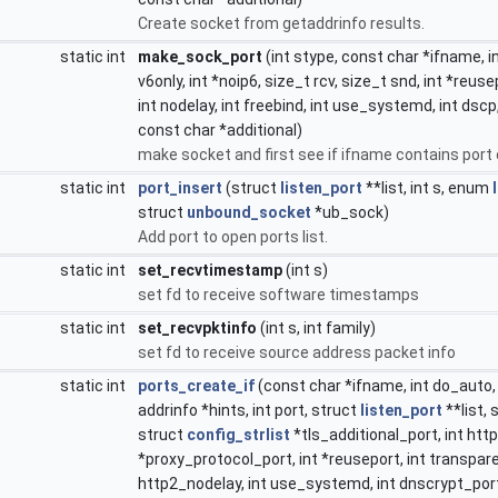
Create socket from getaddrinfo results.
static int
make_sock_port
(int stype, const char *ifname, in
v6only, int *noip6, size_t rcv, size_t snd, int *reus
int nodelay, int freebind, int use_systemd, int dscp
const char *additional)
make socket and first see if ifname contains port 
static int
port_insert
(struct
listen_port
**list, int s, enum
struct
unbound_socket
*ub_sock)
Add port to open ports list.
static int
set_recvtimestamp
(int s)
set fd to receive software timestamps
static int
set_recvpktinfo
(int s, int family)
set fd to receive source address packet info
static int
ports_create_if
(const char *ifname, int do_auto, 
addrinfo *hints, int port, struct
listen_port
**list, 
struct
config_strlist
*tls_additional_port, int htt
*proxy_protocol_port, int *reuseport, int transparen
http2_nodelay, int use_systemd, int dnscrypt_port, 