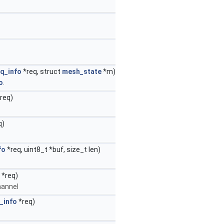
q_info
*req, struct
mesh_state
*m)
o
.
req)
q)
fo
*req, uint8_t *buf, size_t len)
*req)
channel
_info
*req)