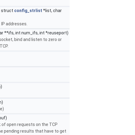
, struct
config_strlist
*list, char
t IP addresses.
r **ifs, int num_ifs, int *reuseport)
ocket, bind and listen to zero or
 TCP.
n)
n)
e)
buf)
k of open requests on the TCP
e pending results that have to get