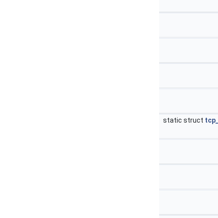
static struct
tcp