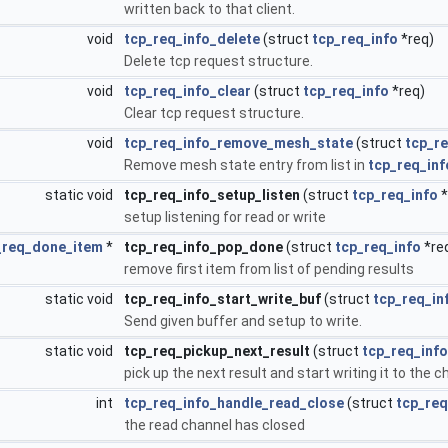
written back to that client.
void
tcp_req_info_delete
(struct
tcp_req_info
*req)
Delete tcp request structure.
void
tcp_req_info_clear
(struct
tcp_req_info
*req)
Clear tcp request structure.
void
tcp_req_info_remove_mesh_state
(struct
tcp_re
Remove mesh state entry from list in
tcp_req_inf
static void
tcp_req_info_setup_listen
(struct
tcp_req_info
*
setup listening for read or write
_req_done_item
*
tcp_req_info_pop_done
(struct
tcp_req_info
*re
remove first item from list of pending results
static void
tcp_req_info_start_write_buf
(struct
tcp_req_in
Send given buffer and setup to write.
static void
tcp_req_pickup_next_result
(struct
tcp_req_info
pick up the next result and start writing it to the 
int
tcp_req_info_handle_read_close
(struct
tcp_req
the read channel has closed