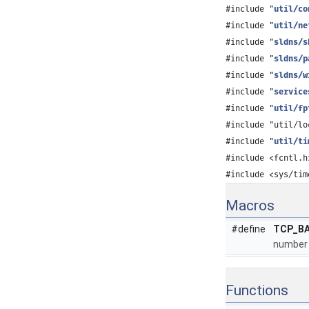
#include "
util/co
#include "
util/ne
#include "
sldns/s
#include "
sldns/p
#include "
sldns/w
#include "
service
#include "
util/fp
#include "util/lo
#include "
util/ti
#include <fcntl.h
#include <sys/tim
Macros
#define
TCP_B
number 
Functions