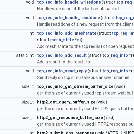
void
tcp_req_info_handle_writedone
(struct
tcp_req_
Handle write done of the last result packet.
void
tcp_req_info_handle_readdone
(struct
tcp_req_
Handle read done of a new request from the client
int
tcp_req_info_add_meshstate
(struct
tcp_req_in
struct
mesh_state
*m)
Add mesh state to the tcp req list of open request
static int
tcp_req_info_add_result
(struct
tcp_req_info
*re
Add a result to the result list.
void
tcp_req_info_send_reply
(struct
tcp_req_info
*r
Send reply on tcp simultaneous answer channel.
size_t
tcp_req_info_get_stream_buffer_size
(void)
get the size of currently used tcp stream wait buf
size_t
http2_get_query_buffer_size
(void)
get the size of currently used HTTP2 query buffers
size_t
http2_get_response_buffer_size
(void)
get the size of currently used HTTP2 response buf
int
http2_submit_dns_response
(void *ATTR_UNUSE