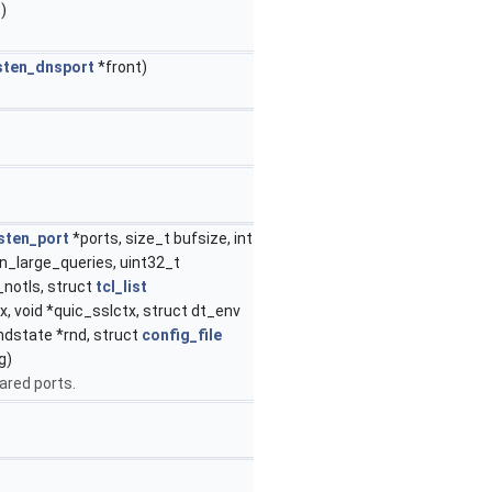
)
isten_dnsport
*front)
isten_port
*ports, size_t bufsize, int
n_large_queries, uint32_t
notls, struct
tcl_list
x, void *quic_sslctx, struct dt_env
ndstate *rnd, struct
config_file
g)
ared ports.