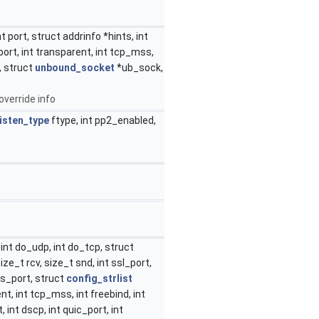
t port, struct addrinfo *hints, int
eport, int transparent, int tcp_mss,
, struct
unbound_socket
*ub_sock,
override info
listen_type
ftype, int pp2_enabled,
int do_udp, int do_tcp, struct
size_t rcv, size_t snd, int ssl_port,
ps_port, struct
config_strlist
t, int tcp_mss, int freebind, int
int dscp, int quic_port, int