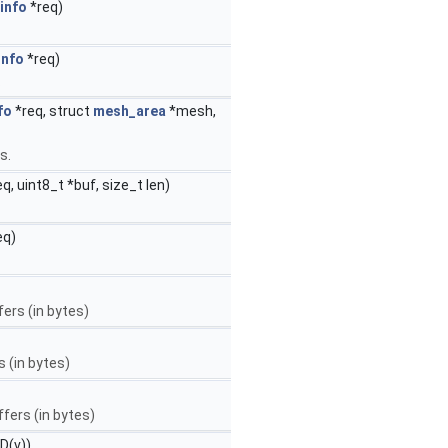
info
*req)
info
*req)
.
fo
*req, struct
mesh_area
*mesh,
s.
q, uint8_t *buf, size_t len)
eq)
fers (in bytes)
 (in bytes)
fers (in bytes)
D(v))