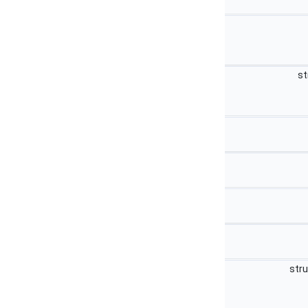
st
str