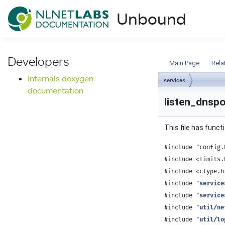
NLnet Labs documentat
Unbound
Documentation
Developers
Main Page
Rela
Internals doxygen
services
documentation
listen_dnspo
This file has funct
#include "config.
#include <limits.
#include <ctype.h
#include "
service
#include "
service
#include "
util/ne
#include "
util/lo