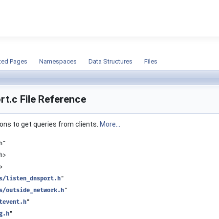
ion
ted Pages
Namespaces
Data Structures
Files
rt.c File Reference
ions to get queries from clients.
More...
h"
h>
>
s/listen_dnsport.h
"
s/outside_network.h
"
tevent.h
"
g.h
"