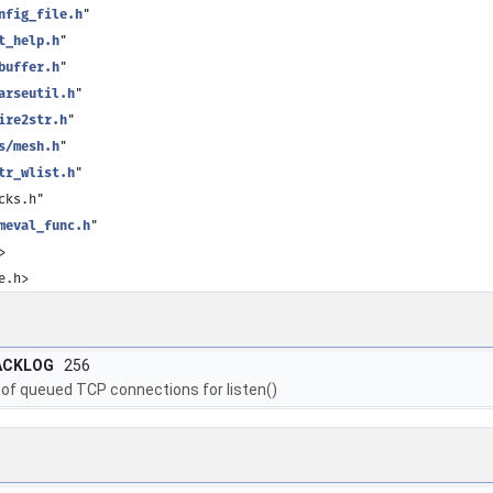
nfig_file.h
"
t_help.h
"
buffer.h
"
arseutil.h
"
ire2str.h
"
s/mesh.h
"
tr_wlist.h
"
cks.h"
meval_func.h
"
>
e.h>
ACKLOG
256
of queued TCP connections for listen()