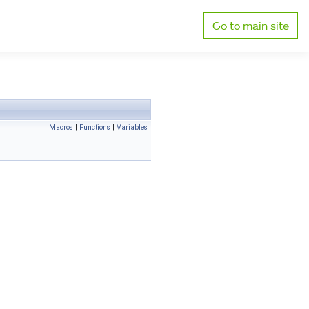
Go to main site
Macros
|
Functions
|
Variables