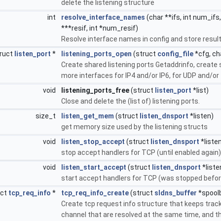
delete the listening structure
int
resolve_interface_names
(char **ifs, int num_ifs
***resif, int *num_resif)
Resolve interface names in config and store resul
ruct
listen_port
*
listening_ports_open
(struct
config_file
*cfg, cha
Create shared listening ports Getaddrinfo, create s
more interfaces for IP4 and/or IP6, for UDP and/or
void
listening_ports_free
(struct
listen_port
*list)
Close and delete the (list of) listening ports.
size_t
listen_get_mem
(struct
listen_dnsport
*listen)
get memory size used by the listening structs
void
listen_stop_accept
(struct
listen_dnsport
*liste
stop accept handlers for TCP (until enabled again)
void
listen_start_accept
(struct
listen_dnsport
*liste
start accept handlers for TCP (was stopped befor
uct
tcp_req_info
*
tcp_req_info_create
(struct
sldns_buffer
*spool
Create tcp request info structure that keeps trac
channel that are resolved at the same time, and th