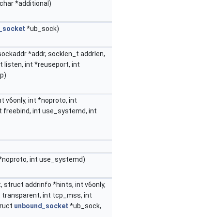
char *additional)
_socket
*ub_sock)
 sockaddr *addr, socklen_t addrlen,
nt listen, int *reuseport, int
cp)
t v6only, int *noproto, int
nt freebind, int use_systemd, int
 *noproto, int use_systemd)
, struct addrinfo *hints, int v6only,
nt transparent, int tcp_mss, int
truct
unbound_socket
*ub_sock,