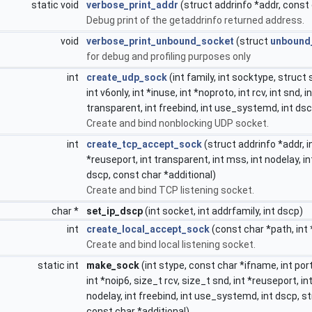
static void
verbose_print_addr
(struct addrinfo *addr, const 
Debug print of the getaddrinfo returned address.
void
verbose_print_unbound_socket
(struct
unbound
for debug and profiling purposes only
int
create_udp_sock
(int family, int socktype, struct
int v6only, int *inuse, int *noproto, int rcv, int snd, i
transparent, int freebind, int use_systemd, int ds
Create and bind nonblocking UDP socket.
int
create_tcp_accept_sock
(struct addrinfo *addr, in
*reuseport, int transparent, int mss, int nodelay, i
dscp, const char *additional)
Create and bind TCP listening socket.
char *
set_ip_dscp
(int socket, int addrfamily, int dscp)
int
create_local_accept_sock
(const char *path, int
Create and bind local listening socket.
static int
make_sock
(int stype, const char *ifname, int port
int *noip6, size_t rcv, size_t snd, int *reuseport, i
nodelay, int freebind, int use_systemd, int dscp, s
const char *additional)