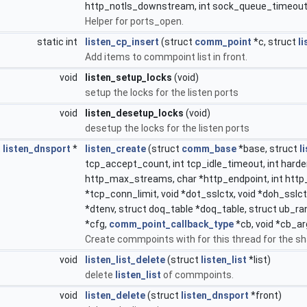
http_notls_downstream, int sock_queue_timeout
Helper for ports_open.
static int
listen_cp_insert
(struct
comm_point
*c, struct
l
Add items to commpoint list in front.
void
listen_setup_locks
(void)
setup the locks for the listen ports
void
listen_desetup_locks
(void)
desetup the locks for the listen ports
t
listen_dnsport
*
listen_create
(struct
comm_base
*base, struct
l
tcp_accept_count, int tcp_idle_timeout, int harde
http_max_streams, char *http_endpoint, int http_
*tcp_conn_limit, void *dot_sslctx, void *doh_sslct
*dtenv, struct doq_table *doq_table, struct ub_ra
*cfg,
comm_point_callback_type
*cb, void *cb_ar
Create commpoints with for this thread for the sh
void
listen_list_delete
(struct
listen_list
*list)
delete
listen_list
of commpoints.
void
listen_delete
(struct
listen_dnsport
*front)