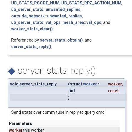
UB_STATS_RCODE_NUM
,
UB_STATS_RPZ_ACTION_NUM
,
ub_server_stats::unwanted_replies
,
outside_network::unwanted_replies
,
ub_server_stats::val_ops
,
mesh_area::val_ops
, and
worker_stats_clear()
.
Referenced by
server_stats_obtain()
, and
server_stats_reply()
.
◆
server_stats_reply()
void server_stats_reply
(
struct
worker
*
worker
,
int
reset
)
Send stats over comm tube in reply to query cmd.
Parameters
worker
this worker.