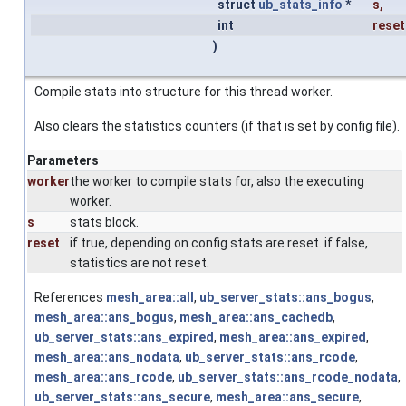
struct
ub_stats_info
*
s
,
int
reset
)
Compile stats into structure for this thread worker.
Also clears the statistics counters (if that is set by config file).
Parameters
worker
the worker to compile stats for, also the executing
worker.
s
stats block.
reset
if true, depending on config stats are reset. if false,
statistics are not reset.
References
mesh_area::all
,
ub_server_stats::ans_bogus
,
mesh_area::ans_bogus
,
mesh_area::ans_cachedb
,
ub_server_stats::ans_expired
,
mesh_area::ans_expired
,
mesh_area::ans_nodata
,
ub_server_stats::ans_rcode
,
mesh_area::ans_rcode
,
ub_server_stats::ans_rcode_nodata
,
ub_server_stats::ans_secure
,
mesh_area::ans_secure
,