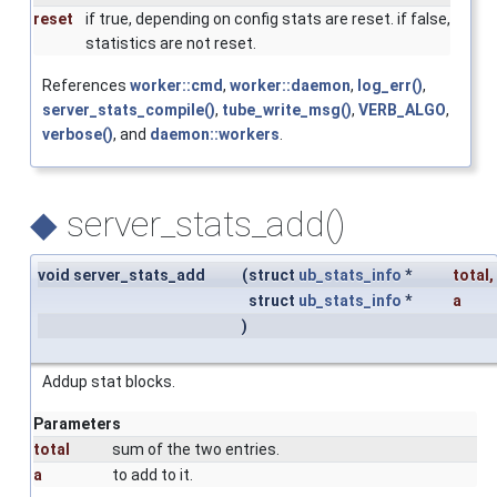
reset
if true, depending on config stats are reset. if false,
statistics are not reset.
References
worker::cmd
,
worker::daemon
,
log_err()
,
server_stats_compile()
,
tube_write_msg()
,
VERB_ALGO
,
verbose()
, and
daemon::workers
.
◆
server_stats_add()
void server_stats_add
(
struct
ub_stats_info
*
total
,
struct
ub_stats_info
*
a
)
Addup stat blocks.
Parameters
total
sum of the two entries.
a
to add to it.