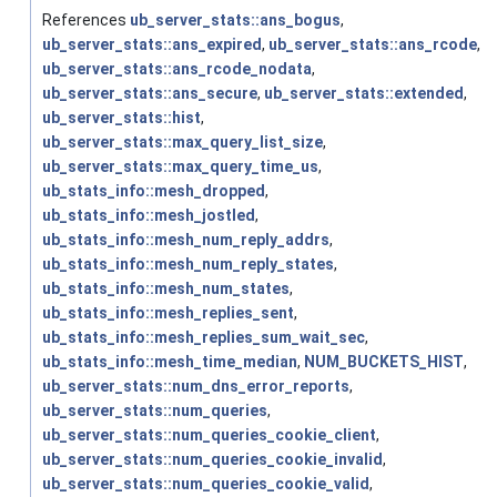
References
ub_server_stats::ans_bogus
,
ub_server_stats::ans_expired
,
ub_server_stats::ans_rcode
,
ub_server_stats::ans_rcode_nodata
,
ub_server_stats::ans_secure
,
ub_server_stats::extended
,
ub_server_stats::hist
,
ub_server_stats::max_query_list_size
,
ub_server_stats::max_query_time_us
,
ub_stats_info::mesh_dropped
,
ub_stats_info::mesh_jostled
,
ub_stats_info::mesh_num_reply_addrs
,
ub_stats_info::mesh_num_reply_states
,
ub_stats_info::mesh_num_states
,
ub_stats_info::mesh_replies_sent
,
ub_stats_info::mesh_replies_sum_wait_sec
,
ub_stats_info::mesh_time_median
,
NUM_BUCKETS_HIST
,
ub_server_stats::num_dns_error_reports
,
ub_server_stats::num_queries
,
ub_server_stats::num_queries_cookie_client
,
ub_server_stats::num_queries_cookie_invalid
,
ub_server_stats::num_queries_cookie_valid
,