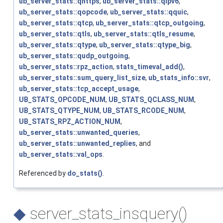
ub_server_stats::qhttps
,
ub_server_stats::qipv6
,
ub_server_stats::qopcode
,
ub_server_stats::qquic
,
ub_server_stats::qtcp
,
ub_server_stats::qtcp_outgoing
,
ub_server_stats::qtls
,
ub_server_stats::qtls_resume
,
ub_server_stats::qtype
,
ub_server_stats::qtype_big
,
ub_server_stats::qudp_outgoing
,
ub_server_stats::rpz_action
,
stats_timeval_add()
,
ub_server_stats::sum_query_list_size
,
ub_stats_info::svr
,
ub_server_stats::tcp_accept_usage
,
UB_STATS_OPCODE_NUM
,
UB_STATS_QCLASS_NUM
,
UB_STATS_QTYPE_NUM
,
UB_STATS_RCODE_NUM
,
UB_STATS_RPZ_ACTION_NUM
,
ub_server_stats::unwanted_queries
,
ub_server_stats::unwanted_replies
, and
ub_server_stats::val_ops
.
Referenced by
do_stats()
.
◆
server_stats_insquery()