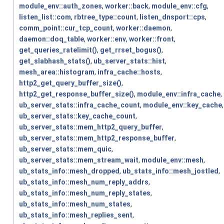
module_env::auth_zones
,
worker::back
,
module_env::cfg
,
listen_list::com
,
rbtree_type::count
,
listen_dnsport::cps
,
comm_point::cur_tcp_count
,
worker::daemon
,
daemon::doq_table
,
worker::env
,
worker::front
,
get_queries_ratelimit()
,
get_rrset_bogus()
,
get_slabhash_stats()
,
ub_server_stats::hist
,
mesh_area::histogram
,
infra_cache::hosts
,
http2_get_query_buffer_size()
,
http2_get_response_buffer_size()
,
module_env::infra_cache
,
ub_server_stats::infra_cache_count
,
module_env::key_cache
,
ub_server_stats::key_cache_count
,
ub_server_stats::mem_http2_query_buffer
,
ub_server_stats::mem_http2_response_buffer
,
ub_server_stats::mem_quic
,
ub_server_stats::mem_stream_wait
,
module_env::mesh
,
ub_stats_info::mesh_dropped
,
ub_stats_info::mesh_jostled
,
ub_stats_info::mesh_num_reply_addrs
,
ub_stats_info::mesh_num_reply_states
,
ub_stats_info::mesh_num_states
,
ub_stats_info::mesh_replies_sent
,