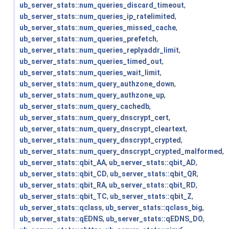
ub_server_stats::num_queries_discard_timeout
,
ub_server_stats::num_queries_ip_ratelimited
,
ub_server_stats::num_queries_missed_cache
,
ub_server_stats::num_queries_prefetch
,
ub_server_stats::num_queries_replyaddr_limit
,
ub_server_stats::num_queries_timed_out
,
ub_server_stats::num_queries_wait_limit
,
ub_server_stats::num_query_authzone_down
,
ub_server_stats::num_query_authzone_up
,
ub_server_stats::num_query_cachedb
,
ub_server_stats::num_query_dnscrypt_cert
,
ub_server_stats::num_query_dnscrypt_cleartext
,
ub_server_stats::num_query_dnscrypt_crypted
,
ub_server_stats::num_query_dnscrypt_crypted_malformed
,
ub_server_stats::qbit_AA
,
ub_server_stats::qbit_AD
,
ub_server_stats::qbit_CD
,
ub_server_stats::qbit_QR
,
ub_server_stats::qbit_RA
,
ub_server_stats::qbit_RD
,
ub_server_stats::qbit_TC
,
ub_server_stats::qbit_Z
,
ub_server_stats::qclass
,
ub_server_stats::qclass_big
,
ub_server_stats::qEDNS
,
ub_server_stats::qEDNS_DO
,