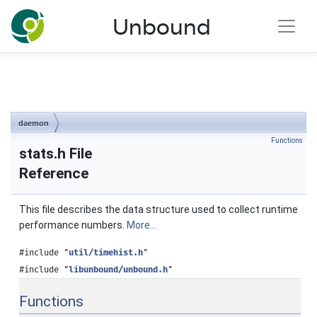
NLnet Labs documentation
Unbound
Toggle main menu visibility
daemon
Functions
stats.h File
Reference
This file describes the data structure used to collect runtime
performance numbers.
More...
#include "
util/timehist.h
"
#include "
libunbound/unbound.h
"
Functions