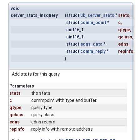
void
server_stats_insquery
(
struct
ub_server_stats
*
stats
,
struct
comm_point
*
c
,
uint16_t
qtype
,
uint16_t
qclass
,
struct
edns_data
*
edns
,
struct
comm_reply
*
repinfo
)
Add stats for this query.
Parameters
stats
the stats
c
commpoint with type and buffer.
qtype
query type
qclass
query class
edns
edns record
repinfo
reply info with remote address