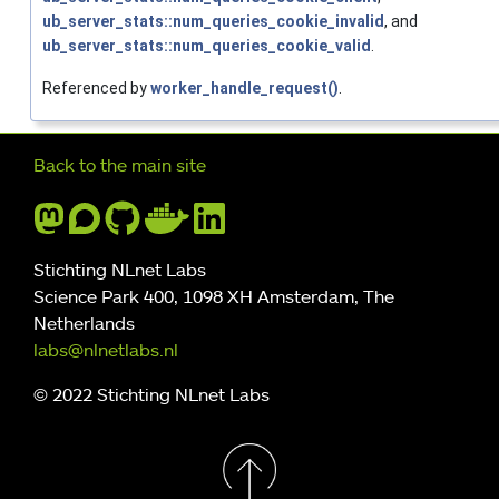
ub_server_stats::num_queries_cookie_invalid
, and
ub_server_stats::num_queries_cookie_valid
.
Referenced by
worker_handle_request()
.
Further navigation
Back to the main site
Stichting NLnet Labs
Science Park 400, 1098 XH Amsterdam, The
Netherlands
labs@nlnetlabs.nl
© 2022 Stichting NLnet Labs