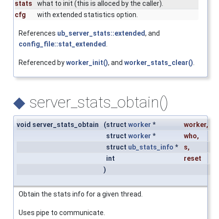
stats
what to init (this is alloced by the caller).
cfg
with extended statistics option.
References
ub_server_stats::extended
, and
config_file::stat_extended
.
Referenced by
worker_init()
, and
worker_stats_clear()
.
◆
server_stats_obtain()
void server_stats_obtain
(
struct
worker
*
worker
,
struct
worker
*
who
,
struct
ub_stats_info
*
s
,
int
reset
)
Obtain the stats info for a given thread.
Uses pipe to communicate.