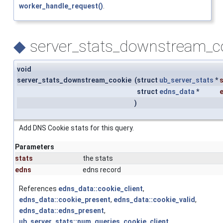
worker_handle_request()
.
◆
server_stats_downstream_co
void
server_stats_downstream_cookie
(
struct
ub_server_stats
*
struct
edns_data
*
)
Add DNS Cookie stats for this query.
Parameters
stats
the stats
edns
edns record
References
edns_data::cookie_client
,
edns_data::cookie_present
,
edns_data::cookie_valid
,
edns_data::edns_present
,
ub_server_stats::num_queries_cookie_client
,