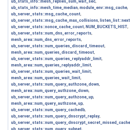
ub_stats_info::mesh_replies_sum_wait_sec
,
ub_stats_info::mesh_time_median
,
module_env::msg_cache
,
ub_server_stats::msg_cache_count
,
ub_server_stats::msg_cache_max_collisions
,
listen_list::next
ub_server_stats::nonce_cache_count
,
NUM_BUCKETS_HIST
,
ub_server_stats::num_dns_error_reports
,
mesh_area::num_dns_error_reports
,
ub_server_stats::num_queries_discard_timeout
,
mesh_area::num_queries_discard_timeout
,
ub_server_stats::num_queries_replyaddr_limit
,
mesh_area::num_queries_replyaddr_limit
,
ub_server_stats::num_queries_wait_limit
,
mesh_area::num_queries_wait_limit
,
ub_server_stats::num_query_authzone_down
,
mesh_area::num_query_authzone_down
,
ub_server_stats::num_query_authzone_up
,
mesh_area::num_query_authzone_up
,
ub_server_stats::num_query_cachedb
,
ub_server_stats::num_query_dnscrypt_replay
,
ub_server_stats::num_query_dnscrypt_secret_missed_cach
ub_server_stats::num_query_subnet
,