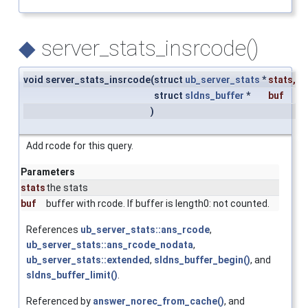
◆
server_stats_insrcode()
void server_stats_insrcode
(
struct
ub_server_stats
*
stats
,
struct
sldns_buffer
*
buf
)
Add rcode for this query.
Parameters
stats
the stats
buf
buffer with rcode. If buffer is length0: not counted.
References
ub_server_stats::ans_rcode
,
ub_server_stats::ans_rcode_nodata
,
ub_server_stats::extended
,
sldns_buffer_begin()
, and
sldns_buffer_limit()
.
Referenced by
answer_norec_from_cache()
, and