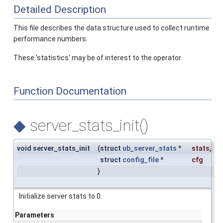
Detailed Description
This file describes the data structure used to collect runtime
performance numbers.
These 'statistics' may be of interest to the operator.
Function Documentation
◆
server_stats_init()
void server_stats_init
(
struct
ub_server_stats
*
stats
,
struct
config_file
*
cfg
)
Initialize server stats to 0.
Parameters