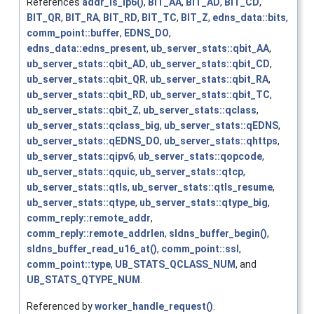
References
addr_is_ip6()
,
BIT_AA
,
BIT_AD
,
BIT_CD
,
BIT_QR
,
BIT_RA
,
BIT_RD
,
BIT_TC
,
BIT_Z
,
edns_data::bits
,
comm_point::buffer
,
EDNS_DO
,
edns_data::edns_present
,
ub_server_stats::qbit_AA
,
ub_server_stats::qbit_AD
,
ub_server_stats::qbit_CD
,
ub_server_stats::qbit_QR
,
ub_server_stats::qbit_RA
,
ub_server_stats::qbit_RD
,
ub_server_stats::qbit_TC
,
ub_server_stats::qbit_Z
,
ub_server_stats::qclass
,
ub_server_stats::qclass_big
,
ub_server_stats::qEDNS
,
ub_server_stats::qEDNS_DO
,
ub_server_stats::qhttps
,
ub_server_stats::qipv6
,
ub_server_stats::qopcode
,
ub_server_stats::qquic
,
ub_server_stats::qtcp
,
ub_server_stats::qtls
,
ub_server_stats::qtls_resume
,
ub_server_stats::qtype
,
ub_server_stats::qtype_big
,
comm_reply::remote_addr
,
comm_reply::remote_addrlen
,
sldns_buffer_begin()
,
sldns_buffer_read_u16_at()
,
comm_point::ssl
,
comm_point::type
,
UB_STATS_QCLASS_NUM
, and
UB_STATS_QTYPE_NUM
.
Referenced by
worker_handle_request()
.