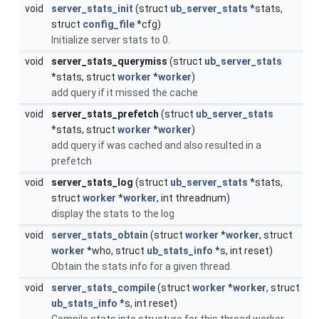
void
server_stats_init
(struct
ub_server_stats
*stats,
struct
config_file
*cfg)
Initialize server stats to 0.
void
server_stats_querymiss
(struct
ub_server_stats
*stats, struct
worker
*
worker
)
add query if it missed the cache
void
server_stats_prefetch
(struct
ub_server_stats
*stats, struct
worker
*
worker
)
add query if was cached and also resulted in a
prefetch
void
server_stats_log
(struct
ub_server_stats
*stats,
struct
worker
*
worker
, int threadnum)
display the stats to the log
void
server_stats_obtain
(struct
worker
*
worker
, struct
worker
*who, struct
ub_stats_info
*s, int reset)
Obtain the stats info for a given thread.
void
server_stats_compile
(struct
worker
*
worker
, struct
ub_stats_info
*s, int reset)
Compile stats into structure for this thread worker.