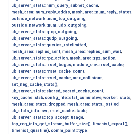
ub_server_stats::num_query_subnet_cache
,
mesh_area::num_reply_addrs
,
mesh_area::num_reply_states
,
outside_network::num_tcp_outgoing
,
outside_network::num_udp_outgoing
,
ub_server_stats::qtcp_outgoing
,
ub_server_stats::qudp_outgoing
,
ub_server_stats::queries_ratelimited
,
mesh_area::replies_sent
,
mesh_area::replies_sum_wait
,
ub_server_stats::rpz_action
,
mesh_area::rpz_action
,
ub_server_stats::rrset_bogus
,
module_env::rrset_cache
,
ub_server_stats::rrset_cache_count
,
ub_server_stats::rrset_cache_max_collisions
,
set_neg_cache_stats()
,
ub_server_stats::shared_secret_cache_count
,
key_cache::slab
,
config_file::stat_cumulative
,
worker::stats
,
mesh_area::stats_dropped
,
mesh_area::stats_jostled
,
ub_stats_info::svr
,
rrset_cache::table
,
ub_server_stats::tcp_accept_usage
,
tcp_req_info_get_stream_buffer_size()
,
timehist_export()
,
timehist_quartile()
,
comm_point::type
,