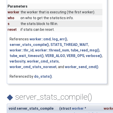
Parameters
worker
the worker that is executing (the first worker).
who
on who to get the statistics info.
s
the stats block to fill in.
reset
if stats can be reset.
References
worker::cmd
,
log_err()
,
server_stats_compile()
,
STATS_THREAD_WAIT
,
worker::thr_id
,
worker::thread_num
,
tube_read_msg()
,
tube_wait_timeout()
,
VERB_ALGO
,
VERB_OPS
,
verbose()
,
verbosity
,
worker_cmd_stats
,
worker_cmd_stats_noreset
, and
worker_send_cmd()
.
Referenced by
do_stats()
.
◆
server_stats_compile()
void server_stats_compile
(
struct
worker
*
work