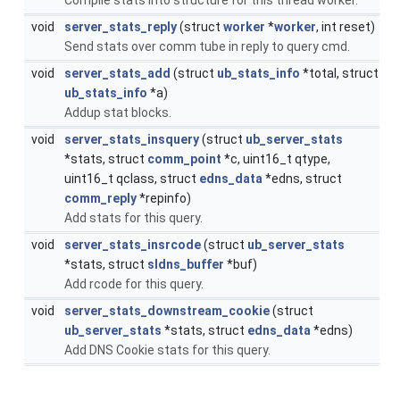
void
server_stats_reply
(struct
worker
*
worker
, int reset)
Send stats over comm tube in reply to query cmd.
void
server_stats_add
(struct
ub_stats_info
*total, struct
ub_stats_info
*a)
Addup stat blocks.
void
server_stats_insquery
(struct
ub_server_stats
*stats, struct
comm_point
*c, uint16_t qtype,
uint16_t qclass, struct
edns_data
*edns, struct
comm_reply
*repinfo)
Add stats for this query.
void
server_stats_insrcode
(struct
ub_server_stats
*stats, struct
sldns_buffer
*buf)
Add rcode for this query.
void
server_stats_downstream_cookie
(struct
ub_server_stats
*stats, struct
edns_data
*edns)
Add DNS Cookie stats for this query.