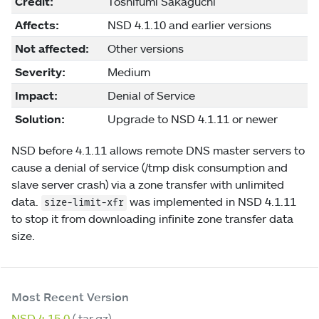
Credit:
Toshifumi Sakaguchi
Affects:
NSD 4.1.10 and earlier versions
Not affected:
Other versions
Severity:
Medium
Impact:
Denial of Service
Solution:
Upgrade to NSD 4.1.11 or newer
NSD before 4.1.11 allows remote DNS master servers to
cause a denial of service (/tmp disk consumption and
slave server crash) via a zone transfer with unlimited
data.
was implemented in NSD 4.1.11
size-limit-xfr
to stop it from downloading infinite zone transfer data
size.
Most Recent Version
NSD 4.15.0
(.tar.gz)