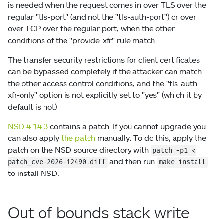
is needed when the request comes in over TLS over the
regular "tls-port" (and not the "tls-auth-port") or over
over TCP over the regular port, when the other
conditions of the "provide-xfr" rule match.
The transfer security restrictions for client certificates
can be bypassed completely if the attacker can match
the other access control conditions, and the "tls-auth-
xfr-only" option is not explicitly set to "yes" (which it by
default is not)
NSD 4.14.3
contains a patch. If you cannot upgrade you
can also apply
the patch
manually. To do this, apply the
patch on the NSD source directory with
patch
-p1
<
and then run
patch_cve-2026-12490.diff
make install
to install NSD.
Out of bounds stack write