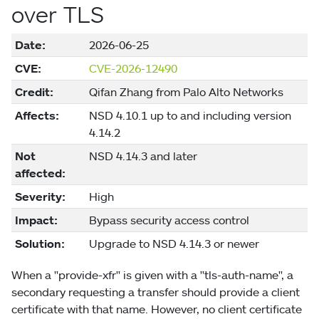
over TLS
Date:
2026-06-25
CVE:
CVE-2026-12490
Credit:
Qifan Zhang from Palo Alto Networks
Affects:
NSD 4.10.1 up to and including version
4.14.2
Not
NSD 4.14.3 and later
affected:
Severity:
High
Impact:
Bypass security access control
Solution:
Upgrade to NSD 4.14.3 or newer
When a "provide-xfr" is given with a "tls-auth-name", a
secondary requesting a transfer should provide a client
certificate with that name. However, no client certificate