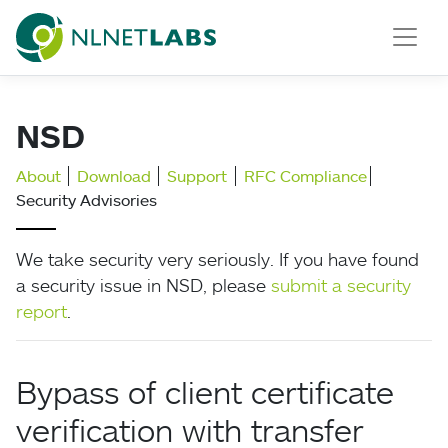
NLnet Labs
NSD
About
Download
Support
RFC Compliance
Security Advisories
We take security very seriously. If you have found
a security issue in NSD, please
submit a security
report
.
Bypass of client certificate
verification with transfer