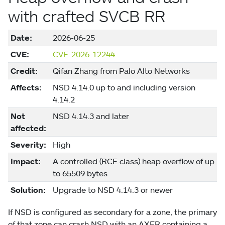
with crafted SVCB RR
Date:
2026-06-25
CVE:
CVE-2026-12244
Credit:
Qifan Zhang from Palo Alto Networks
Affects:
NSD 4.14.0 up to and including version
4.14.2
Not
NSD 4.14.3 and later
affected:
Severity:
High
Impact:
A controlled (RCE class) heap overflow of up
to 65509 bytes
Solution:
Upgrade to NSD 4.14.3 or newer
If NSD is configured as secondary for a zone, the primary
of that zone can crash NSD with an AXFR containing a