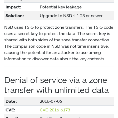
Impact:
Potential key leakage
Solution:
Upgrade to NSD 4.1.23 or newer
NSD uses TSIG to protect zone transfers. The TSIG code
uses a secret key to protect the data. The secret key is
shared with both sides of the zone transfer connection.
The comparison code in NSD was not time insensitive,
causing the potential for an attacker to use timing
information to discover data about the key contents.
Denial of service via a zone
transfer with unlimited data
Date:
2016-07-06
CVE:
CVE-2016-6173