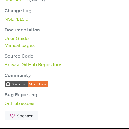
Change Log
NSD 4.15.0
Documentation
User Guide
Manual pages
Source Code
Browse GitHub Repository
Community
Bug Reporting
GitHub issues