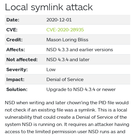
Local symlink attack
Date:
2020-12-01
CVE:
CVE-2020-28935
Credit:
Mason Loring Bliss
Affects:
NSD 4.3.3 and earlier versions
Not affected:
NSD 4.3.4 and later
Severity:
Low
Impact:
Denial of Service
Solution:
Upgrade to NSD 4.3.4 or newer
NSD when writing and later chown'ing the PID file would
not check if an existing file was a symlink. This is a local
vulnerability that could create a Denial of Service of the
system NSD is running on. It requires an attacker having
access to the limited permission user NSD runs as and