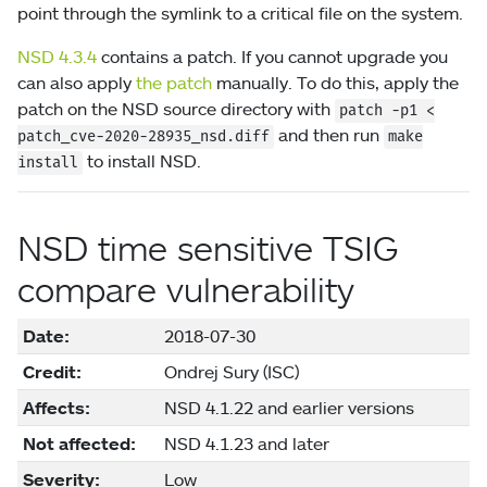
point through the symlink to a critical file on the system.
NSD 4.3.4
contains a patch. If you cannot upgrade you
can also apply
the patch
manually. To do this, apply the
patch on the NSD source directory with
patch
-p1
<
and then run
patch_cve-2020-28935_nsd.diff
make
to install NSD.
install
NSD time sensitive TSIG
compare vulnerability
Date:
2018-07-30
Credit:
Ondrej Sury (ISC)
Affects:
NSD 4.1.22 and earlier versions
Not affected:
NSD 4.1.23 and later
Severity:
Low