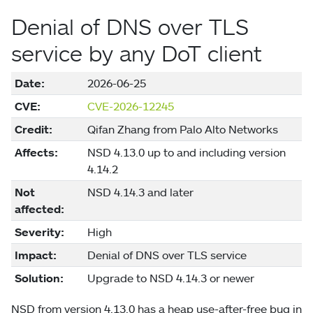
Denial of DNS over TLS
service by any DoT client
Date:
2026-06-25
CVE:
CVE-2026-12245
Credit:
Qifan Zhang from Palo Alto Networks
Affects:
NSD 4.13.0 up to and including version
4.14.2
Not
NSD 4.14.3 and later
affected:
Severity:
High
Impact:
Denial of DNS over TLS service
Solution:
Upgrade to NSD 4.14.3 or newer
NSD from version 4.13.0 has a heap use-after-free bug in