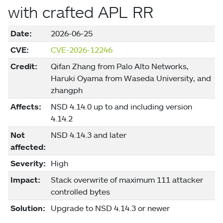
with crafted APL RR
Date:
2026-06-25
CVE:
CVE-2026-12246
Credit:
Qifan Zhang from Palo Alto Networks,
Haruki Oyama from Waseda University, and
zhangph
Affects:
NSD 4.14.0 up to and including version
4.14.2
Not
NSD 4.14.3 and later
affected:
Severity:
High
Impact:
Stack overwrite of maximum 111 attacker
controlled bytes
Solution:
Upgrade to NSD 4.14.3 or newer