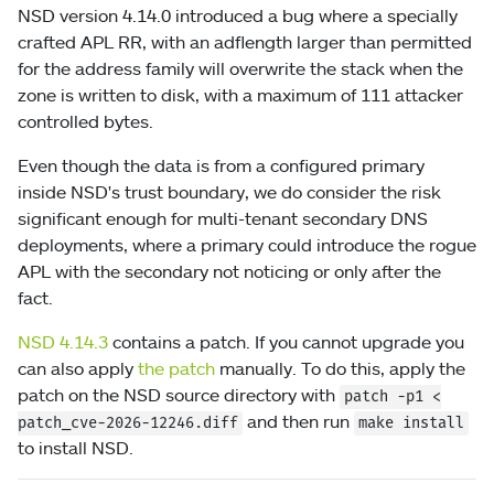
NSD version 4.14.0 introduced a bug where a specially
crafted APL RR, with an adflength larger than permitted
for the address family will overwrite the stack when the
zone is written to disk, with a maximum of 111 attacker
controlled bytes.
Even though the data is from a configured primary
inside NSD's trust boundary, we do consider the risk
significant enough for multi-tenant secondary DNS
deployments, where a primary could introduce the rogue
APL with the secondary not noticing or only after the
fact.
NSD 4.14.3
contains a patch. If you cannot upgrade you
can also apply
the patch
manually. To do this, apply the
patch on the NSD source directory with
patch
-p1
<
and then run
patch_cve-2026-12246.diff
make install
to install NSD.