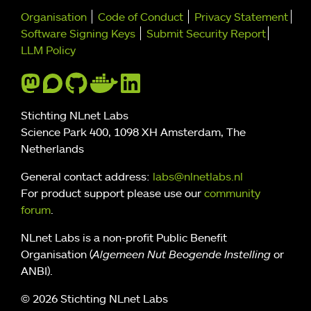
Further navigation
Organisation
Code of Conduct
Privacy Statement
Software Signing Keys
Submit Security Report
LLM Policy
Stichting NLnet Labs
Science Park 400, 1098 XH Amsterdam, The
Netherlands
General contact address:
labs@nlnetlabs.nl
For product support please use our
community
forum
.
NLnet Labs is a non-profit Public Benefit
Organisation (
Algemeen Nut Beogende Instelling
or
ANBI).
© 2026 Stichting NLnet Labs