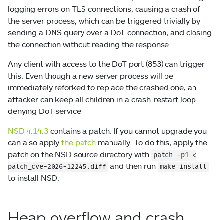
logging errors on TLS connections, causing a crash of
the server process, which can be triggered trivially by
sending a DNS query over a DoT connection, and closing
the connection without reading the response.
Any client with access to the DoT port (853) can trigger
this. Even though a new server process will be
immediately reforked to replace the crashed one, an
attacker can keep all children in a crash-restart loop
denying DoT service.
NSD 4.14.3
contains a patch. If you cannot upgrade you
can also apply
the patch
manually. To do this, apply the
patch on the NSD source directory with
patch
-p1
<
and then run
patch_cve-2026-12245.diff
make install
to install NSD.
Heap overflow and crash