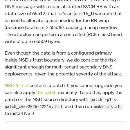
DNS message with a special crafted SVCB RR with an
rdata size of 65512, that let's an (uint16_t) variable that
is used to allocate space needed for the RR wrap
(because total size > 65535), causing a heap overflow.
The attacker can perform a controlled (RCE class) head
write of up to 65509 bytes
Even though the data is from a configured primary
inside NSD's trust boundary, we do consider the risk
significant enough for multi-tenant secondary DNS
deployments, given the potential severity of the attack.
NSD 4.14.3
contains a patch. If you cannot upgrade you
can also apply
the patch
manually. To do this, apply the
patch on the NSD source directory with
patch
-p1
<
and then run
patch_cve-2026-12244.diff
make install
to install NSD.