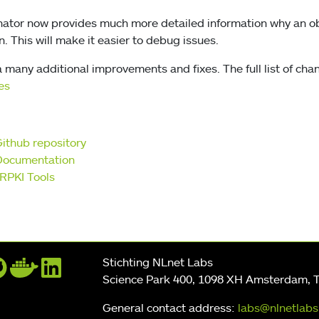
inator now provides much more detailed information why an o
. This will make it easier to debug issues.
 many additional improvements and fixes. The full list of chan
es
Github repository
Documentation
RPKI Tools
Stichting NLnet Labs
Science Park 400, 1098 XH Amsterdam, 
General contact address:
labs@nlnetlabs