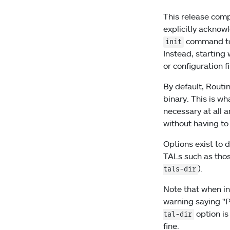
This release comp
explicitly acknow
command to 
init
Instead, starting
or configuration fi
By default, Routin
binary. This is w
necessary at all 
without having to
Options exist to d
TALs such as thos
).
tals-dir
Note that when in
warning saying "P
option is
tal-dir
fine.