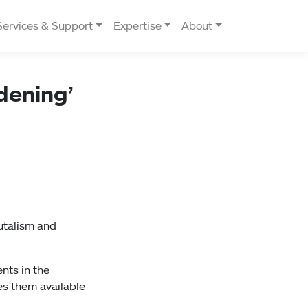
Services & Support
Expertise
About
dening’
rutalism and
nts in the
es them available