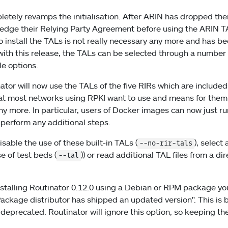
letely revamps the initialisation. After ARIN has dropped the
ledge their Relying Party Agreement before using the ARIN TA
install the TALs is not really necessary any more and has b
 with this release, the TALs can be selected through a numbe
le options.
ator will now use the TALs of the five RIRs which are included
hat most networks using RPKI want to use and means for them no
any more. In particular, users of Docker images can now just r
 perform any additional steps.
isable the use of these built-in TALs (
), select 
--no-rir-tals
e of test beds (
)) or read additional TAL files from a dir
--tal
stalling Routinator 0.12.0 using a Debian or RPM package yo
ackage distributor has shipped an updated version". This is
 deprecated. Routinator will ignore this option, so keeping the 