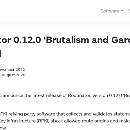
Software
or 0.12.0 ‘Brutalism and Gar
d
November 2022
4 August 2026
 announce the latest release of Routinator, version 0.12.0 ‘B
PKI relying party software that collects and validates stateme
ey Infrastructure (RPKI) about allowed route origins and mak
low.