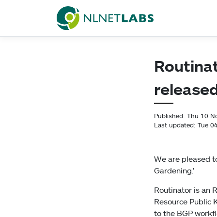
NLnet Labs
Routinat
release
Published: Thu 10 
Last updated: Tue 0
We are pleased to
Gardening.’
Routinator is an R
Resource Public K
to the BGP workf