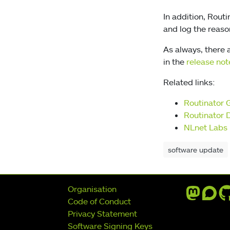
In addition, Rout
and log the reason
As always, there a
in the
release not
Related links:
Routinator 
Routinator 
NLnet Labs 
software update
Further navigation
Organisation
Code of Conduct
Privacy Statement
Software Signing Keys