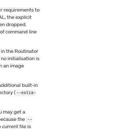
ir requirements to
L, the explicit
een dropped.
r of command line
 in the Routinator
 initialisation is
un an image
additional built-in
ectory (
--extra-
u may get a
 because the
--
current file is