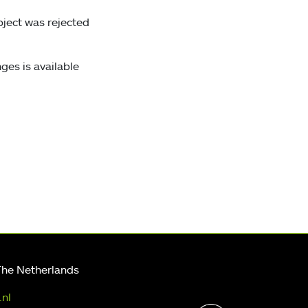
bject was rejected
ges is available
The Netherlands
.nl