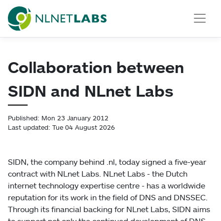
NLnet Labs
Collaboration between
SIDN and NLnet Labs
Published: Mon 23 January 2012
Last updated: Tue 04 August 2026
SIDN, the company behind .nl, today signed a five-year
contract with NLnet Labs. NLnet Labs - the Dutch
internet technology expertise centre - has a worldwide
reputation for its work in the field of DNS and DNSSEC.
Through its financial backing for NLnet Labs, SIDN aims
to support not only the continued development of DNS