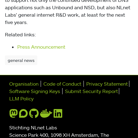
applications such as Unbound and NSD, but also NLnet
Labs' general internet R&D work, at least for the next
five years.
Related links:
Press Announcement
general news
Further navigation
Organisation
Code of Conduct
Privacy Statement
Software Signing Keys
Submit Security Report
LLM Policy
Stichting NLnet Labs
Science Park 400, 1098 XH Amsterdam, The