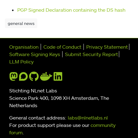
PGP Signed Declaration containing the DS hash
general news
Further navigation
Organisation
Code of Conduct
Privacy Statement
Software Signing Keys
Submit Security Report
LLM Policy
Stichting NLnet Labs
Science Park 400, 1098 XH Amsterdam, The
Netherlands
General contact address:
labs@nlnetlabs.nl
For product support please use our
community
forum
.