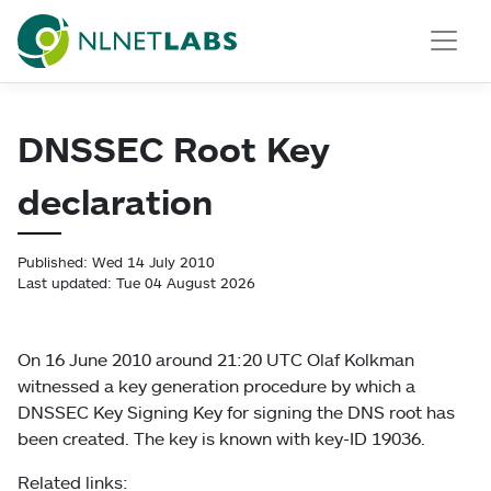
NLnet Labs
DNSSEC Root Key
declaration
Published: Wed 14 July 2010
Last updated: Tue 04 August 2026
On 16 June 2010 around 21:20 UTC Olaf Kolkman
witnessed a key generation procedure by which a
DNSSEC Key Signing Key for signing the DNS root has
been created. The key is known with key-ID 19036.
Related links: