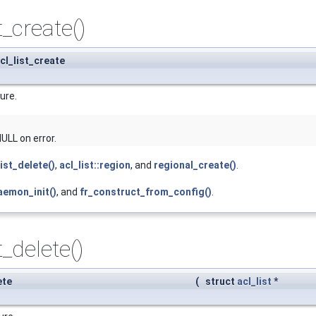
t_create()
cl_list_create
ure.
ULL on error.
list_delete()
,
acl_list::region
, and
regional_create()
.
aemon_init()
, and
fr_construct_from_config()
.
t_delete()
ete
(
struct
acl_list
*