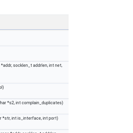
addr, socklen_t addrlen, int net,
l)
char *s2, int complain_duplicates)
 *str, int is_interface, int port)