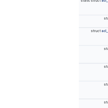
static struct
acl
st
struct
acl
st
st
st
st