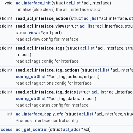
void
acl_interface_init
(struct
acl_list
*acl_interface)
Initialise (also clean) the acl_interface struct.
atic int
read_acl_interface_action
(struct
acl_list
*acl_interface, s
atic int
read_acl_interface_view
(struct
acl_list
*acl_interface, str
struct
views
*v, int port)
read acl view config for interface
atic int
read_acl_interface_tags
(struct
acl_list
*acl_interface, str
int port)
read acl tags config for interface
atic int
read_acl_interface_tag_actions
(struct
acl_list
*acl_interf
config_str3list
**acl_tag_actions, int port)
read acl tag actions config for interface
atic int
read_acl_interface_tag_datas
(struct
acl_list
*acl_interfac
config_str3list
**acl_tag_datas, int port)
read acl tag datas config for interface
int
acl_interface_apply_cfg
(struct
acl_list
*acl_interface, str
Process interface control config.
access
acl_get_control
(struct
acl_addr
*acl)