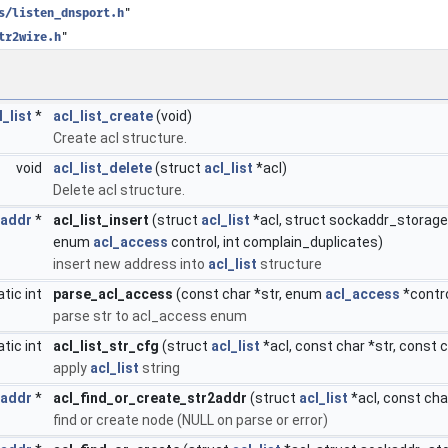
s/listen_dnsport.h
"
tr2wire.h
"
l_list
*
acl_list_create
(void)
Create acl structure.
void
acl_list_delete
(struct
acl_list
*acl)
Delete acl structure.
_addr
*
acl_list_insert
(struct
acl_list
*acl, struct sockaddr_storage *
enum
acl_access
control, int complain_duplicates)
insert new address into
acl_list
structure
atic int
parse_acl_access
(const char *str, enum
acl_access
*contro
parse str to acl_access enum
atic int
acl_list_str_cfg
(struct
acl_list
*acl, const char *str, const 
apply
acl_list
string
_addr
*
acl_find_or_create_str2addr
(struct
acl_list
*acl, const char
find or create node (NULL on parse or error)