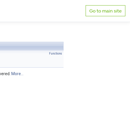
Go to main site
Functions
swered.
More...