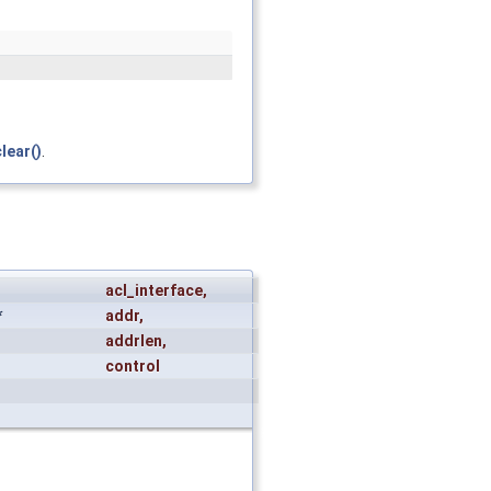
lear()
.
acl_interface
,
*
addr
,
addrlen
,
control