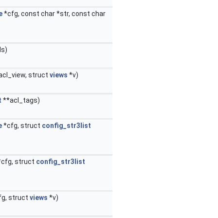
e
*cfg, const char *str, const char
ls)
acl_view, struct
views
*v)
t
**acl_tags)
e
*cfg, struct
config_str3list
cfg, struct
config_str3list
g, struct
views
*v)