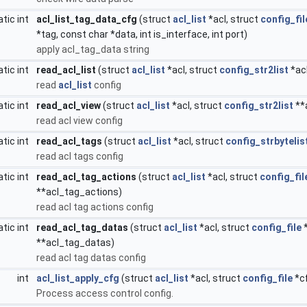
atic int
acl_list_tag_data_cfg
(struct
acl_list
*acl, struct
config_fil
*tag, const char *data, int is_interface, int port)
apply acl_tag_data string
atic int
read_acl_list
(struct
acl_list
*acl, struct
config_str2list
*ac
read
acl_list
config
atic int
read_acl_view
(struct
acl_list
*acl, struct
config_str2list
**
read acl view config
atic int
read_acl_tags
(struct
acl_list
*acl, struct
config_strbytelis
read acl tags config
atic int
read_acl_tag_actions
(struct
acl_list
*acl, struct
config_fil
**acl_tag_actions)
read acl tag actions config
atic int
read_acl_tag_datas
(struct
acl_list
*acl, struct
config_file
*
**acl_tag_datas)
read acl tag datas config
int
acl_list_apply_cfg
(struct
acl_list
*acl, struct
config_file
*cf
Process access control config.