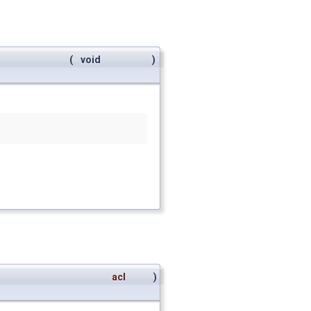
(
void
)
acl
)