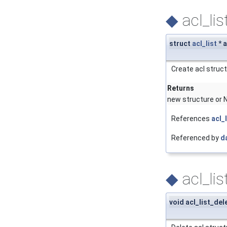
◆
acl_lis
struct
acl_list
* a
Create acl struct
Returns
new structure or N
References
acl_
Referenced by
d
◆
acl_lis
void acl_list_del