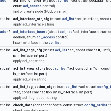
_addr
*
acl_find_or_create
(struct
acl_list
*acl, struct sockaddr_sto
enum
acl_access
control)
find or create node (NULL on error)
atic int
acl_interface_str_cfg
(struct
acl_list
*acl_interface, const c
apply acl_interface string
_addr
*
acl_interface_insert
(struct
acl_list
*acl_interface, struct 
addrlen, enum
acl_access
control)
Insert interface in the
acl_list
.
atic int
acl_list_tags_cfg
(struct
acl_list
*acl, const char *str, uint8
is_interface, int port)
apply acl_tag string
atic int
acl_list_view_cfg
(struct
acl_list
*acl, const char *str, const
is_interface, int port)
apply acl_view string
atic int
acl_list_tag_action_cfg
(struct
acl_list
*acl, struct
config_f
*tag, const char *action, int is_interface, int port)
apply acl_tag_action string
atic int
check_data
(const char *data, const struct
config_strlist
*
check wire data parse