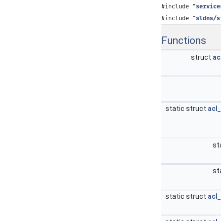
#include "
service
#include "
sldns/s
Functions
struct
ac
static struct
acl
st
st
static struct
acl