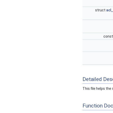
struct
acl
const
Detailed Desc
This file helps th
Function Do