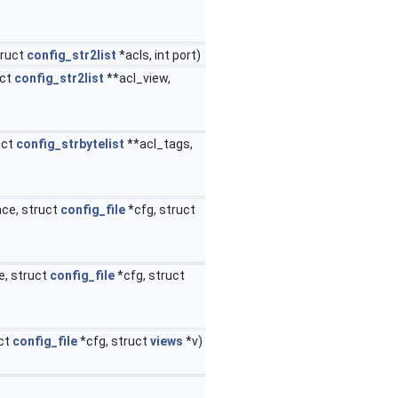
truct
config_str2list
*acls, int port)
uct
config_str2list
**acl_view,
uct
config_strbytelist
**acl_tags,
ace, struct
config_file
*cfg, struct
e, struct
config_file
*cfg, struct
uct
config_file
*cfg, struct
views
*v)