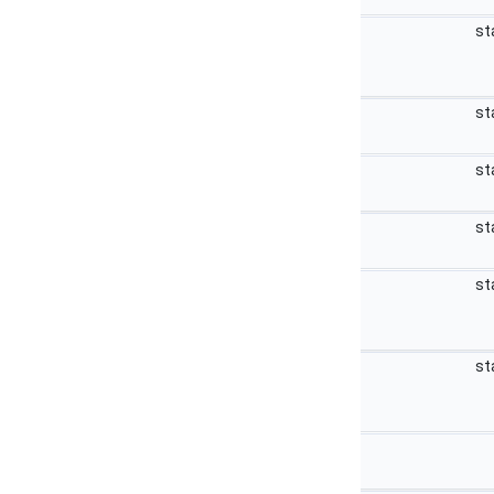
st
st
st
st
st
st