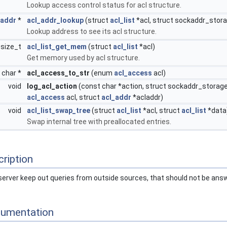
Lookup access control status for acl structure.
_addr
*
acl_addr_lookup
(struct
acl_list
*acl, struct sockaddr_stora
Lookup address to see its acl structure.
size_t
acl_list_get_mem
(struct
acl_list
*acl)
Get memory used by acl structure.
 char *
acl_access_to_str
(enum
acl_access
acl)
void
log_acl_action
(const char *action, struct sockaddr_storage
acl_access
acl, struct
acl_addr
*acladdr)
void
acl_list_swap_tree
(struct
acl_list
*acl, struct
acl_list
*data
Swap internal tree with preallocated entries.
ription
e server keep out queries from outside sources, that should not be ans
cumentation