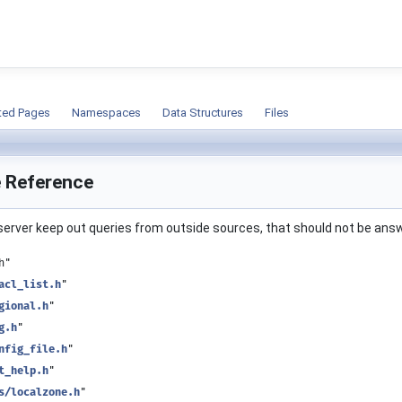
ion
ted Pages
Namespaces
Data Structures
Files
le Reference
e server keep out queries from outside sources, that should not be an
h"
acl_list.h
"
gional.h
"
g.h
"
nfig_file.h
"
t_help.h
"
s/localzone.h
"