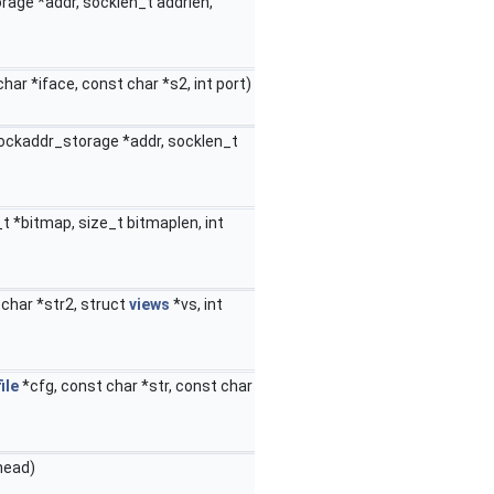
rage *addr, socklen_t addrlen,
har *iface, const char *s2, int port)
sockaddr_storage *addr, socklen_t
_t *bitmap, size_t bitmaplen, int
 char *str2, struct
views
*vs, int
ile
*cfg, const char *str, const char
head)