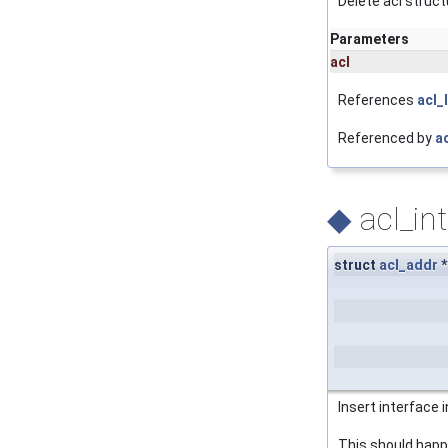
Delete acl struct
Parameters
acl
References
acl_
Referenced by
ac
◆
acl_in
struct
acl_addr
*
Insert interface 
This should happe