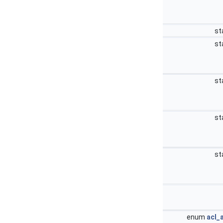
st
st
st
st
st
enum
acl_