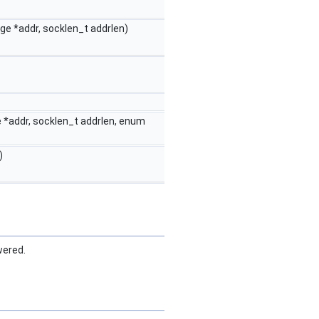
ge *addr, socklen_t addrlen)
 *addr, socklen_t addrlen, enum
)
wered.