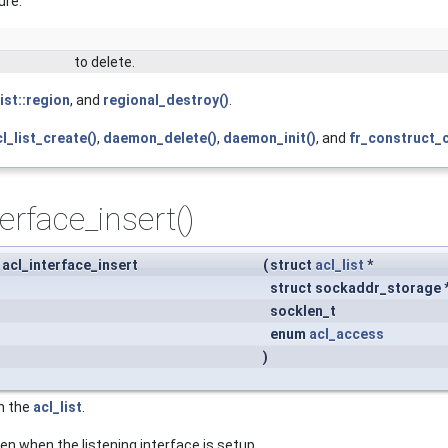
ure.
to delete.
list::region
, and
regional_destroy()
.
l_list_create()
,
daemon_delete()
,
daemon_init()
, and
fr_construct_c
terface_insert()
 acl_interface_insert
(
struct
acl_list
*
struct sockaddr_storage 
socklen_t
enum
acl_access
)
in the
acl_list
.
n when the listening interface is setup.