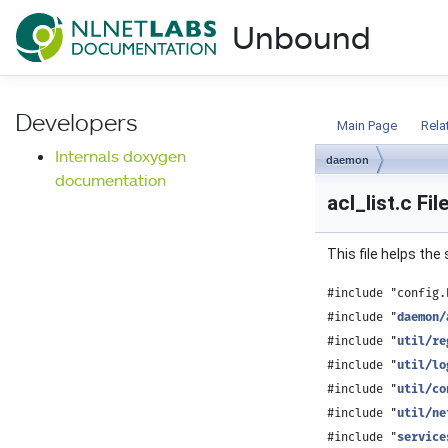
NLnet Labs documentat
Unbound
Documentation
Developers
Main Page
Rela
Internals doxygen
daemon
documentation
acl_list.c Fi
This file helps th
#include "config.
#include "
daemon/
#include "
util/re
#include "
util/lo
#include "
util/co
#include "
util/ne
#include "
service