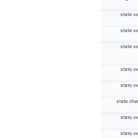
static v
static v
static v
static v
static v
static cha
static v
static v