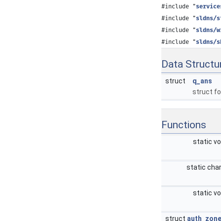
#include "
service
#include "
sldns/s
#include "
sldns/w
#include "
sldns/s
Data Structu
struct
q_ans
struct f
Functions
static v
static cha
static v
struct
auth_zon