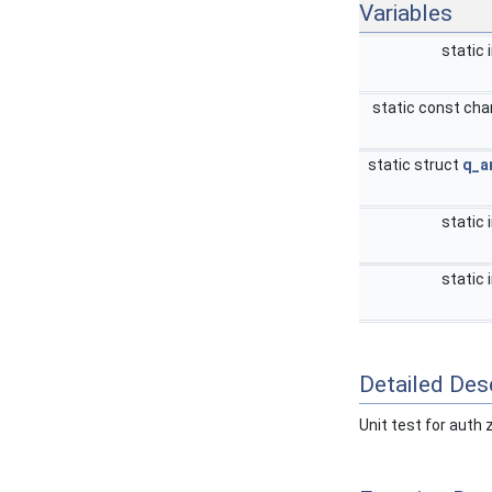
Variables
static 
static const cha
static struct
q_a
static 
static 
Detailed Desc
Unit test for auth