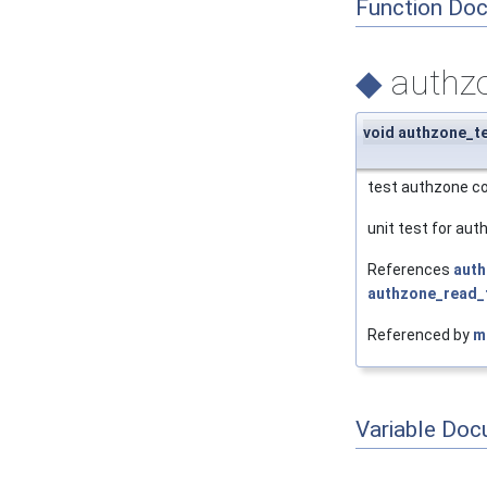
Function Do
◆
authzo
void authzone_t
test authzone c
unit test for aut
References
auth
authzone_read_t
Referenced by
m
Variable Doc