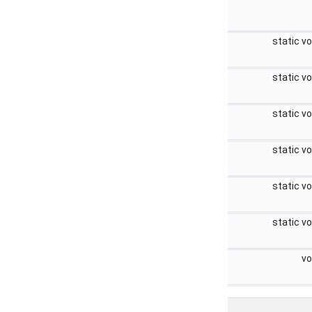
static v
static v
static v
static v
static v
static v
vo