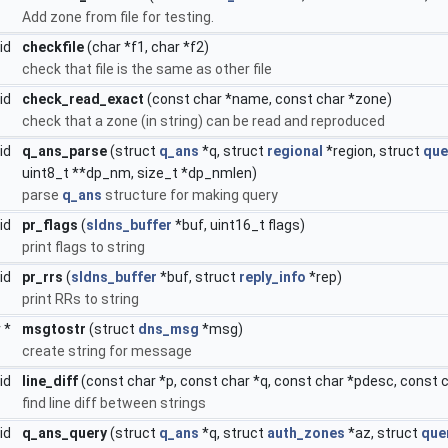
Add zone from file for testing.
oid
checkfile
(char *f1, char *f2)
check that file is the same as other file
oid
check_read_exact
(const char *name, const char *zone)
check that a zone (in string) can be read and reproduced
oid
q_ans_parse
(struct
q_ans
*q, struct
regional
*region, struct
que
uint8_t **dp_nm, size_t *dp_nmlen)
parse
q_ans
structure for making query
oid
pr_flags
(
sldns_buffer
*buf, uint16_t flags)
print flags to string
oid
pr_rrs
(
sldns_buffer
*buf, struct
reply_info
*rep)
print RRs to string
r *
msgtostr
(struct
dns_msg
*msg)
create string for message
oid
line_diff
(const char *p, const char *q, const char *pdesc, const 
find line diff between strings
oid
q_ans_query
(struct
q_ans
*q, struct
auth_zones
*az, struct
que