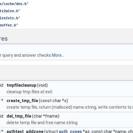
s/cache/dns.h
"
tr2wire.h
"
ire2str.h
"
buffer.h
"
res
or query and answer checks
More...
oid
tmpfilecleanup
(void)
cleanup tmp files at exit
r *
create_tmp_file
(const char *s)
create temp file, return (malloced) name string, write contents to 
oid
del_tmp_file
(char *fname)
delete temp file and free name string
e
*
authtest_addzone
(struct
auth_zones
*az, const char *name, c