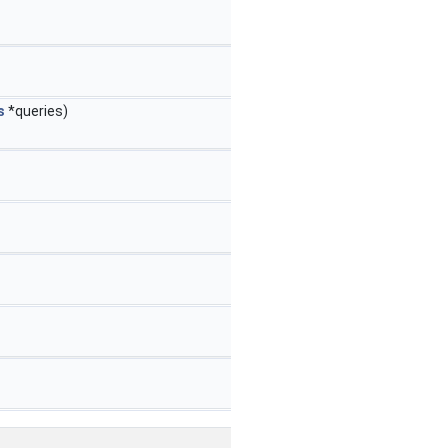
s
*queries)