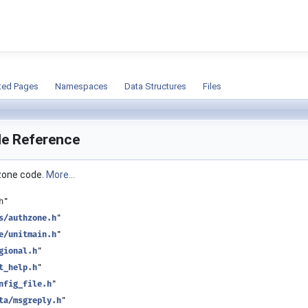
ion
ted Pages
Namespaces
Data Structures
Files
ile Reference
 zone code.
More...
h"
s/authzone.h
"
e/unitmain.h
"
gional.h
"
t_help.h
"
nfig_file.h
"
ta/msgreply.h
"