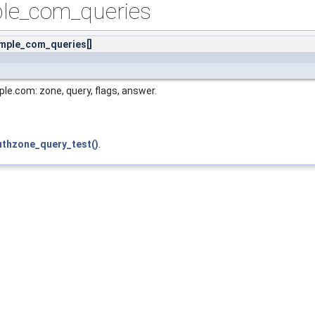
le_com_queries
mple_com_queries[]
le.com: zone, query, flags, answer.
uthzone_query_test()
.