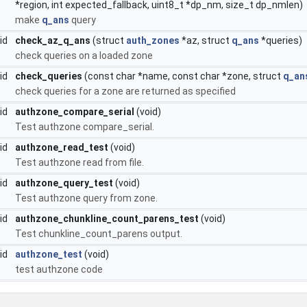
*region, int expected_fallback, uint8_t *dp_nm, size_t dp_nmlen)
make
q_ans
query
oid
check_az_q_ans
(struct
auth_zones
*az, struct
q_ans
*queries)
check queries on a loaded zone
oid
check_queries
(const char *name, const char *zone, struct
q_an
check queries for a zone are returned as specified
oid
authzone_compare_serial
(void)
Test authzone compare_serial.
oid
authzone_read_test
(void)
Test authzone read from file.
oid
authzone_query_test
(void)
Test authzone query from zone.
oid
authzone_chunkline_count_parens_test
(void)
Test chunkline_count_parens output.
id
authzone_test
(void)
test authzone code