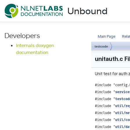
NLnet Labs documentat
Unbound
Documentation
Developers
Main Page
Rela
Internals doxygen
testcode
documentation
unitauth.c F
Unit test for auth
#include "config.
#include "
service
#include "
testcod
#include "
util/re
#include "
util/ne
#include "
util/co
#include "
util/da