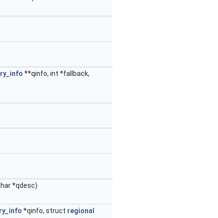
ry_info
**qinfo, int *fallback,
char *qdesc)
ry_info
*qinfo, struct
regional