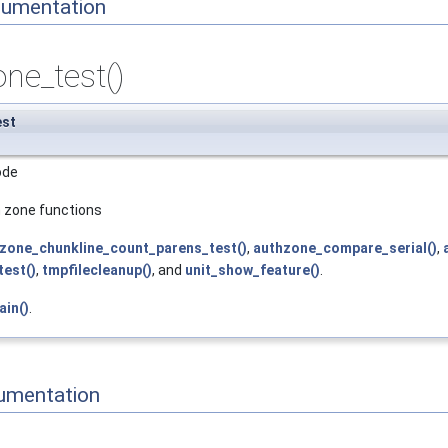
cumentation
ne_test()
est
ode
h zone functions
zone_chunkline_count_parens_test()
,
authzone_compare_serial()
,
est()
,
tmpfilecleanup()
, and
unit_show_feature()
.
ain()
.
umentation