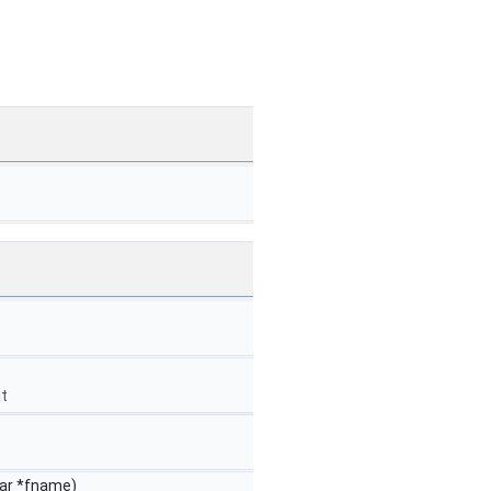
it
har *fname)