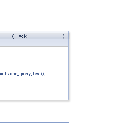
(
void
)
authzone_query_test()
,