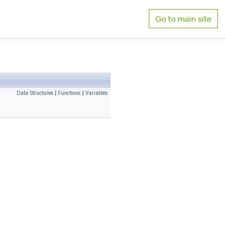
Go to main site
Data Structures
|
Functions
|
Variables