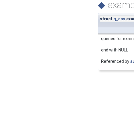
◆
examp
struct
q_ans
exa
queries for examp
end with NULL
Referenced by
a