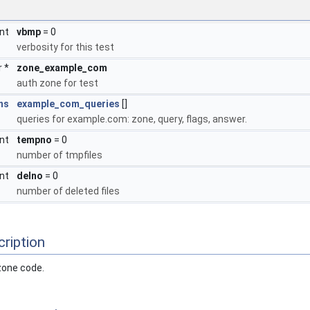
int
vbmp
= 0
verbosity for this test
r *
zone_example_com
auth zone for test
ns
example_com_queries
[]
queries for example.com: zone, query, flags, answer.
int
tempno
= 0
number of tmpfiles
int
delno
= 0
number of deleted files
ription
 zone code.