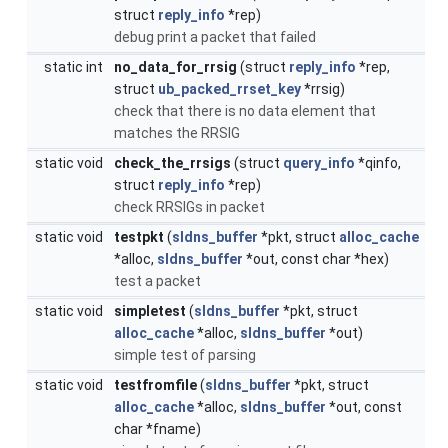
struct
reply_info
*rep)
debug print a packet that failed
static int
no_data_for_rrsig
(struct
reply_info
*rep,
struct
ub_packed_rrset_key
*rrsig)
check that there is no data element that
matches the RRSIG
static void
check_the_rrsigs
(struct
query_info
*qinfo,
struct
reply_info
*rep)
check RRSIGs in packet
static void
testpkt
(
sldns_buffer
*pkt, struct
alloc_cache
*alloc,
sldns_buffer
*out, const char *hex)
test a packet
static void
simpletest
(
sldns_buffer
*pkt, struct
alloc_cache
*alloc,
sldns_buffer
*out)
simple test of parsing
static void
testfromfile
(
sldns_buffer
*pkt, struct
alloc_cache
*alloc,
sldns_buffer
*out, const
char *fname)