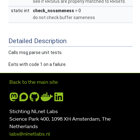
see if RRSIGs are properly matched to RRsets.
static int
check_nosameness
= 0
do not check buffer sameness
Detailed Description
Calls msg parse unit tests.
Exits with code 1 on a failure.
Further navigation
Back to the main site
Stichting NLnet Labs
Science Park 400, 1098 XH Amsterdam, The
Netherlands
labs@nlnetlabs.nl