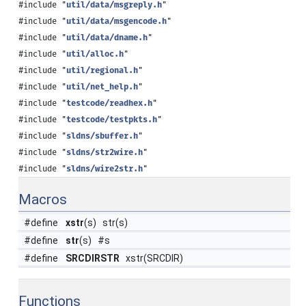
#include "
util/data/msgreply.h
"
#include "
util/data/msgencode.h
"
#include "
util/data/dname.h
"
#include "
util/alloc.h
"
#include "
util/regional.h
"
#include "
util/net_help.h
"
#include "
testcode/readhex.h
"
#include "
testcode/testpkts.h
"
#include "
sldns/sbuffer.h
"
#include "
sldns/str2wire.h
"
#include "
sldns/wire2str.h
"
Macros
#define
xstr
(s) str(s)
#define
str
(s) #s
#define
SRCDIRSTR
xstr(SRCDIR)
Functions