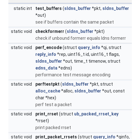
static int
test_buffers
(
sldns_buffer
*pkt,
sldns_buffer
*out)
see if buffers contain the same packet
static void
checkformerr
(
sldns_buffer
*pkt)
check if unbound formerr equals ldns formerr
static void
perf_encode
(struct
query_info
*qi, struct
reply_info
*rep, uint16_t id, uint16_t flags,
sldns_buffer
*out, time_t timenow, struct
edns_data
*edns)
performance test message encoding
static void
perftestpkt
(
sldns_buffer
*pkt, struct
alloc_cache
*alloc,
sldns_buffer
*out, const
char *hex)
perf test a packet
static void
print_rrset
(struct
ub_packed_rrset_key
*rrset)
print packed rrset
static void
print_packet_rrsets
(struct
query_info
*qinfo,