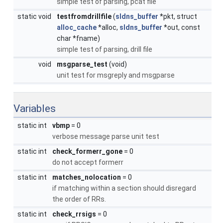
simple test of parsing, pcat file
static void
testfromdrillfile
(
sldns_buffer
*pkt, struct
alloc_cache
*alloc,
sldns_buffer
*out, const
char *fname)
simple test of parsing, drill file
void
msgparse_test
(void)
unit test for msgreply and msgparse
Variables
static int
vbmp
= 0
verbose message parse unit test
static int
check_formerr_gone
= 0
do not accept formerr
static int
matches_nolocation
= 0
if matching within a section should disregard
the order of RRs.
static int
check_rrsigs
= 0