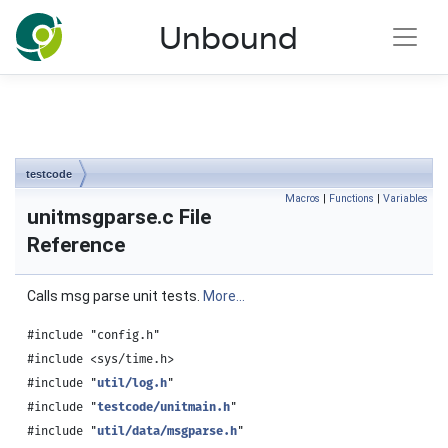
NLnet Labs documentation
Unbound
Toggle main menu visibility
testcode
Macros
|
Functions
|
Variables
unitmsgparse.c File
Reference
Calls msg parse unit tests.
More...
#include "config.h"
#include <sys/time.h>
#include "
util/log.h
"
#include "
testcode/unitmain.h
"
#include "
util/data/msgparse.h
"