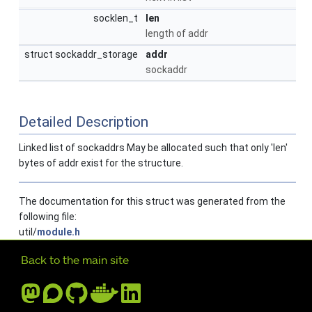
socklen_t
len
length of addr
struct sockaddr_storage
addr
sockaddr
Detailed Description
Linked list of sockaddrs May be allocated such that only 'len'
bytes of addr exist for the structure.
The documentation for this struct was generated from the
following file:
util/
module.h
Further navigation
Back to the main site