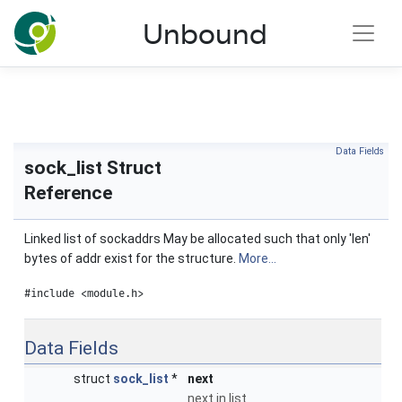
NLnet Labs documentation
Unbound
Toggle main menu visibility
Data Fields
sock_list Struct
Reference
Linked list of sockaddrs May be allocated such that only 'len'
bytes of addr exist for the structure.
More...
#include <module.h>
Data Fields
struct
sock_list
*
next
next in list