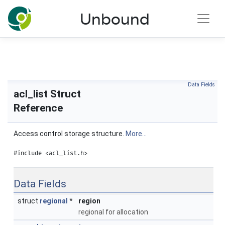
NLnet Labs documentation
Unbound
Toggle main menu visibility
Data Fields
acl_list Struct
Reference
Access control storage structure.
More...
#include <acl_list.h>
Data Fields
struct
regional
*
region
regional for allocation