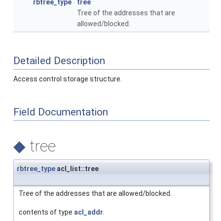
rbtree_type
tree
Tree of the addresses that are
allowed/blocked.
Detailed Description
Access control storage structure.
Field Documentation
◆
tree
rbtree_type
acl_list::tree
Tree of the addresses that are allowed/blocked.
contents of type
acl_addr
.