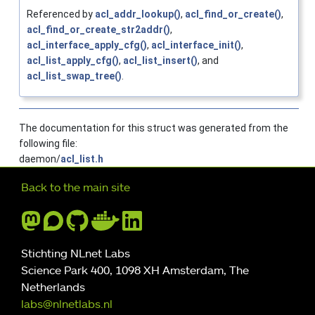
Referenced by
acl_addr_lookup()
,
acl_find_or_create()
,
acl_find_or_create_str2addr()
,
acl_interface_apply_cfg()
,
acl_interface_init()
,
acl_list_apply_cfg()
,
acl_list_insert()
, and
acl_list_swap_tree()
.
The documentation for this struct was generated from the
following file:
daemon/
acl_list.h
Further navigation
Back to the main site
Stichting NLnet Labs
Science Park 400, 1098 XH Amsterdam, The
Netherlands
labs@nlnetlabs.nl