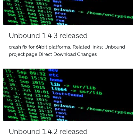
Unbound 1.4.3 released
crash fix for 64bit platforms. Related links: Unbound
project page Direct Download Changes
Unbound 1.4.2 released
Unbound 1.4.2 released