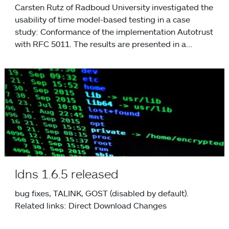
Carsten Rutz of Radboud University investigated the
usability of time model-based testing in a case
study: Conformance of the implementation Autotrust
with RFC 5011. The results are presented in a...
ldns 1.6.5 released
ldns 1.6.5 released
bug fixes, TALINK, GOST (disabled by default).
Related links: Direct Download Changes