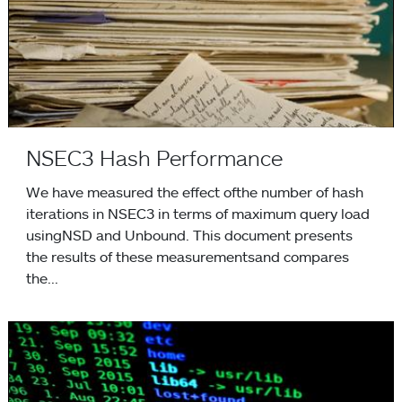
NSEC3 Hash Performance
We have measured the effect ofthe number of hash
iterations in NSEC3 in terms of maximum query load
usingNSD and Unbound. This document presents
the results of these measurementsand compares
the...
Unbound 1.4.3 released