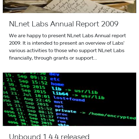
NLnet Labs Annual Report 2009
We are happy to present NLnet Labs Annual report
2009. It is intended to present an overview of Labs'
various activities to those who support NLnet Labs
financially, through grants or support...
Unbound 1.4.4 released
Unbound 1.4.4 released