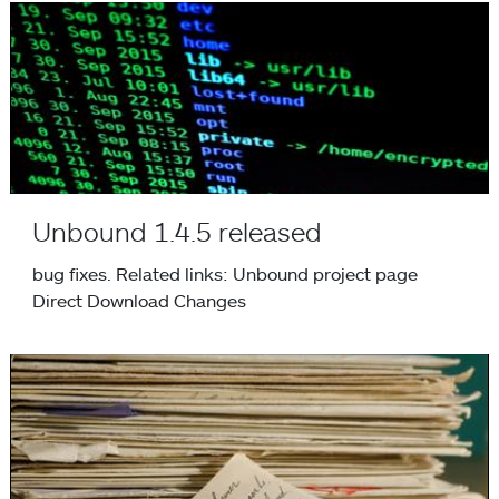
Unbound 1.4.5 released
Unbound 1.4.5 released
bug fixes. Related links: Unbound project page
Direct Download Changes
NLnet Labs Annual Report 2009