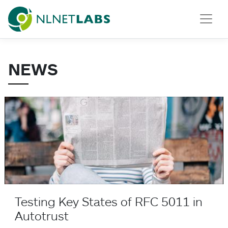
NLnet Labs
NEWS
Testing Key States of RFC 5011 in Autotrust
Testing Key States of RFC 5011 in
Autotrust