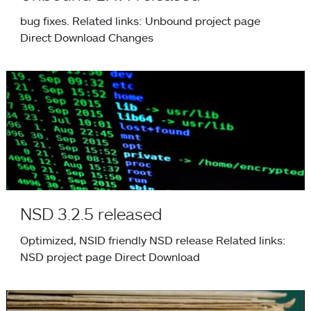
bug fixes. Related links: Unbound project page
Direct Download Changes
NSD 3.2.5 released
NSD 3.2.5 released
Optimized, NSID friendly NSD release Related links:
NSD project page Direct Download
NSEC3 Hash Performance