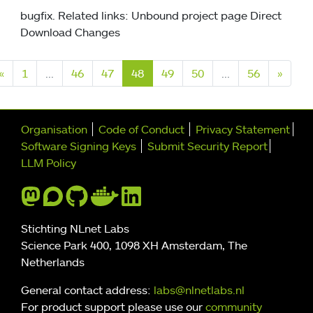
bugfix. Related links: Unbound project page Direct
Download Changes
Previous
Next
«
1
...
46
47
48
49
50
...
56
»
Further navigation
Organisation
Code of Conduct
Privacy Statement
Software Signing Keys
Submit Security Report
LLM Policy
Stichting NLnet Labs
Science Park 400, 1098 XH Amsterdam, The
Netherlands
General contact address:
labs@nlnetlabs.nl
For product support please use our
community