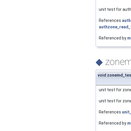
unit test for aut
References
auth
authzone_read_t
Referenced by
m
◆
zonem
void zonemd_tes
unit test for zo
unit test for zo
References
unit
Referenced by
m