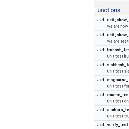
Functions
void
unit_show_
we are now 
void
unit_show_
we are testi
void
lruhash_te
unit test l
void
slabhash_t
unit test s
void
msgparse_
unit test f
void
dname_tes
unit test d
void
anchors_te
unit test t
void
verify_test