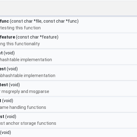
func
(const char *file, const char *func)
testing this function
feature
(const char *feature)
ng this functionality
st
(void)
ruhashtable implementation
est
(void)
labhashtable implementation
test
(void)
or msgreply and msgparse
t
(void)
name handling functions
st
(void)
rust anchor storage functions
(void)