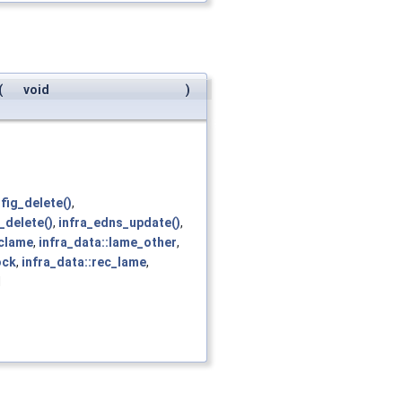
(
void
)
fig_delete()
,
_delete()
,
infra_edns_update()
,
eclame
,
infra_data::lame_other
,
ock
,
infra_data::rec_lame
,
d