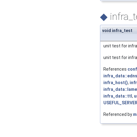
◆
infra_t
void infra_test
unit test for inf
unit test for inf
References
conf
infra_data::edn
infra_host()
,
inf
infra_data::lam
infra_data::ttl
,
u
USEFUL_SERVE
Referenced by
m