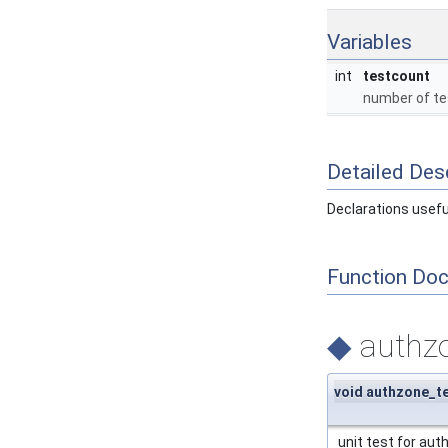
Variables
int
testcount
number of te
Detailed Desc
Declarations useful
Function Do
◆
authzo
void authzone_t
unit test for aut