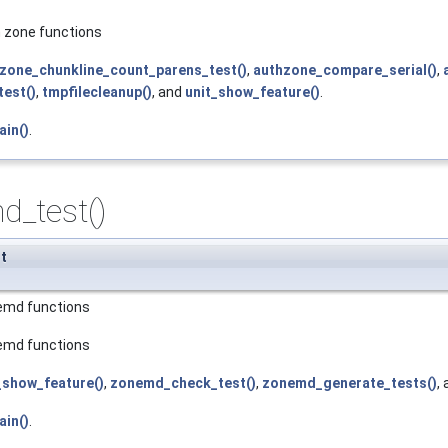
h zone functions
zone_chunkline_count_parens_test()
,
authzone_compare_serial()
,
est()
,
tmpfilecleanup()
, and
unit_show_feature()
.
ain()
.
d_test()
t
nemd functions
nemd functions
_show_feature()
,
zonemd_check_test()
,
zonemd_generate_tests()
,
ain()
.