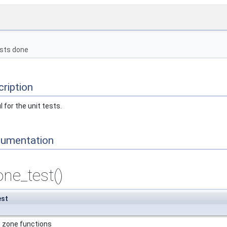
sts done
ription
 for the unit tests.
cumentation
ne_test()
est
h zone functions