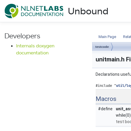
NLnet Labs documentat
Unbound
Documentation
Developers
Main Page
Rela
Internals doxygen
testcode
documentation
unitmain.h F
Declarations useful
#include "
util/lo
Macros
#define
unit_as
while(0)
test boo