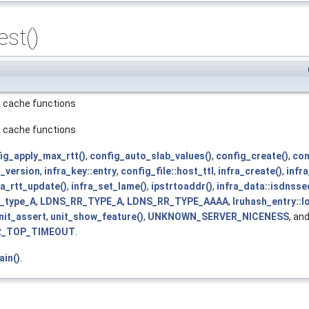
est()
ra cache functions
ra cache functions
ig_apply_max_rtt()
,
config_auto_slab_values()
,
config_create()
,
con
s_version
,
infra_key::entry
,
config_file::host_ttl
,
infra_create()
,
infra
ra_rtt_update()
,
infra_set_lame()
,
ipstrtoaddr()
,
infra_data::isdnss
e_type_A
,
LDNS_RR_TYPE_A
,
LDNS_RR_TYPE_AAAA
,
lruhash_entry::l
nit_assert
,
unit_show_feature()
,
UNKNOWN_SERVER_NICENESS
, an
R_TOP_TIMEOUT
.
ain()
.