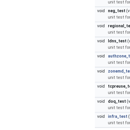
unit test fo
void
neg_test
(v
unit test f
void
regional_t
unit test fo
void
ldns_test
(
unit test fo
void
authzone_t
unit test f
void
zonemd_te
unit test f
void
tcpreuse_t
unit test f
void
doq_test
(v
unit test fo
void
infra_test
(
unit test fo