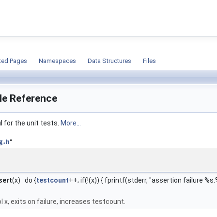
ion
ted Pages
Namespaces
Data Structures
Files
ile Reference
 for the unit tests.
More...
g.h
"
sert
(x) do {
testcount
++; if(!(x)) { fprintf(stderr, "assertion failure %s
l x, exits on failure, increases testcount.