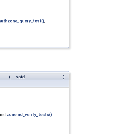
authzone_query_test()
,
(
void
)
 and
zonemd_verify_tests()
.