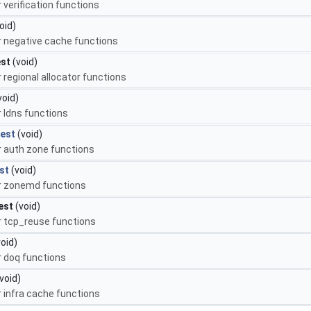
r verification functions
oid)
or negative cache functions
est
(void)
r regional allocator functions
void)
r ldns functions
est
(void)
or auth zone functions
st
(void)
or zonemd functions
est
(void)
or tcp_reuse functions
oid)
r doq functions
void)
r infra cache functions