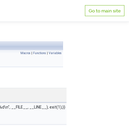
Go to main site
Macros
|
Functions
|
Variables
:%d\n", __FILE__, __LINE__); exit(1);}}