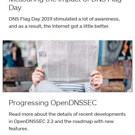
Day
DNS Flag Day 2019 stimulated a lot of awareness,
and as a result, the Internet got a little better.
Progressing OpenDNSSEC
Progressing OpenDNSSEC
Read more about the details of recent developments
in OpenDNSSEC 2.2 and the roadmap with new
features.