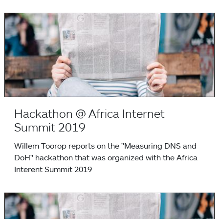
Hackathon @ Africa Internet Summit 2019
Hackathon @ Africa Internet
Summit 2019
Willem Toorop reports on the "Measuring DNS and
DoH" hackathon that was organized with the Africa
Interent Summit 2019
NSD and Unbound repositories moving to GitHub on 1 May