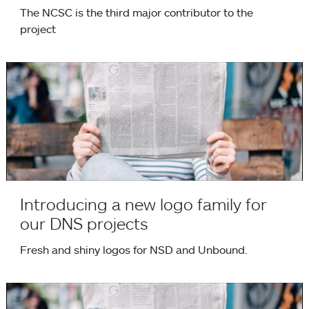
The NCSC is the third major contributor to the
project
Introducing a new logo family for our DNS projects
Introducing a new logo family for
our DNS projects
Fresh and shiny logos for NSD and Unbound.
NLnet Labs joins OpenINTEL