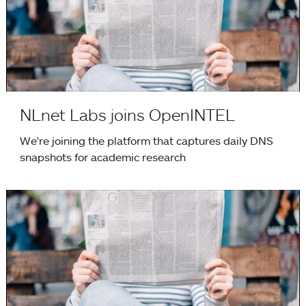
NLnet Labs joins OpenINTEL
We're joining the platform that captures daily DNS
snapshots for academic research
Putting an End to Workarounds for Broken Software