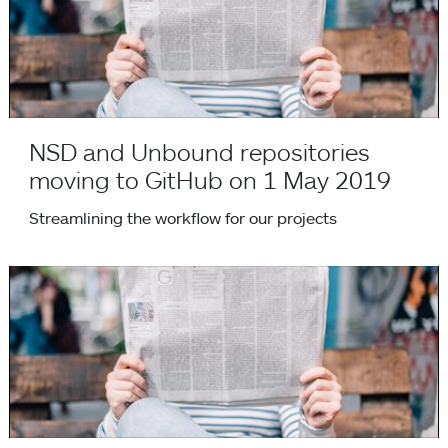
NSD and Unbound repositories
moving to GitHub on 1 May 2019
Streamlining the workflow for our projects
Mozilla Open Source Support programme awards grant for t