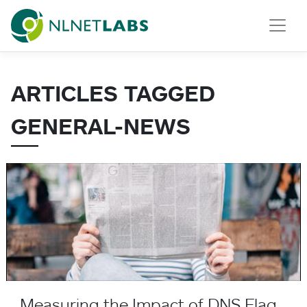
NLnet Labs
ARTICLES TAGGED
GENERAL-NEWS
Measuring the Impact of DNS Flag Day
Measuring the Impact of DNS Flag