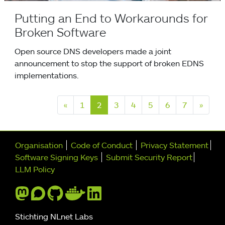
Putting an End to Workarounds for
Broken Software
Open source DNS developers made a joint
announcement to stop the support of broken EDNS
implementations.
Previous
Next
«
1
2
3
4
5
6
7
»
Further navigation
Organisation
Code of Conduct
Privacy Statement
Software Signing Keys
Submit Security Report
LLM Policy
Stichting NLnet Labs