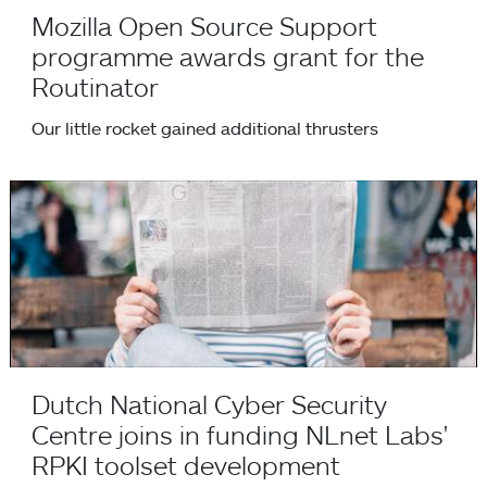
Mozilla Open Source Support
programme awards grant for the
Routinator
Our little rocket gained additional thrusters
Dutch National Cyber Security Centre joins in funding NLne
Dutch National Cyber Security
Centre joins in funding NLnet Labs'
RPKI toolset development