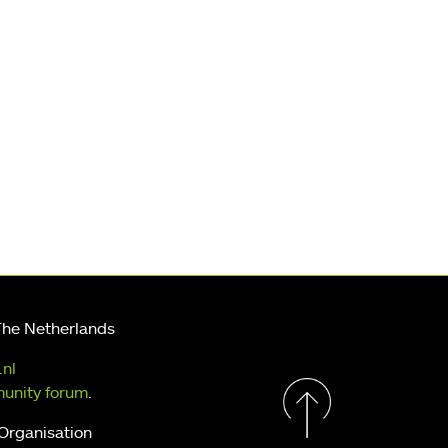
The Netherlands
.nl
unity forum
.
 Organisation