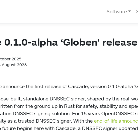
Software
0.1.0-alpha ‘Globen' releas
ctober 2025
4 August 2026
 announce the first release of Cascade, version 0.1.0-alpha ‘G
pose-built, standalone DNSSEC signer, shaped by the real-w
itten from the ground up in Rust for safety, stability and spe
ration DNSSEC signing solution. For 15 years OpenDNSSEC s
y as a trusted DNSSEC signer. With the
end-of-life announ
 future begins here with Cascade, a DNSSEC signer updated 