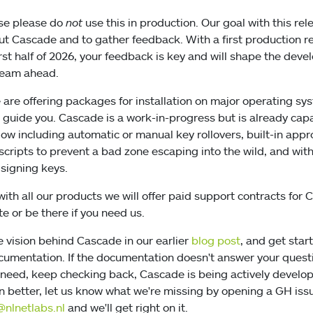
ase please do
not
use this in production. Our goal with this rel
out Cascade and to gather feedback. With a first production r
irst half of 2026, your feedback is key and will shape the dev
team ahead.
 are offering packages for installation on major operating s
guide you. Cascade is a work-in-progress but is already capa
ow including automatic or manual key rollovers, built-in appro
scripts to prevent a bad zone escaping into the wild, and wit
signing keys.
with all our products we will offer paid support contracts for
e or be there if you need us.
e vision behind Cascade in our earlier
blog post
, and get star
umentation. If the documentation doesn't answer your questi
 need, keep checking back, Cascade is being actively develo
better, let us know what we're missing by opening a GH iss
nlnetlabs.nl
and we'll get right on it.