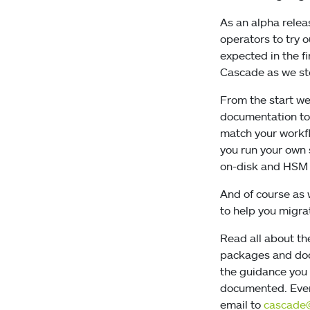
As an alpha rele
operators to try 
expected in the f
Cascade as we s
From the start we
documentation to 
match your workfl
you run your own 
on-disk and HSM 
And of course as 
to help you migrat
Read all about th
packages and doc
the guidance you
documented. Even 
email to
cascade@