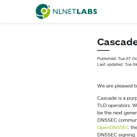
NLnet Labs
Cascade 
Published: Tue 07 O
Last updated: Tue 0
We are pleased to
Cascade is a pur
TLD operators. Wr
be the next gene
DNSSEC communit
OpenDNSSEC
the
DNSSEC signing.