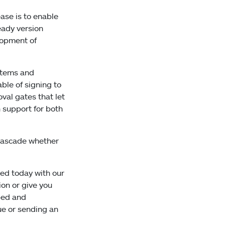
ease is to enable
eady version
elopment of
ystems and
ble of signing to
val gates that let
h support for both
 Cascade whether
ted today with our
on or give you
ped and
ue or sending an