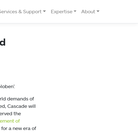
Services & Support
Expertise
About
ed
loben’.
orld demands of
ed, Cascade will
erved the
cement of
for a new era of