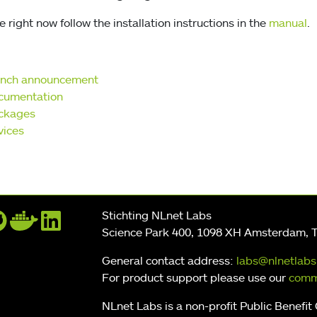
 right now follow the installation instructions in the
manual
.
unch announcement
cumentation
ckages
vices
Stichting NLnet Labs
Science Park 400, 1098 XH Amsterdam, 
General contact address:
labs@nlnetlabs
For product support please use our
comm
NLnet Labs is a non-profit Public Benefit