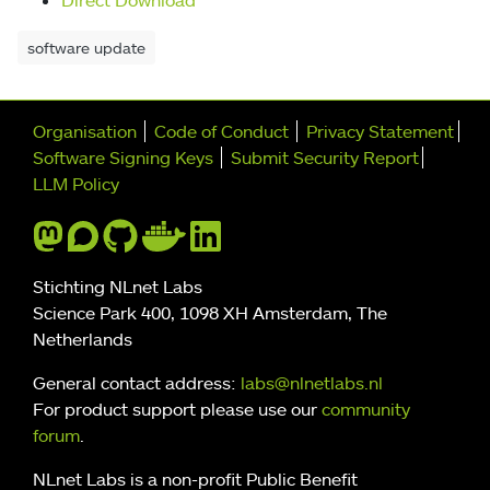
software update
Further navigation
Organisation
Code of Conduct
Privacy Statement
Software Signing Keys
Submit Security Report
LLM Policy
Stichting NLnet Labs
Science Park 400, 1098 XH Amsterdam, The
Netherlands
General contact address:
labs@nlnetlabs.nl
For product support please use our
community
forum
.
NLnet Labs is a non-profit Public Benefit