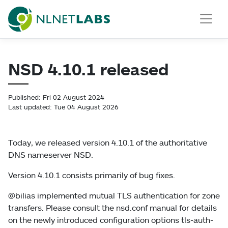
NLnet Labs
NSD 4.10.1 released
Published: Fri 02 August 2024
Last updated: Tue 04 August 2026
Today, we released version 4.10.1 of the authoritative
DNS nameserver NSD.
Version 4.10.1 consists primarily of bug fixes.
@bilias implemented mutual TLS authentication for zone
transfers. Please consult the nsd.conf manual for details
on the newly introduced configuration options tls-auth-