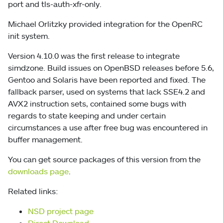
port and tls-auth-xfr-only.
Michael Orlitzky provided integration for the OpenRC
init system.
Version 4.10.0 was the first release to integrate
simdzone. Build issues on OpenBSD releases before 5.6,
Gentoo and Solaris have been reported and fixed. The
fallback parser, used on systems that lack SSE4.2 and
AVX2 instruction sets, contained some bugs with
regards to state keeping and under certain
circumstances a use after free bug was encountered in
buffer management.
You can get source packages of this version from the
downloads page
.
Related links:
NSD project page
Direct Download