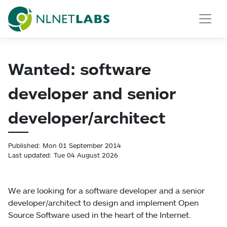
NLnet Labs
Wanted: software
developer and senior
developer/architect
Published: Mon 01 September 2014
Last updated: Tue 04 August 2026
We are looking for a software developer and a senior
developer/architect to design and implement Open
Source Software used in the heart of the Internet.