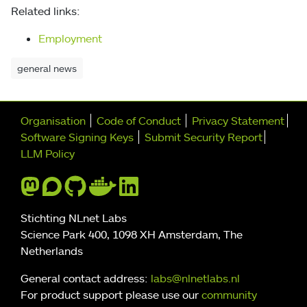
Related links:
Employment
general news
Further navigation
Organisation
Code of Conduct
Privacy Statement
Software Signing Keys
Submit Security Report
LLM Policy
Stichting NLnet Labs
Science Park 400, 1098 XH Amsterdam, The
Netherlands
General contact address:
labs@nlnetlabs.nl
For product support please use our
community