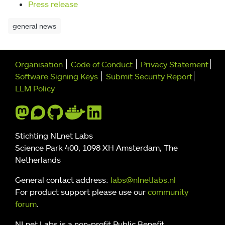
Press release
general news
Further navigation
Organisation
Code of Conduct
Privacy Statement
Software Signing Keys
Submit Security Report
LLM Policy
Stichting NLnet Labs
Science Park 400, 1098 XH Amsterdam, The
Netherlands
General contact address:
labs@nlnetlabs.nl
For product support please use our
community
forum
.
NLnet Labs is a non-profit Public Benefit