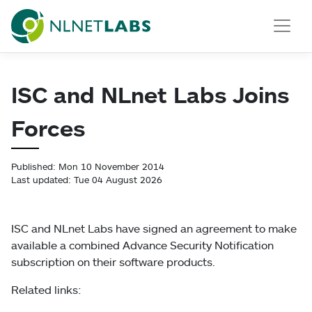
NLnet Labs
ISC and NLnet Labs Joins
Forces
Published: Mon 10 November 2014
Last updated: Tue 04 August 2026
ISC and NLnet Labs have signed an agreement to make
available a combined Advance Security Notification
subscription on their software products.
Related links: