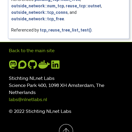
outside_network::num_tcp
,
reuse_tcp::outnet
,
outside_network::tcp_conns
, and
outside_network::tcp_free
.
Referenced by
tcp_reuse_tree_list_test()
.
Further navigation
Back to the main site
Stichting NLnet Labs
Science Park 400, 1098 XH Amsterdam, The
Netherlands
labs@nlnetlabs.nl
© 2022 Stichting NLnet Labs