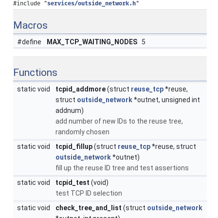
#include "
services/outside_network.h
"
Macros
#define
MAX_TCP_WAITING_NODES
5
Functions
static void
tcpid_addmore
(struct
reuse_tcp
*reuse,
struct
outside_network
*outnet, unsigned int
addnum)
add number of new IDs to the reuse tree,
randomly chosen
static void
tcpid_fillup
(struct
reuse_tcp
*reuse, struct
outside_network
*outnet)
fill up the reuse ID tree and test assertions
static void
tcpid_test
(void)
test TCP ID selection
static void
check_tree_and_list
(struct
outside_network