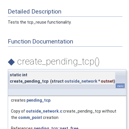
Detailed Description
Tests the tcp_reuse functionality.
Function Documentation
◆
create_pending_tcp()
static int
create_pending_tcp
(
struct
outside_network
*
outnet
)
static
creates
pending_tcp
.
Copy of
outside_network.c
:create_pending_tcp without
the
comm_point
creation
References
pending_tcp::next_free
,