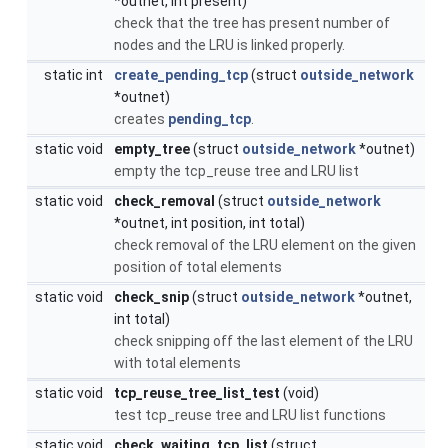
*outnet, int present)
check that the tree has present number of
nodes and the LRU is linked properly.
static int
create_pending_tcp
(struct
outside_network
*outnet)
creates
pending_tcp
.
static void
empty_tree
(struct
outside_network
*outnet)
empty the tcp_reuse tree and LRU list
static void
check_removal
(struct
outside_network
*outnet, int position, int total)
check removal of the LRU element on the given
position of total elements
static void
check_snip
(struct
outside_network
*outnet,
int total)
check snipping off the last element of the LRU
with total elements
static void
tcp_reuse_tree_list_test
(void)
test tcp_reuse tree and LRU list functions
static void
check_waiting_tcp_list
(struct