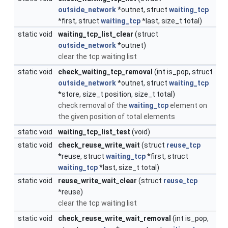
outside_network
*outnet, struct
waiting_tcp
*first, struct
waiting_tcp
*last, size_t total)
static void
waiting_tcp_list_clear
(struct
outside_network
*outnet)
clear the tcp waiting list
static void
check_waiting_tcp_removal
(int is_pop, struct
outside_network
*outnet, struct
waiting_tcp
*store, size_t position, size_t total)
check removal of the
waiting_tcp
element on
the given position of total elements
static void
waiting_tcp_list_test
(void)
static void
check_reuse_write_wait
(struct
reuse_tcp
*reuse, struct
waiting_tcp
*first, struct
waiting_tcp
*last, size_t total)
static void
reuse_write_wait_clear
(struct
reuse_tcp
*reuse)
clear the tcp waiting list
static void
check_reuse_write_wait_removal
(int is_pop,