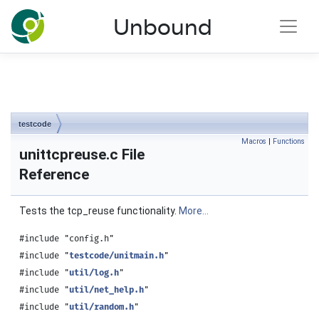
NLnet Labs documentation
Unbound
Toggle main menu visibility
testcode
Macros
|
Functions
unittcpreuse.c File
Reference
Tests the tcp_reuse functionality.
More...
#include "config.h"
#include "
testcode/unitmain.h
"
#include "
util/log.h
"
#include "
util/net_help.h
"
#include "
util/random.h
"