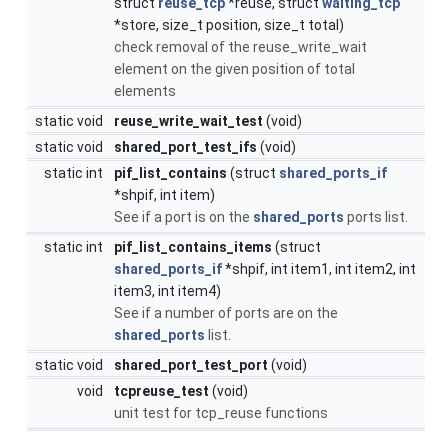
struct
reuse_tcp
*reuse, struct
waiting_tcp
*store, size_t position, size_t total)
check removal of the reuse_write_wait
element on the given position of total
elements
static void
reuse_write_wait_test
(void)
static void
shared_port_test_ifs
(void)
static int
pif_list_contains
(struct
shared_ports_if
*shpif, int item)
See if a port is on the
shared_ports
ports list.
static int
pif_list_contains_items
(struct
shared_ports_if
*shpif, int item1, int item2, int
item3, int item4)
See if a number of ports are on the
shared_ports
list.
static void
shared_port_test_port
(void)
void
tcpreuse_test
(void)
unit test for tcp_reuse functions