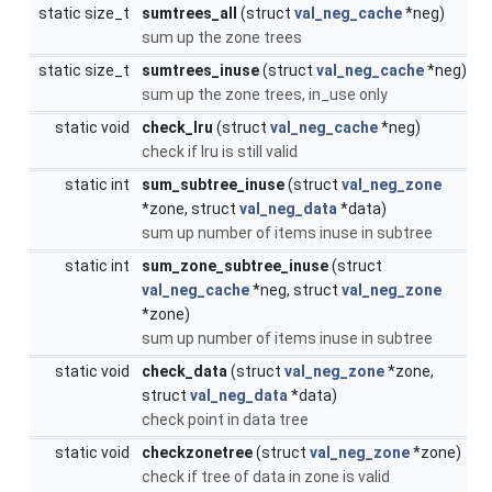
static size_t
sumtrees_all
(struct
val_neg_cache
*neg)
sum up the zone trees
static size_t
sumtrees_inuse
(struct
val_neg_cache
*neg)
sum up the zone trees, in_use only
static void
check_lru
(struct
val_neg_cache
*neg)
check if lru is still valid
static int
sum_subtree_inuse
(struct
val_neg_zone
*zone, struct
val_neg_data
*data)
sum up number of items inuse in subtree
static int
sum_zone_subtree_inuse
(struct
val_neg_cache
*neg, struct
val_neg_zone
*zone)
sum up number of items inuse in subtree
static void
check_data
(struct
val_neg_zone
*zone,
struct
val_neg_data
*data)
check point in data tree
static void
checkzonetree
(struct
val_neg_zone
*zone)
check if tree of data in zone is valid