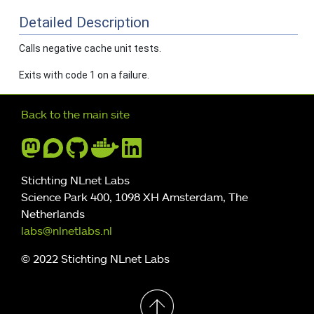
Detailed Description
Calls negative cache unit tests.
Exits with code 1 on a failure.
Further navigation
Back to the main site
Stichting NLnet Labs
Science Park 400, 1098 XH Amsterdam, The
Netherlands
labs@nlnetlabs.nl
© 2022 Stichting NLnet Labs