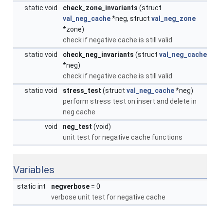
static void
check_zone_invariants
(struct
val_neg_cache
*neg, struct
val_neg_zone
*zone)
check if negative cache is still valid
static void
check_neg_invariants
(struct
val_neg_cache
*neg)
check if negative cache is still valid
static void
stress_test
(struct
val_neg_cache
*neg)
perform stress test on insert and delete in
neg cache
void
neg_test
(void)
unit test for negative cache functions
Variables
static int
negverbose
= 0
verbose unit test for negative cache