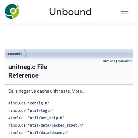
NLnet Labs documentation
Unbound
Toggle main menu visibility
testcode
Functions
|
Variables
unitneg.c File
Reference
Calls negative cache unit tests.
More...
#include "config.h"
#include "
util/log.h
"
#include "
util/net_help.h
"
#include "
util/data/packed_rrset.h
"
#include "
util/data/dname.h
"