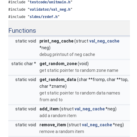
#include "
testcode/unitmain.h
"
#include "
validator/val_neg.h
"
#include "
sldns/rrdef.h
"
Functions
static void
print_neg_cache
(struct
val_neg_cache
*neg)
debug printout of neg cache
static char *
get_random_zone
(void)
get static pointer to random zone name
static void
get_random_data
(char **fromp, char **top,
char *zname)
get static pointer to random data names
from and to
static void
add_item
(struct
val_neg_cache
*neg)
add a random item
static void
remove_item
(struct
val_neg_cache
*neg)
remove a random item