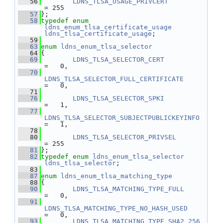
   56
LDNS_TLSA_USAGE_PRIVCERT
= 255
   57
};
   58
typedef
enum
ldns_enum_tlsa_certificate_usage
ldns_tlsa_certificate_usage
;
   59
   63
enum
ldns_enum_tlsa_selector
   64
{
   69
LDNS_TLSA_SELECTOR_CERT
=   0,
   70
LDNS_TLSA_SELECTOR_FULL_CERTIFICATE
=   0,
   71
   76
LDNS_TLSA_SELECTOR_SPKI
=   1,
   77
LDNS_TLSA_SELECTOR_SUBJECTPUBLICKEYINFO
=   1,
   78
   80
LDNS_TLSA_SELECTOR_PRIVSEL
= 255
   81
};
   82
typedef
enum
ldns_enum_tlsa_selector
ldns_tlsa_selector
;
   83
   87
enum
ldns_enum_tlsa_matching_type
   88
{
   90
LDNS_TLSA_MATCHING_TYPE_FULL
=   0,
   91
LDNS_TLSA_MATCHING_TYPE_NO_HASH_USED
=   0,
   93
LDNS_TLSA_MATCHING_TYPE_SHA2_256