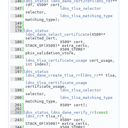
  146
ldns_status
ldns_dane_cert2rdf
(
ldns_rdf
** 
rdf, X509* cert,
  147
ldns_tlsa_selector
selector,
  148
ldns_tlsa_matching_type
matching_type);
  149
  150
  179
ldns_status
ldns_dane_select_certificate
(X509** 
selected_cert,
  180
                X509* cert, 
STACK_OF(X509)* extra_certs,
  181
                X509_STORE* 
pkix_validation_store,
  182
ldns_tlsa_certificate_usage
 cert_usage, 
int
 index);
  183
  197
ldns_status
ldns_dane_create_tlsa_rr
(
ldns_rr
** tlsa,
  198
ldns_tlsa_certificate_usage
certificate_usage,
  199
ldns_tlsa_selector
selector,
  200
ldns_tlsa_matching_type
matching_type,
  201
                X509* cert);
  202
  242
ldns_status
ldns_dane_verify_rr
(
const
ldns_rr
* tlsa_rr,
  243
                X509* cert, 
STACK_OF(X509)* extra_certs,
  244
                X509_STORE* 