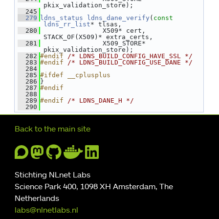
pkix_validation_store);
  245
  279
ldns_status
ldns_dane_verify
(
const
ldns_rr_list
* tlsas,
  280
                X509* cert, 
STACK_OF(X509)* extra_certs,
  281
                X509_STORE* 
pkix_validation_store);
  282
#endif 
/* LDNS_BUILD_CONFIG_HAVE_SSL */
  283
#endif 
/* LDNS_BUILD_CONFIG_USE_DANE */
  284
  285
#ifdef __cplusplus
  286
}
  287
#endif
  288
  289
#endif 
/* LDNS_DANE_H */
  290
Further navigation
Back to the main site
Stichting NLnet Labs
Science Park 400, 1098 XH Amsterdam, The
Netherlands
labs@nlnetlabs.nl