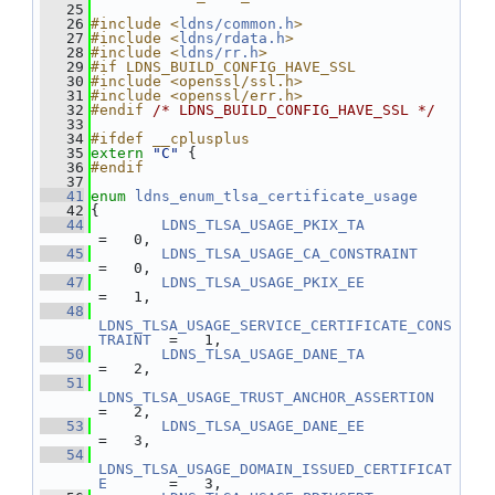
   25
   26
#include <
ldns/common.h
>
   27
#include <
ldns/rdata.h
>
   28
#include <
ldns/rr.h
>
   29
#if LDNS_BUILD_CONFIG_HAVE_SSL
   30
#include <openssl/ssl.h>
   31
#include <openssl/err.h>
   32
#endif 
/* LDNS_BUILD_CONFIG_HAVE_SSL */
   33
   34
#ifdef __cplusplus
   35
extern
"C"
 {
   36
#endif
   37
   41
enum
ldns_enum_tlsa_certificate_usage
   42
{
   44
LDNS_TLSA_USAGE_PKIX_TA
=   0,
   45
LDNS_TLSA_USAGE_CA_CONSTRAINT
=   0,
   47
LDNS_TLSA_USAGE_PKIX_EE
=   1,
   48
LDNS_TLSA_USAGE_SERVICE_CERTIFICATE_CONS
TRAINT
  =   1,
   50
LDNS_TLSA_USAGE_DANE_TA
=   2,
   51
LDNS_TLSA_USAGE_TRUST_ANCHOR_ASSERTION
=   2,
   53
LDNS_TLSA_USAGE_DANE_EE
=   3,
   54
LDNS_TLSA_USAGE_DOMAIN_ISSUED_CERTIFICAT
E
       =   3,