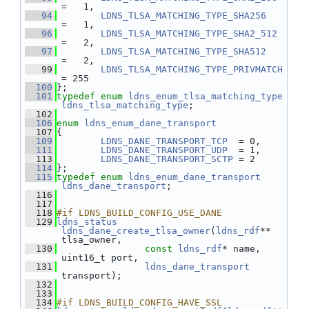
=   1,
   94
LDNS_TLSA_MATCHING_TYPE_SHA256
=   1,
   96
LDNS_TLSA_MATCHING_TYPE_SHA2_512
=   2,
   97
LDNS_TLSA_MATCHING_TYPE_SHA512
=   2,
   99
LDNS_TLSA_MATCHING_TYPE_PRIVMATCH
= 255
  100
};
  101
typedef
enum
ldns_enum_tlsa_matching_type
ldns_tlsa_matching_type
;
  102
  106
enum
ldns_enum_dane_transport
  107
{
  109
LDNS_DANE_TRANSPORT_TCP
  = 0,
  111
LDNS_DANE_TRANSPORT_UDP
  = 1,
  113
LDNS_DANE_TRANSPORT_SCTP
 = 2
  114
};
  115
typedef
enum
ldns_enum_dane_transport
ldns_dane_transport
;
  116
  117
  118
#if LDNS_BUILD_CONFIG_USE_DANE
  129
ldns_status
ldns_dane_create_tlsa_owner
(
ldns_rdf
** 
tlsa_owner,
  130
const
ldns_rdf
* name, 
uint16_t port,
  131
ldns_dane_transport
transport);
  132
  133
  134
#if LDNS_BUILD_CONFIG_HAVE_SSL