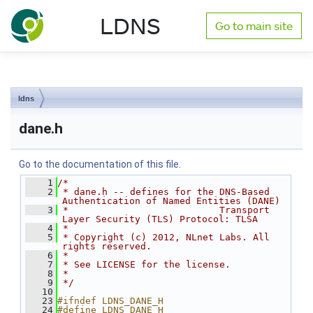
NLnet Labs documentation
LDNS
Go to main site
Toggle main menu visibility
ldns
dane.h
Go to the documentation of this file.
    1
/*
    2
 * dane.h -- defines for the DNS-Based 
Authentication of Named Entities (DANE)
    3
 *                           Transport 
Layer Security (TLS) Protocol: TLSA
    4
 *
    5
 * Copyright (c) 2012, NLnet Labs. All 
rights reserved.
    6
 *
    7
 * See LICENSE for the license.
    8
 *
    9
 */
   10
   23
#ifndef LDNS_DANE_H
   24
#define LDNS_DANE_H