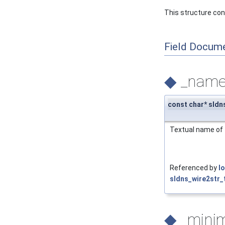
This structure conta
Field Docum
◆
_nam
const char* sldn
Textual name of 
Referenced by
l
sldns_wire2str_t
◆
_min