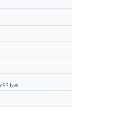
s RR type.