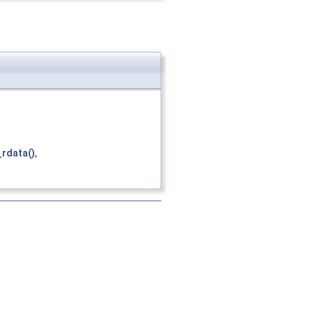
rdata()
,