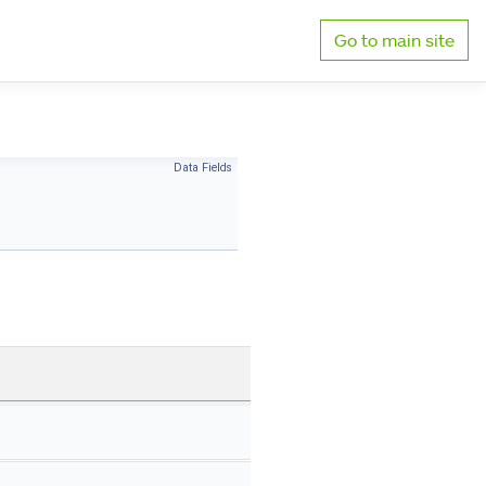
Go to main site
Data Fields