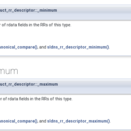
ruct_rr_descriptor::_minimum
 rdata fields in the RRs of this type.
anonical_compare()
, and
sldns_rr_descriptor_minimum()
.
imum
ruct_rr_descriptor::_maximum
f rdata fields in the RRs of this type.
anonical_compare()
, and
sldns_rr_descriptor_maximum()
.