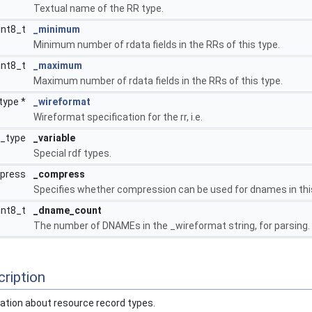
Textual name of the RR type.
int8_t
_minimum
Minimum number of rdata fields in the RRs of this type.
int8_t
_maximum
Maximum number of rdata fields in the RRs of this type.
type *
_wireformat
Wireformat specification for the rr, i.e.
f_type
_variable
Special rdf types.
mpress
_compress
Specifies whether compression can be used for dnames in thi
int8_t
_dname_count
The number of DNAMEs in the _wireformat string, for parsing.
ription
mation about resource record types.