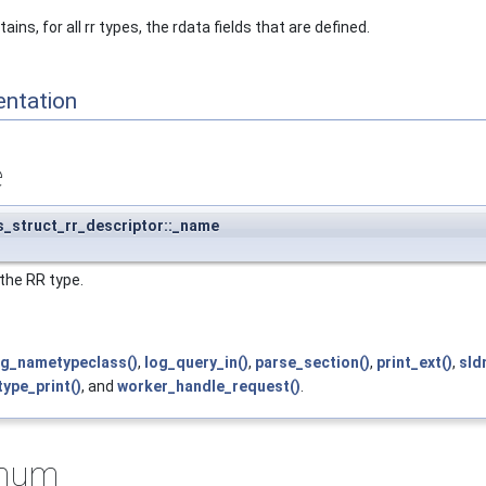
ins, for all rr types, the rdata fields that are defined.
entation
e
s_struct_rr_descriptor::_name
the RR type.
og_nametypeclass()
,
log_query_in()
,
parse_section()
,
print_ext()
,
sld
ype_print()
, and
worker_handle_request()
.
imum