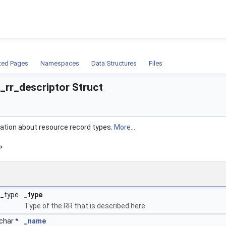
ion
ted Pages
Namespaces
Data Structures
Files
_rr_descriptor Struct
mation about resource record types.
More...
>
r_type
_type
Type of the RR that is described here.
char *
_name