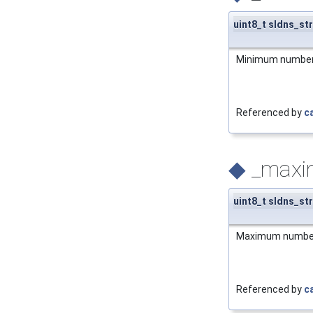
uint8_t sldns_st
Minimum number of
Referenced by
c
◆
_max
uint8_t sldns_st
Maximum number o
Referenced by
c