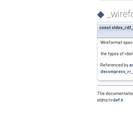
◆
_wire
const sldns_rdf_
Wireformat specifi
the types of rdata
Referenced by
a
decompress_rr_i
The documentation 
sldns/
rrdef.h