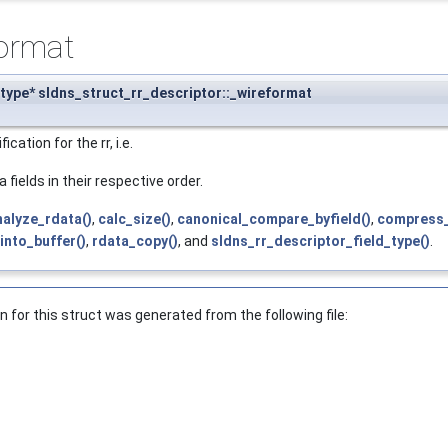
format
type* sldns_struct_rr_descriptor::_wireformat
cation for the rr, i.e.
 fields in their respective order.
nalyze_rdata()
,
calc_size()
,
canonical_compare_byfield()
,
compress_
nto_buffer()
,
rdata_copy()
, and
sldns_rr_descriptor_field_type()
.
for this struct was generated from the following file: