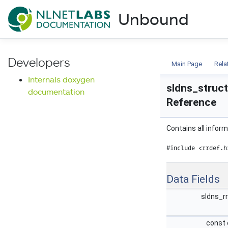
NLnet Labs documentat
Unbound
Documentation
Developers
Main Page
Rela
Internals doxygen
sldns_struct
documentation
Reference
Contains all infor
#include <rrdef.h
Data Fields
sldns_r
const 