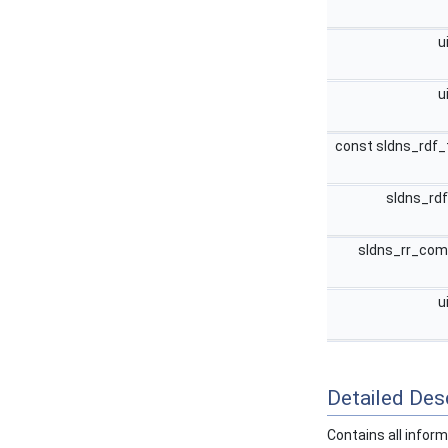
u
u
const sldns_rdf_
sldns_rd
sldns_rr_co
u
Detailed Desc
Contains all infor