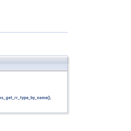
ns_get_rr_type_by_name()
,