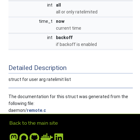
int
all
all or only ratelimited
time_t
now
current time
int
backoff
if backoff is enabled
Detailed Description
struct for user arg ratelimit list
The documentation for this struct was generated from the
following file:
daemon/
remote.c
Further navigation
Back to the main site