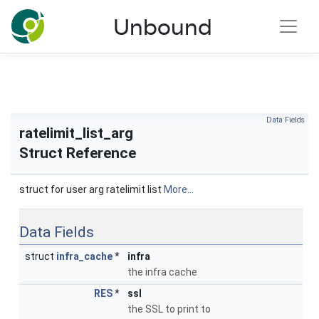
NLnet Labs documentation
Unbound
Toggle main menu visibility
Data Fields
ratelimit_list_arg
Struct Reference
struct for user arg ratelimit list
More...
Data Fields
struct
infra_cache
*
infra
the infra cache
RES
*
ssl
the SSL to print to