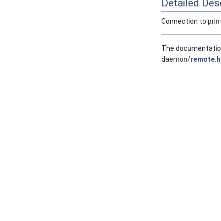
Detailed Desc
Connection to print 
The documentation 
daemon/
remote.h