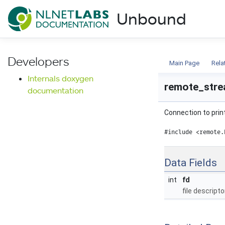
NLnet Labs documentat
Unbound
Documentation
Developers
Main Page
Rela
Internals doxygen
remote_stre
documentation
Connection to print
#include <remote.
Data Fields
int
fd
file descripto