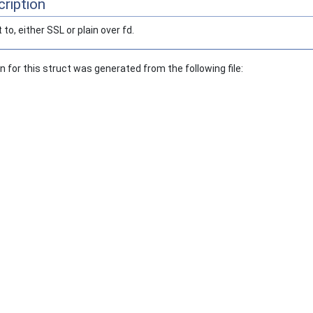
ription
to, either SSL or plain over fd.
for this struct was generated from the following file: