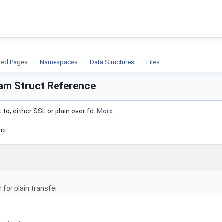
ion
ted Pages
Namespaces
Data Structures
Files
am Struct Reference
 to, either SSL or plain over fd.
More...
h>
r for plain transfer