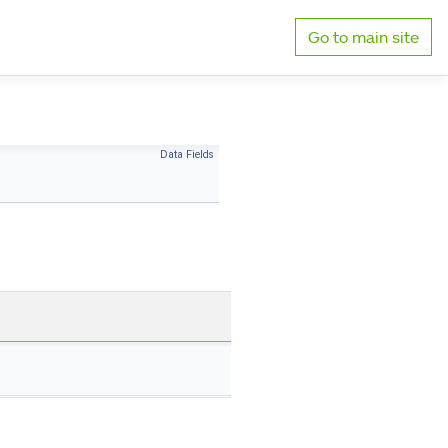
Go to main site
Data Fields