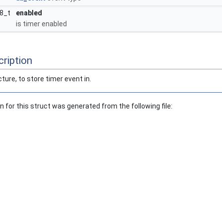
t8_t
enabled
is timer enabled
ription
cture, to store timer event in.
for this struct was generated from the following file: