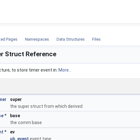
ion
ted Pages
Namespaces
Data Structures
Files
er Struct Reference
cture, to store timer event in.
More...
mer
super
the super struct from which derived
se
*
base
the comm base
nt
*
ev
ub_event
event type