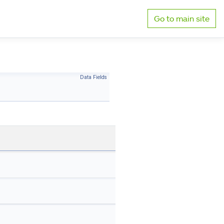
Go to main site
Data Fields