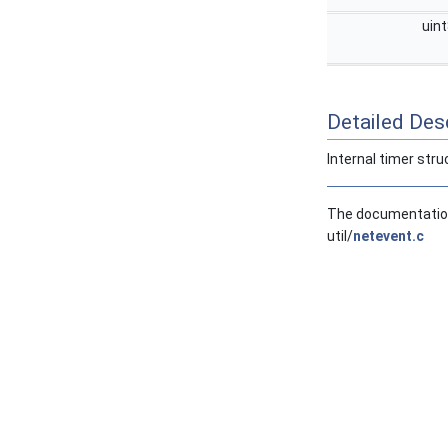
uin
Detailed Desc
Internal timer stru
The documentation 
util/
netevent.c