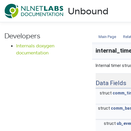
NLnet Labs documentat
Unbound
Documentation
Developers
Main Page
Rela
Internals doxygen
internal_tim
documentation
Internal timer stru
Data Fields
struct
comm_ti
struct
comm_ba
struct
ub_eve