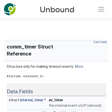
NLnet Labs documentation
Unbound
Toggle main menu visibility
Data Fields
comm_timer Struct
Reference
Structure only for making timeout events.
More...
#include <netevent.h>
Data Fields
struct
internal_timer
*
ev_timer
the internal event stuff (derived)