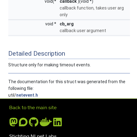
void(*
callback
)(void *)
callback function, takes user arg
only
void *
cb_arg
callback user argument
Detailed Description
Structure only for making timeout events.
The documentation for this struct was generated from the
following file:
util/
netevent.h
Further navigation
Back to the main site
Stichting NLnet Labs