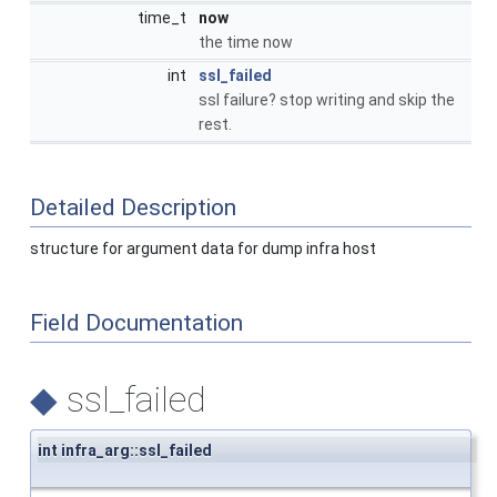
time_t
now
the time now
int
ssl_failed
ssl failure? stop writing and skip the
rest.
Detailed Description
structure for argument data for dump infra host
Field Documentation
◆
ssl_failed
int infra_arg::ssl_failed