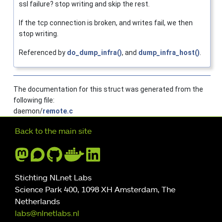
ssl failure? stop writing and skip the rest.
If the tcp connection is broken, and writes fail, we then
stop writing.
Referenced by
do_dump_infra()
, and
dump_infra_host()
.
The documentation for this struct was generated from the
following file:
daemon/
remote.c
Further navigation
Back to the main site
Stichting NLnet Labs
Science Park 400, 1098 XH Amsterdam, The
Netherlands
labs@nlnetlabs.nl