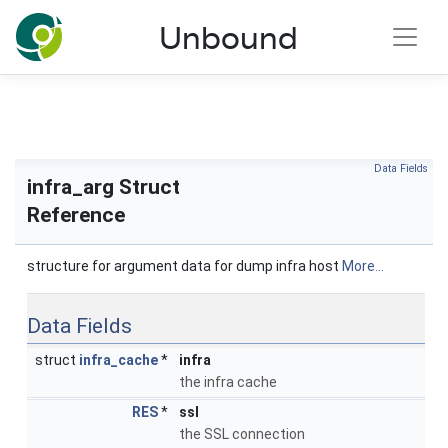
NLnet Labs documentation
Unbound
Toggle main menu visibility
Data Fields
infra_arg Struct
Reference
structure for argument data for dump infra host
More...
Data Fields
struct
infra_cache
*
infra
the infra cache
RES
*
ssl
the SSL connection