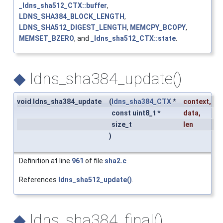
_ldns_sha512_CTX::buffer
,
LDNS_SHA384_BLOCK_LENGTH
,
LDNS_SHA512_DIGEST_LENGTH
,
MEMCPY_BCOPY
,
MEMSET_BZERO
, and
_ldns_sha512_CTX::state
.
◆
ldns_sha384_update()
void ldns_sha384_update
(
ldns_sha384_CTX
*
context
,
const uint8_t *
data
,
size_t
len
)
Definition at line
961
of file
sha2.c
.
References
ldns_sha512_update()
.
◆
ldns_sha384_final()