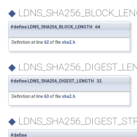
◆
LDNS_SHA256_BLOCK_LE
#define LDNS_SHA256_BLOCK_LENGTH 64
Definition at line
62
of file
sha2.h
.
◆
LDNS_SHA256_DIGEST_LE
#define LDNS_SHA256_DIGEST_LENGTH 32
Definition at line
63
of file
sha2.h
.
◆
LDNS_SHA256_DIGEST_ST
#define