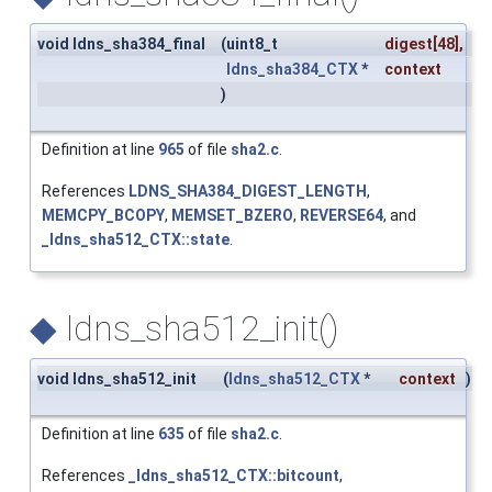
void ldns_sha384_final
(
uint8_t
digest
[48],
ldns_sha384_CTX
*
context
)
Definition at line
965
of file
sha2.c
.
References
LDNS_SHA384_DIGEST_LENGTH
,
MEMCPY_BCOPY
,
MEMSET_BZERO
,
REVERSE64
, and
_ldns_sha512_CTX::state
.
◆
ldns_sha512_init()
void ldns_sha512_init
(
ldns_sha512_CTX
*
context
)
Definition at line
635
of file
sha2.c
.
References
_ldns_sha512_CTX::bitcount
,