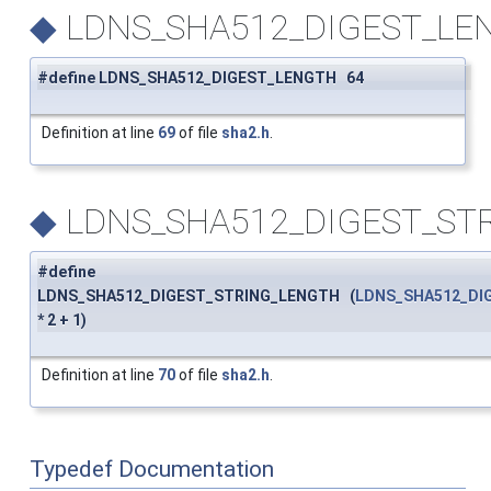
◆
LDNS_SHA512_DIGEST_LE
#define LDNS_SHA512_DIGEST_LENGTH 64
Definition at line
69
of file
sha2.h
.
◆
LDNS_SHA512_DIGEST_ST
#define
LDNS_SHA512_DIGEST_STRING_LENGTH (
LDNS_SHA512_DI
* 2 + 1)
Definition at line
70
of file
sha2.h
.
Typedef Documentation