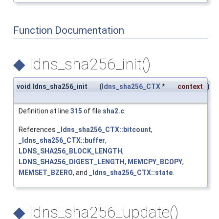
Function Documentation
◆
ldns_sha256_init()
void ldns_sha256_init
(
ldns_sha256_CTX
*
context
)
Definition at line
315
of file
sha2.c
.
References
_ldns_sha256_CTX::bitcount
,
_ldns_sha256_CTX::buffer
,
LDNS_SHA256_BLOCK_LENGTH
,
LDNS_SHA256_DIGEST_LENGTH
,
MEMCPY_BCOPY
,
MEMSET_BZERO
, and
_ldns_sha256_CTX::state
.
◆
ldns_sha256_update()