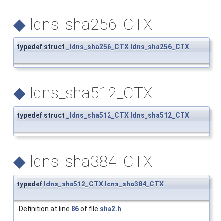
◆
ldns_sha256_CTX
typedef struct
_ldns_sha256_CTX
ldns_sha256_CTX
◆
ldns_sha512_CTX
typedef struct
_ldns_sha512_CTX
ldns_sha512_CTX
◆
ldns_sha384_CTX
typedef
ldns_sha512_CTX
ldns_sha384_CTX
Definition at line
86
of file
sha2.h
.