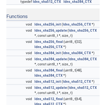
typedef
ldns_sha512_CTX
ldns_sha384_CTX
Functions
void
ldns_sha256_init
(
ldns_sha256_CTX
*)
void
ldns_sha256_update
(
ldns_sha256_CTX
*, const uint8_t *, size_t)
void
ldns_sha256_final
(uint8_t[32],
ldns_sha256_CTX
*)
void
ldns_sha384_init
(
ldns_sha384_CTX
*)
void
ldns_sha384_update
(
ldns_sha384_CTX
*, const uint8_t *, size_t)
void
ldns_sha384_final
(uint8_t[48],
ldns_sha384_CTX
*)
void
ldns_sha512_init
(
ldns_sha512_CTX
*)
void
ldns_sha512_update
(
ldns_sha512_CTX
*, const uint8_t *, size_t)
void
ldns_sha512_final
(uint8_t[64],
ldns_sha512_CTX
*)