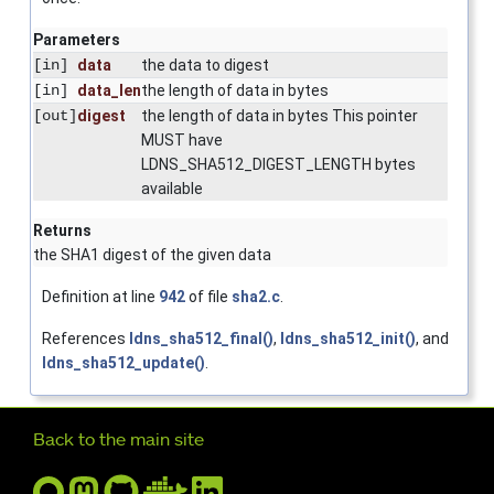
Parameters
[in]
data
the data to digest
[in]
data_len
the length of data in bytes
[out]
digest
the length of data in bytes This pointer
MUST have
LDNS_SHA512_DIGEST_LENGTH bytes
available
Returns
the SHA1 digest of the given data
Definition at line
942
of file
sha2.c
.
References
ldns_sha512_final()
,
ldns_sha512_init()
, and
ldns_sha512_update()
.
Further navigation
Back to the main site