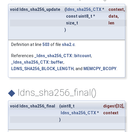
void ldns_sha256_update
(
ldns_sha256_CTX
*
context
,
const uint8_t *
data
,
size_t
len
)
Definition at line
503
of file
sha2.c
.
References
_ldns_sha256_CTX::bitcount
,
_ldns_sha256_CTX::buffer
,
LDNS_SHA256_BLOCK_LENGTH
, and
MEMCPY_BCOPY
.
◆
ldns_sha256_final()
void ldns_sha256_final
(
uint8_t
digest
[32],
ldns_sha256_CTX
*
context
)