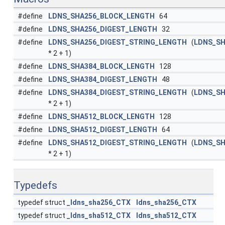
#define
LDNS_SHA256_BLOCK_LENGTH
64
#define
LDNS_SHA256_DIGEST_LENGTH
32
#define
LDNS_SHA256_DIGEST_STRING_LENGTH
(
LDNS_SH
* 2 + 1)
#define
LDNS_SHA384_BLOCK_LENGTH
128
#define
LDNS_SHA384_DIGEST_LENGTH
48
#define
LDNS_SHA384_DIGEST_STRING_LENGTH
(
LDNS_SH
* 2 + 1)
#define
LDNS_SHA512_BLOCK_LENGTH
128
#define
LDNS_SHA512_DIGEST_LENGTH
64
#define
LDNS_SHA512_DIGEST_STRING_LENGTH
(
LDNS_SH
* 2 + 1)
Typedefs
typedef struct
_ldns_sha256_CTX
ldns_sha256_CTX
typedef struct
_ldns_sha512_CTX
ldns_sha512_CTX