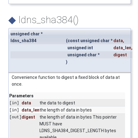
◆
ldns_sha384()
unsigned char *
ldns_sha384
(
const unsigned char *
data
,
unsigned int
data_len
,
unsigned char *
digest
)
Convenience function to digest a fixed block of data at
once.
Parameters
[in]
data
the data to digest
[in]
data_len
the length of data in bytes
[out]
digest
the length of data in bytes This pointer
MUST have
LDNS_SHA384_DIGEST_LENGTH bytes
available