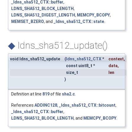
_ldns_sha512_CTX::buffer
,
LDNS_SHA512_BLOCK_LENGTH
,
LDNS_SHA512_DIGEST_LENGTH
,
MEMCPY_BCOPY
,
MEMSET_BZERO
, and
_ldns_sha512_CTX::state
.
◆
ldns_sha512_update()
void ldns_sha512_update
(
ldns_sha512_CTX
*
context
,
const uint8_t *
data
,
size_t
len
)
Definition at line
819
of file
sha2.c
.
References
ADDINC128
,
_ldns_sha512_CTX::bitcount
,
_ldns_sha512_CTX::buffer
,
LDNS_SHA512_BLOCK_LENGTH
, and
MEMCPY_BCOPY
.