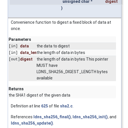
unsigned char *
digest
)
Convenience function to digest a fixed block of data at
once.
Parameters
[in]
data
the data to digest
[in]
data_len
the length of data in bytes
[out]
digest
the length of data in bytes This pointer
MUST have
LDNS_SHA256_DIGEST_LENGTH bytes
available
Returns
the SHA1 digest of the given data
Definition at line
625
of file
sha2.c
.
References
ldns_sha256_final()
,
ldns_sha256_init()
, and
ldns_sha256_update()
.