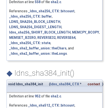
Definition at line
558
of file
sha2.c
.
References
_ldns_sha256_CTX::bitcount
,
_ldns_sha256_CTX::buffer
,
LDNS_SHA256_BLOCK_LENGTH
,
LDNS_SHA256_DIGEST_LENGTH
,
ldns_sha256_SHORT_BLOCK_LENGTH
,
MEMCPY_BCOPY
,
MEMSET_BZERO
,
REVERSE32
,
REVERSE64
,
_ldns_sha256_CTX::state
,
_ldns_sha2_buffer_union::theChars
, and
_ldns_sha2_buffer_union::theLongs
.
◆
ldns_sha384_init()
void ldns_sha384_init
(
ldns_sha384_CTX
*
context
)
Definition at line
952
of file
sha2.c
.
References
_ldns_sha512_CTX::bitcount
,