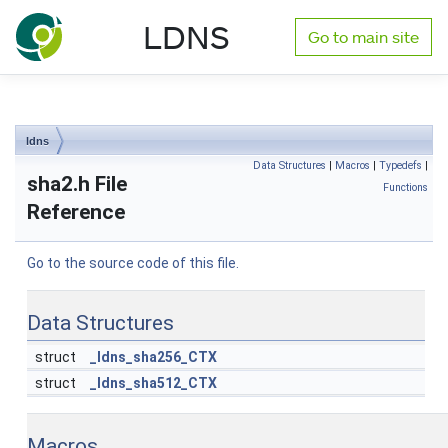
NLnet Labs documentation
LDNS
Go to main site
Toggle main menu visibility
ldns
Data Structures
|
Macros
|
Typedefs
|
sha2.h File
Functions
Reference
Go to the source code of this file.
Data Structures
struct
_ldns_sha256_CTX
struct
_ldns_sha512_CTX
Macros