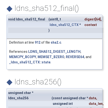
◆
ldns_sha512_final()
void ldns_sha512_final
(
uint8_t
digest
[64],
ldns_sha512_CTX
*
context
)
Definition at line
912
of file
sha2.c
.
References
LDNS_SHA512_DIGEST_LENGTH
,
MEMCPY_BCOPY
,
MEMSET_BZERO
,
REVERSE64
, and
_ldns_sha512_CTX::state
.
◆
ldns_sha256()
unsigned char *
ldns_sha256
(
const unsigned char *
data
,
unsigned int
data_len
,