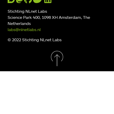
Stichting NLnet Labs
Science Park 400, 1098 XH Amsterdam, The
Netherlands
labs@nlnetlabs.nl
© 2022 Stichting NLnet Labs