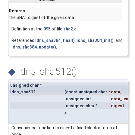
Returns
the SHA1 digest of the given data
Definition at line
995
of file
sha2.c
.
References
ldns_sha384_final()
,
ldns_sha384_init()
, and
ldns_sha384_update()
.
◆
ldns_sha512()
unsigned char *
ldns_sha512
(
const unsigned char *
data
,
unsigned int
data_len
,
unsigned char *
digest
)
Convenience function to digest a fixed block of data at
once.