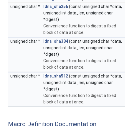
unsigned char *
ldns_sha256
(const unsigned char *data,
unsigned int data_len, unsigned char
*digest)
Convenience function to digest a fixed
block of data at once.
unsigned char *
ldns_sha384
(const unsigned char *data,
unsigned int data_len, unsigned char
*digest)
Convenience function to digest a fixed
block of data at once.
unsigned char *
ldns_sha512
(const unsigned char *data,
unsigned int data_len, unsigned char
*digest)
Convenience function to digest a fixed
block of data at once.
Macro Definition Documentation