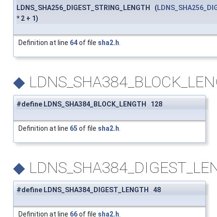
LDNS_SHA256_DIGEST_STRING_LENGTH (
LDNS_SHA256_DI
* 2 + 1)
Definition at line
64
of file
sha2.h
.
◆
LDNS_SHA384_BLOCK_LE
#define LDNS_SHA384_BLOCK_LENGTH 128
Definition at line
65
of file
sha2.h
.
◆
LDNS_SHA384_DIGEST_LE
#define LDNS_SHA384_DIGEST_LENGTH 48
Definition at line
66
of file
sha2.h
.