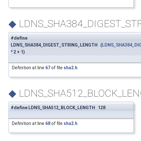
◆
LDNS_SHA384_DIGEST_ST
#define
LDNS_SHA384_DIGEST_STRING_LENGTH (
LDNS_SHA384_DI
* 2 + 1)
Definition at line
67
of file
sha2.h
.
◆
LDNS_SHA512_BLOCK_LE
#define LDNS_SHA512_BLOCK_LENGTH 128
Definition at line
68
of file
sha2.h
.