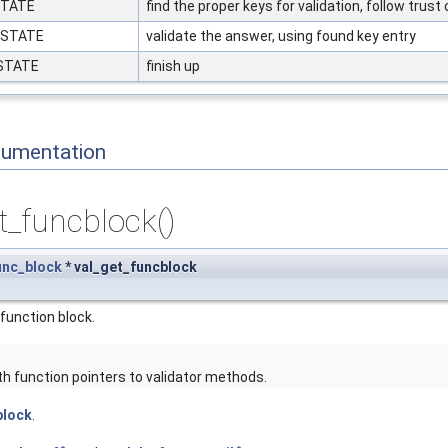
STATE
find the proper keys for validation, follow trust
_STATE
validate the answer, using found key entry
_STATE
finish up
cumentation
t_funcblock()
unc_block
* val_get_funcblock
 function block.
ith function pointers to validator methods.
block
.