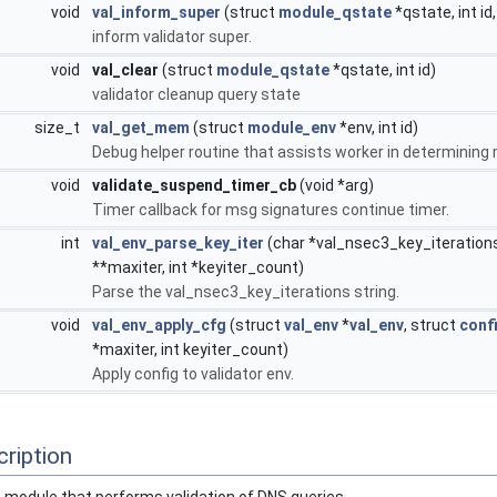
void
val_inform_super
(struct
module_qstate
*qstate, int id
inform validator super.
void
val_clear
(struct
module_qstate
*qstate, int id)
validator cleanup query state
size_t
val_get_mem
(struct
module_env
*env, int id)
Debug helper routine that assists worker in determining
void
validate_suspend_timer_cb
(void *arg)
Timer callback for msg signatures continue timer.
int
val_env_parse_key_iter
(char *val_nsec3_key_iterations,
**maxiter, int *keyiter_count)
Parse the val_nsec3_key_iterations string.
void
val_env_apply_cfg
(struct
val_env
*
val_env
, struct
confi
*maxiter, int keyiter_count)
Apply config to validator env.
ription