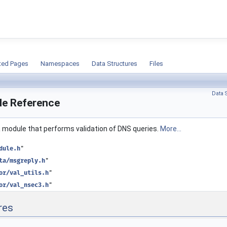
ion
ted Pages
Namespaces
Data Structures
Files
Data S
ile Reference
 a module that performs validation of DNS queries.
More...
dule.h
"
ta/msgreply.h
"
or/val_utils.h
"
or/val_nsec3.h
"
res