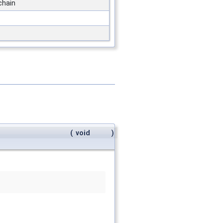
 chain
(
void
)