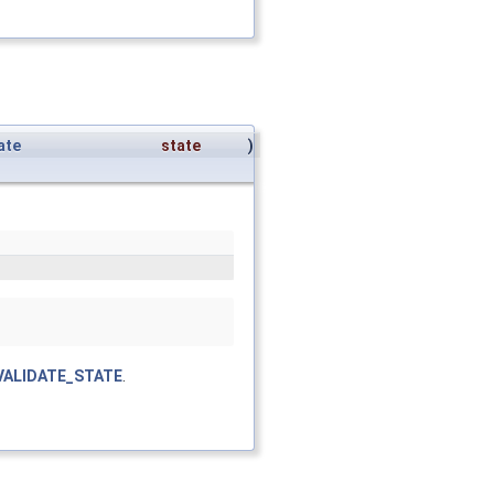
ate
state
)
VALIDATE_STATE
.