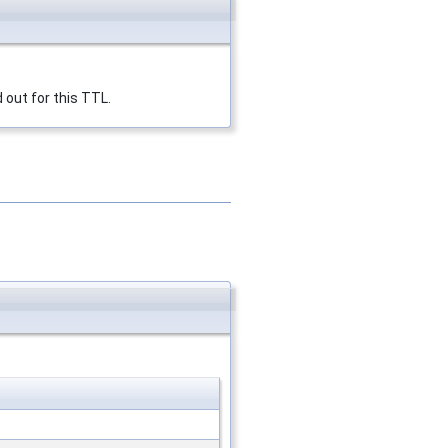
 out for this TTL.