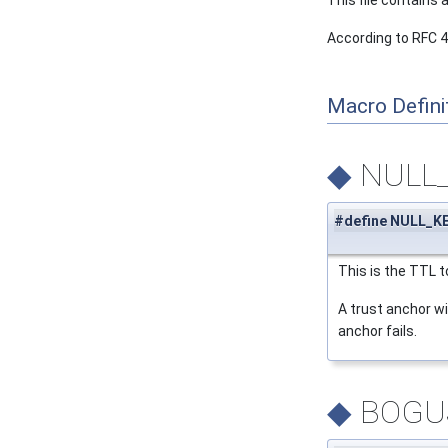
This file contains
According to RFC 
Macro Defini
◆
NULL
#define NULL_KE
This is the TTL t
A trust anchor wi
anchor fails.
◆
BOGU