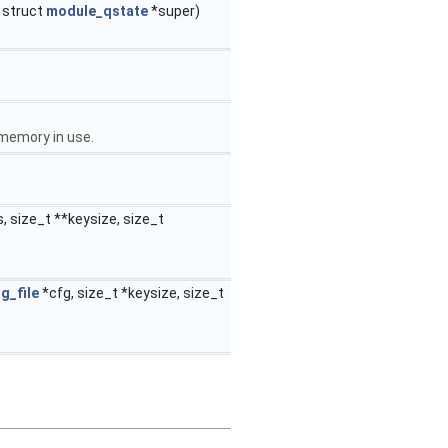
, struct
module_qstate
*super)
 memory in use.
 size_t **keysize, size_t
g_file
*cfg, size_t *keysize, size_t