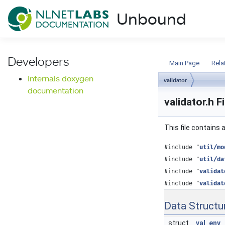
NLnet Labs documentat
Unbound
Documentation
Developers
Main Page
Rela
Internals doxygen
validator
documentation
validator.h F
This file contains
#include "
util/mo
#include "
util/da
#include "
validat
#include "
validat
Data Structu
struct
val_env