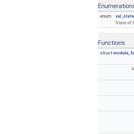
Enumeration
enum
val_state
State of t
Functions
struct
module_f
c