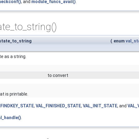
heckconf()
, and
module_funcs_avail()
.
ate_to_string()
_state_to_string
(
enum
val_st
e as a string.
to convert
t is printable.
_FINDKEY_STATE
,
VAL_FINISHED_STATE
,
VAL_INIT_STATE
, and
VAL_
al_handle()
.