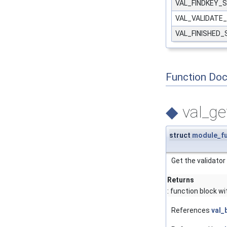
VAL_FINDKEY_
VAL_VALIDATE
VAL_FINISHED
Function Do
◆
val_ge
struct
module_f
Get the validator
Returns
: function block w
References
val_