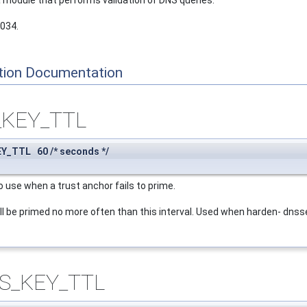
 a module that performs validation of DNS queries.
4034.
tion Documentation
_KEY_TTL
Y_TTL 60 /* seconds */
o use when a trust anchor fails to prime.
ll be primed no more often than this interval. Used when harden- dnsse
S_KEY_TTL