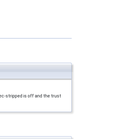
c-stripped is off and the trust