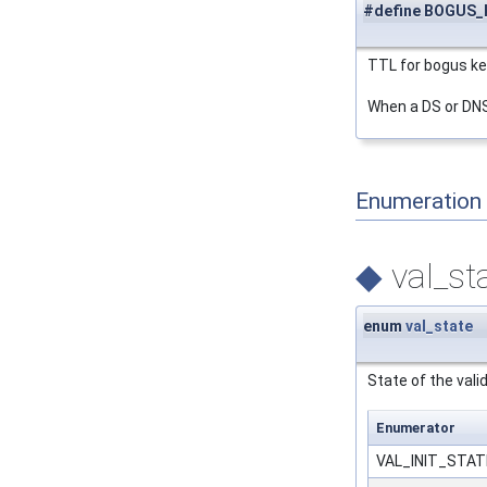
#define BOGUS_K
TTL for bogus ke
When a DS or DNSK
Enumeration
◆
val_st
enum
val_state
State of the valid
Enumerator
VAL_INIT_STA