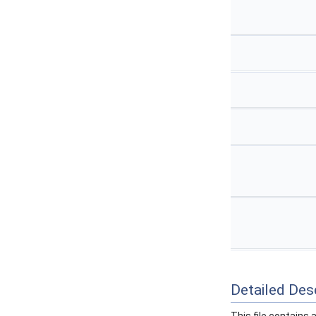
Detailed Desc