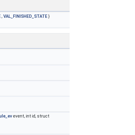
E
,
VAL_FINISHED_STATE
}
le_ev
event, int id, struct