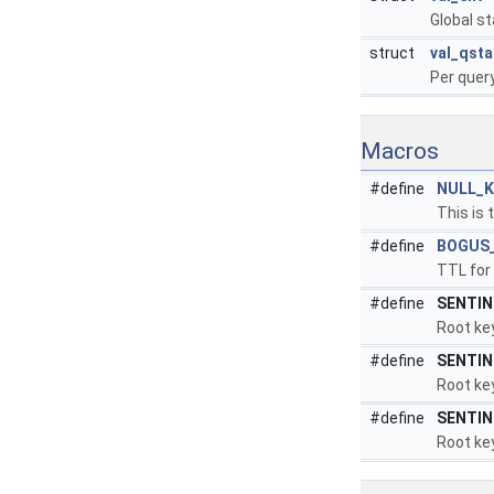
Global st
struct
val_qsta
Per query
Macros
#define
NULL_K
This is 
#define
BOGUS
TTL for 
#define
SENTIN
Root key
#define
SENTIN
Root key
#define
SENTIN
Root key