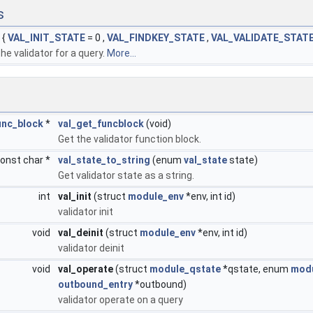
s
{
VAL_INIT_STATE
= 0 ,
VAL_FINDKEY_STATE
,
VAL_VALIDATE_STAT
he validator for a query.
More...
unc_block
*
val_get_funcblock
(void)
Get the validator function block.
onst char *
val_state_to_string
(enum
val_state
state)
Get validator state as a string.
int
val_init
(struct
module_env
*env, int id)
validator init
void
val_deinit
(struct
module_env
*env, int id)
validator deinit
void
val_operate
(struct
module_qstate
*qstate, enum
modu
outbound_entry
*outbound)
validator operate on a query