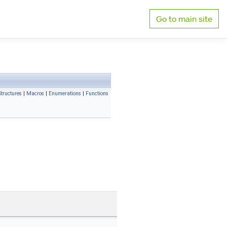
Go to main site
tructures
|
Macros
|
Enumerations
|
Functions