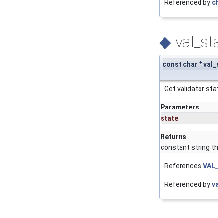
Referenced by
c
◆
val_st
const char * val
Get validator stat
Parameters
state
Returns
constant string tha
References
VAL
Referenced by
v