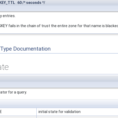
EY_TTL 60 /* seconds */
y entries.
EY fails in the chain of trust the entire zone for that name is blacked
 Type Documentation
ate
ator for a query.
TE
initial state for validation