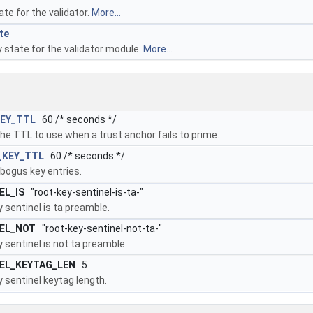
ate for the validator.
More...
te
 state for the validator module.
More...
EY_TTL
60 /* seconds */
the TTL to use when a trust anchor fails to prime.
_KEY_TTL
60 /* seconds */
bogus key entries.
EL_IS
"root-key-sentinel-is-ta-"
 sentinel is ta preamble.
EL_NOT
"root-key-sentinel-not-ta-"
 sentinel is not ta preamble.
EL_KEYTAG_LEN
5
 sentinel keytag length.