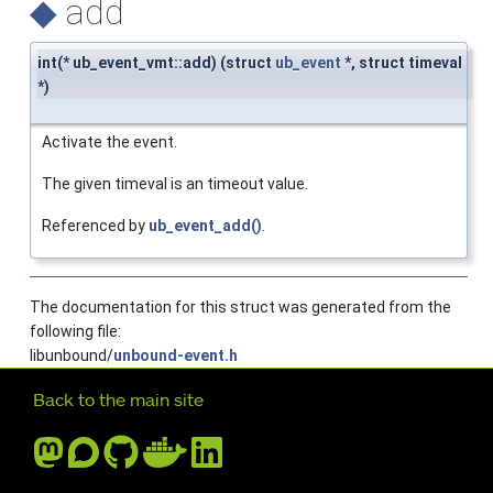
◆
add
int(* ub_event_vmt::add) (struct
ub_event
*, struct timeval
*)
Activate the event.
The given timeval is an timeout value.
Referenced by
ub_event_add()
.
The documentation for this struct was generated from the
following file:
libunbound/
unbound-event.h
Further navigation
Back to the main site