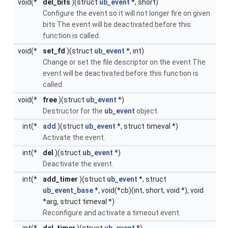
void(*
del_bits
)(struct
ub_event
*, short)
Configure the event so it will not longer fire on given
bits The event will be deactivated before this
function is called.
void(*
set_fd
)(struct
ub_event
*, int)
Change or set the file descriptor on the event The
event will be deactivated before this function is
called.
void(*
free
)(struct
ub_event
*)
Destructor for the
ub_event
object.
int(*
add
)(struct
ub_event
*, struct timeval *)
Activate the event.
int(*
del
)(struct
ub_event
*)
Deactivate the event.
int(*
add_timer
)(struct
ub_event
*, struct
ub_event_base
*, void(*cb)(int, short, void *), void
*arg, struct timeval *)
Reconfigure and activate a timeout event.
int(*
del_timer
)(struct
ub_event
*)