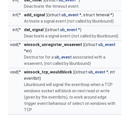
Deactivate the timeout event.
int(*
add_signal
)(struct
ub_event
*, struct timeval *)
Activate a signal event (not called by libunbound).
int(*
del_signal
)(struct
ub_event
*)
Deactivate a signal event (not called by libunbound).
void(*
winsock_unregister_wsaevent
)(struct
ub_event
*ev)
Destructor for a
ub_event
associated with a
wsaevent, (not called by libunbound)
void(*
winsock_tcp_wouldblock
)(struct
ub_event
*, int
eventbit)
Libunbound will signal the eventloop when a TCP
windows socket will block on next read or write
(given by the eventbits), to work around edge
trigger event behaviour of select on windows with
TCP.