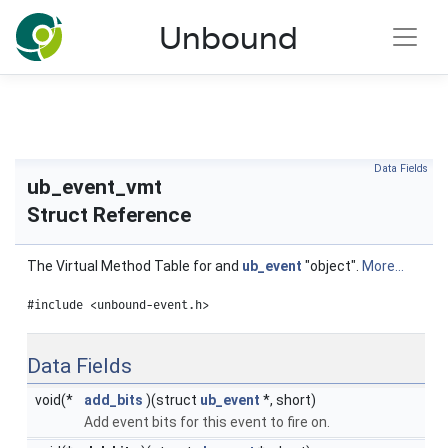
NLnet Labs documentation
Unbound
Toggle main menu visibility
Data Fields
ub_event_vmt
Struct Reference
The Virtual Method Table for and
ub_event
"object".
More...
#include <unbound-event.h>
Data Fields
void(*
add_bits
)(struct
ub_event
*, short)
Add event bits for this event to fire on.