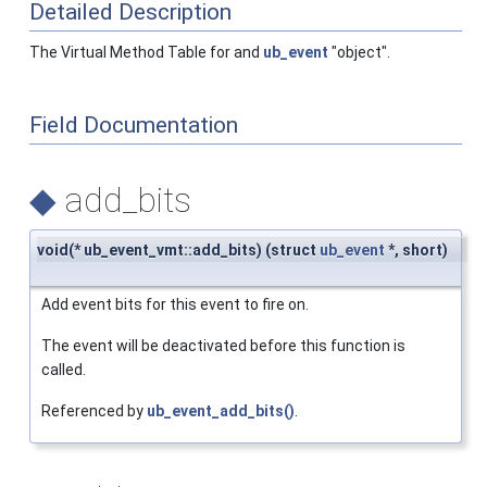
Detailed Description
The Virtual Method Table for and
ub_event
"object".
Field Documentation
◆
add_bits
void(* ub_event_vmt::add_bits) (struct
ub_event
*, short)
Add event bits for this event to fire on.
The event will be deactivated before this function is
called.
Referenced by
ub_event_add_bits()
.