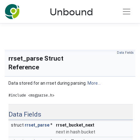
NLnet Labs documentation
Unbound
Toggle main menu visibility
Data Fields
rrset_parse Struct
Reference
Data stored for an rrset during parsing.
More...
#include <msgparse.h>
Data Fields
struct
rrset_parse
*
rrset_bucket_next
next in hash bucket