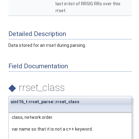
last in list of RRSIG RRs over this
rrset.
Detailed Description
Data stored for an rrset during parsing.
Field Documentation
◆
rrset_class
uint16_t rrset_parse::rrset_class
class, network order.
var name so that it is not a c++ keyword.