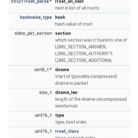
struct
rrset_parse
*
rrset_all_next
next in list of all rrsets
hashvalue_type
hash
hash value of rrset
sldns_pkt_section
section
which section was it found in: one of
LDNS_SECTION_ANSWER,
LDNS_SECTION_AUTHORITY,
LDNS_SECTION_ADDITIONAL
uint8_t *
dname
start of (possibly compressed)
dname in packet
size_t
dname_len
length of the dname uncompressed
wireformat
uint16_t
type
type, host order.
uint16_t
rrset_class
class, network order.