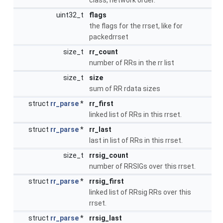
uint32_t
flags
the flags for the rrset, like for
packedrrset
size_t
rr_count
number of RRs in the rr list
size_t
size
sum of RR rdata sizes
struct
rr_parse
*
rr_first
linked list of RRs in this rrset.
struct
rr_parse
*
rr_last
last in list of RRs in this rrset.
size_t
rrsig_count
number of RRSIGs over this rrset.
struct
rr_parse
*
rrsig_first
linked list of RRsig RRs over this
rrset.
struct
rr_parse
*
rrsig_last