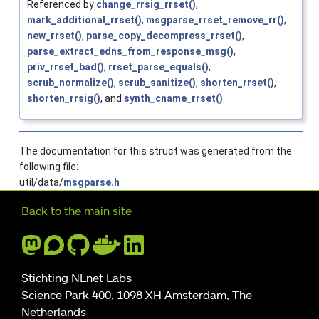
Referenced by
change_rrsig_rrset()
,
mark_additional_rrset()
,
msgparse_rrset_remove_rr()
,
new_rrset()
,
parse_copy_decompress_rrset()
,
parse_extract_edns_from_response_msg()
,
priv_rrset_bad()
,
rrset_parse_equals()
,
scrub_normalize()
,
scrub_sanitize()
,
shorten_rrset()
,
shorten_rrsig()
, and
synth_cname_rrset()
.
The documentation for this struct was generated from the
following file:
util/data/
msgparse.h
Further navigation
Back to the main site
Stichting NLnet Labs
Science Park 400, 1098 XH Amsterdam, The
Netherlands