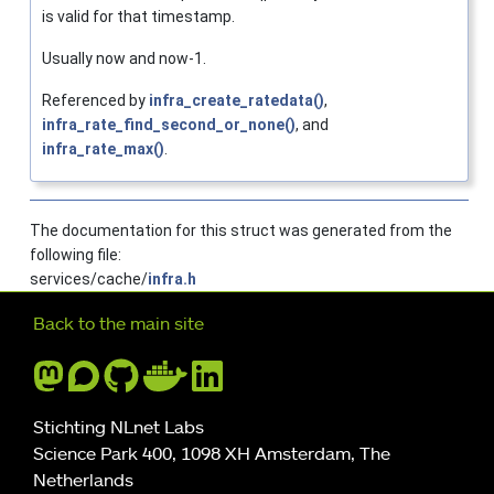
is valid for that timestamp.
Usually now and now-1.
Referenced by
infra_create_ratedata()
,
infra_rate_find_second_or_none()
, and
infra_rate_max()
.
The documentation for this struct was generated from the
following file:
services/cache/
infra.h
Further navigation
Back to the main site
Stichting NLnet Labs
Science Park 400, 1098 XH Amsterdam, The
Netherlands