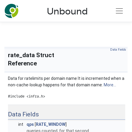
NLnet Labs documentation
Unbound
Toggle main menu visibility
Data Fields
rate_data Struct
Reference
Data for ratelimits per domain name It is incremented when a
non-cache-lookup happens for that domain name.
More...
#include <infra.h>
Data Fields
int
qps
[
RATE_WINDOW
]
queries counted, for that second.