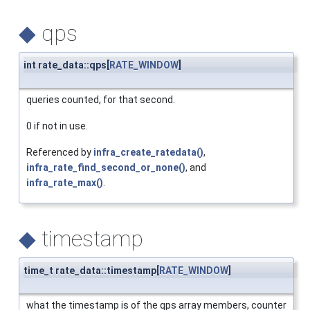
◆
qps
int rate_data::qps[
RATE_WINDOW
]
queries counted, for that second.
0 if not in use.
Referenced by
infra_create_ratedata()
,
infra_rate_find_second_or_none()
, and
infra_rate_max()
.
◆
timestamp
time_t rate_data::timestamp[
RATE_WINDOW
]
what the timestamp is of the qps array members, counter