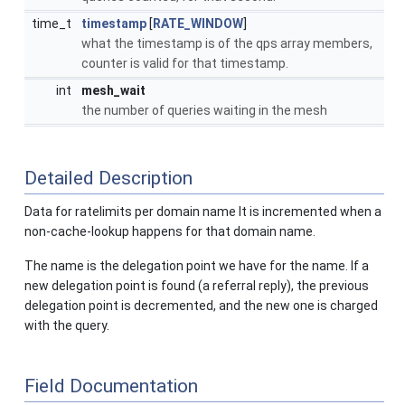
time_t
timestamp
[
RATE_WINDOW
]
what the timestamp is of the qps array members,
counter is valid for that timestamp.
int
mesh_wait
the number of queries waiting in the mesh
Detailed Description
Data for ratelimits per domain name It is incremented when a
non-cache-lookup happens for that domain name.
The name is the delegation point we have for the name. If a
new delegation point is found (a referral reply), the previous
delegation point is decremented, and the new one is charged
with the query.
Field Documentation