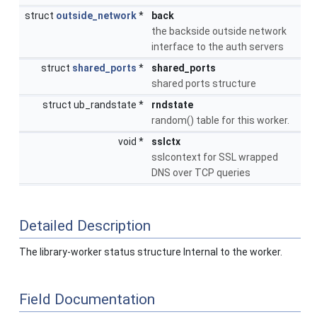
struct
outside_network
*
back
the backside outside network
interface to the auth servers
struct
shared_ports
*
shared_ports
shared ports structure
struct ub_randstate *
rndstate
random() table for this worker.
void *
sslctx
sslcontext for SSL wrapped
DNS over TCP queries
Detailed Description
The library-worker status structure Internal to the worker.
Field Documentation