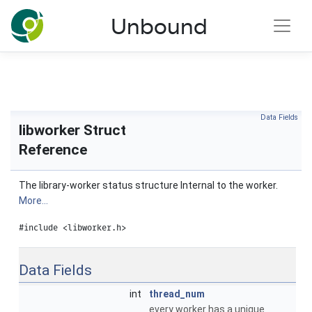
NLnet Labs documentation
Unbound
Toggle main menu visibility
Data Fields
libworker Struct
Reference
The library-worker status structure Internal to the worker.
More...
#include <libworker.h>
Data Fields
int
thread_num
every worker has a unique