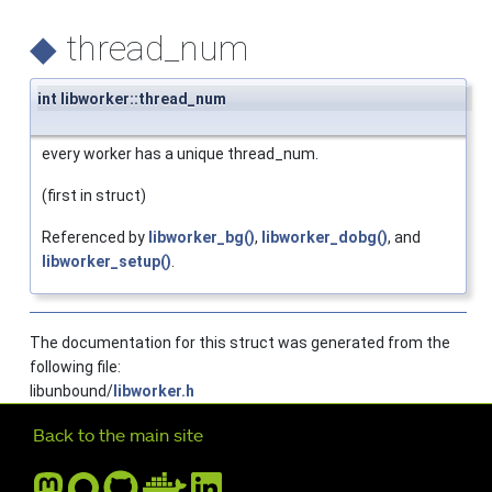
◆
thread_num
int libworker::thread_num
every worker has a unique thread_num.
(first in struct)
Referenced by
libworker_bg()
,
libworker_dobg()
, and
libworker_setup()
.
The documentation for this struct was generated from the
following file:
libunbound/
libworker.h
Further navigation
Back to the main site