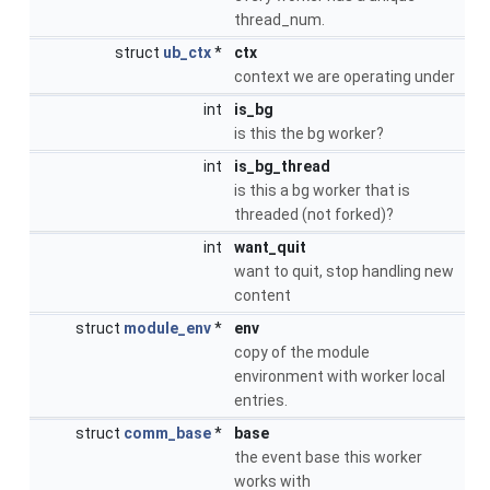
thread_num.
struct
ub_ctx
*
ctx
context we are operating under
int
is_bg
is this the bg worker?
int
is_bg_thread
is this a bg worker that is
threaded (not forked)?
int
want_quit
want to quit, stop handling new
content
struct
module_env
*
env
copy of the module
environment with worker local
entries.
struct
comm_base
*
base
the event base this worker
works with