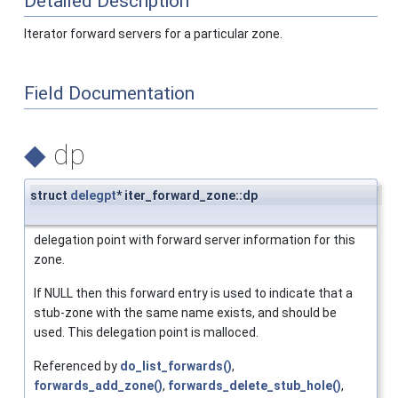
Detailed Description
Iterator forward servers for a particular zone.
Field Documentation
◆
dp
struct
delegpt
* iter_forward_zone::dp
delegation point with forward server information for this
zone.
If NULL then this forward entry is used to indicate that a
stub-zone with the same name exists, and should be
used. This delegation point is malloced.
Referenced by
do_list_forwards()
,
forwards_add_zone()
,
forwards_delete_stub_hole()
,