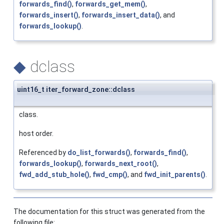
forwards_find()
,
forwards_get_mem()
,
forwards_insert()
,
forwards_insert_data()
, and
forwards_lookup()
.
◆
dclass
uint16_t iter_forward_zone::dclass
class.
host order.
Referenced by
do_list_forwards()
,
forwards_find()
,
forwards_lookup()
,
forwards_next_root()
,
fwd_add_stub_hole()
,
fwd_cmp()
, and
fwd_init_parents()
.
The documentation for this struct was generated from the
following file: