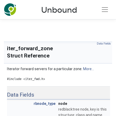
NLnet Labs documentation
Unbound
Toggle main menu visibility
Data Fields
iter_forward_zone
Struct Reference
Iterator forward servers for a particular zone.
More...
#include <iter_fwd.h>
Data Fields
rbnode_type
node
redblacktree node, key is this
structure: class and name