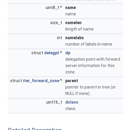
uint8_t *
name
name
size_t
namelen
length of name
int
namelabs
number of labels in name
struct
delegpt
*
dp
delegation point with forward
server information for this
zone.
struct
iter_forward_zone
*
parent
pointer to parent in tree (or
NULL if none)
uint16_t
dclass
class.