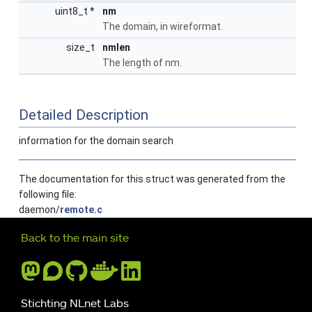
uint8_t *
nm
The domain, in wireformat.
size_t
nmlen
The length of nm.
Detailed Description
information for the domain search
The documentation for this struct was generated from the
following file:
daemon/
remote.c
Further navigation
Back to the main site
Stichting NLnet Labs