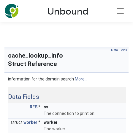
NLnet Labs documentation
Unbound
Toggle main menu visibility
Data Fields
cache_lookup_info
Struct Reference
information for the domain search
More...
Data Fields
RES
*
ssl
The connection to print on.
struct
worker
*
worker
The worker.