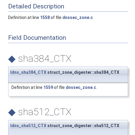
Detailed Description
Definition at line
1558
of file
dnssec_zone.c
.
Field Documentation
◆
sha384_CTX
ldns_sha384_CTX
struct_zone_digester::sha384_CTX
Definition at line
1559
of file
dnssec_zone.c
.
◆
sha512_CTX
ldns_sha512_CTX
struct_zone_digester::sha512_CTX