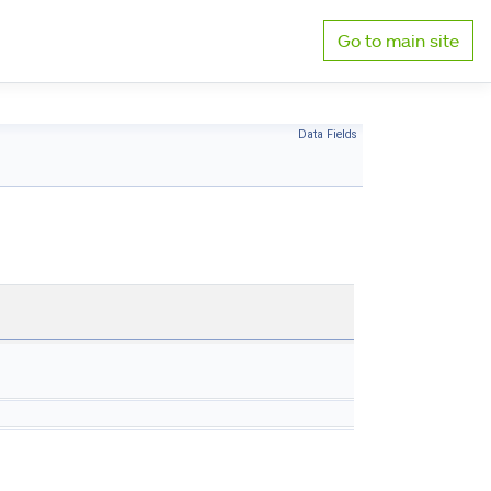
Go to main site
Data Fields