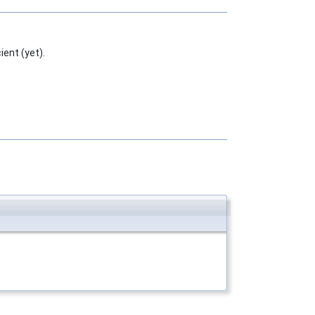
ent (yet).