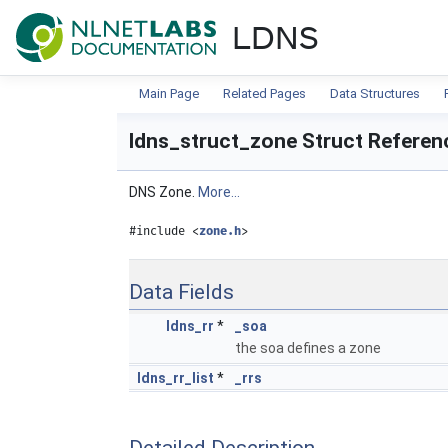
NLnet Labs documentat
LDNS
Main Page
Related Pages
Data Structures
ldns_struct_zone Struct Referen
DNS Zone.
More...
#include <
zone.h
>
Data Fields
ldns_rr
*
_soa
the soa defines a zone
ldns_rr_list
*
_rrs