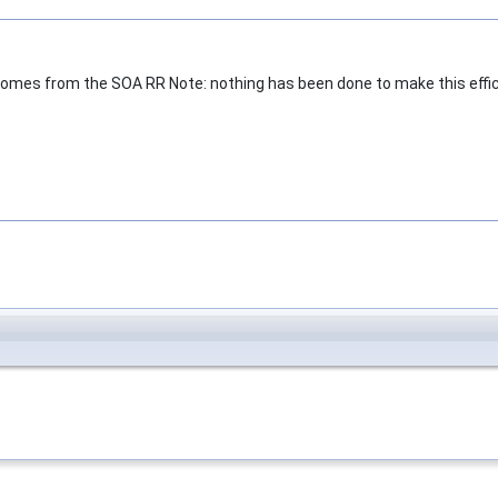
comes from the SOA RR Note: nothing has been done to make this effici