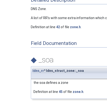
Detailed Description
DNS Zone.
A list of RR's with some extra information which 
Definition at line
42
of file
zone.h
.
Field Documentation
◆
_soa
ldns_rr
* ldns_struct_zone::_soa
the soa defines a zone
Definition at line
45
of file
zone.h
.