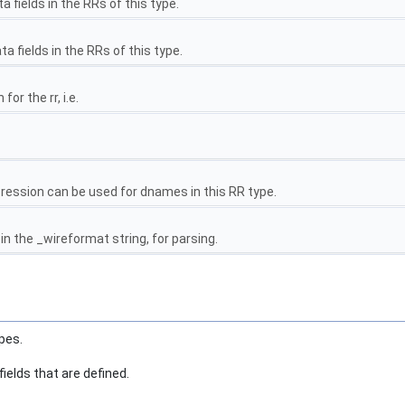
fields in the RRs of this type.
 fields in the RRs of this type.
or the rr, i.e.
ession can be used for dnames in this RR type.
 the _wireformat string, for parsing.
pes.
fields that are defined.