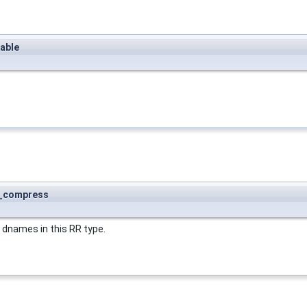
iable
:_compress
dnames in this RR type.