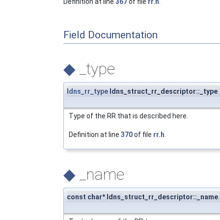
Definition at line
367
of file
rr.h
.
Field Documentation
◆
_type
ldns_rr_type
ldns_struct_rr_descriptor::_type
Type of the RR that is described here.
Definition at line
370
of file
rr.h
.
◆
_name
const char* ldns_struct_rr_descriptor::_name