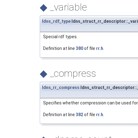
◆
_variable
ldns_rdf_type
ldns_struct_rr_descriptor::_var
Special rdf types.
Definition at line
380
of file
rr.h
.
◆
_compress
ldns_rr_compress
ldns_struct_rr_descriptor:
Specifies whether compression can be used for 
Definition at line
382
of file
rr.h
.