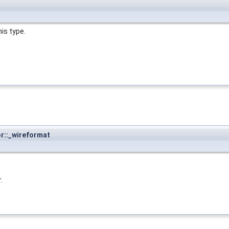
is type.
or::_wireformat
.