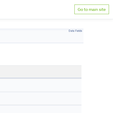
Go to main site
Data Fields