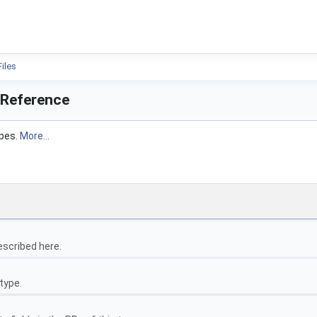
ion
Files
 Reference
ypes.
More...
escribed here.
type.