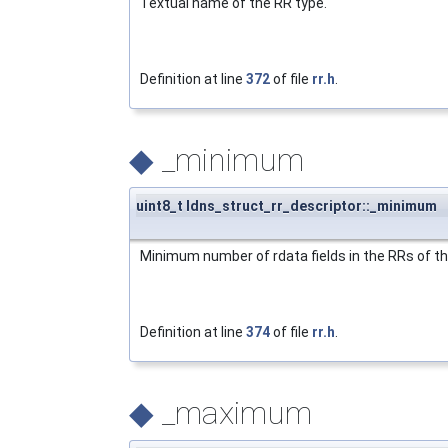
Textual name of the RR type.
Definition at line
372
of file
rr.h
.
◆
_minimum
uint8_t ldns_struct_rr_descriptor::_minimum
Minimum number of rdata fields in the RRs of th
Definition at line
374
of file
rr.h
.
◆
_maximum