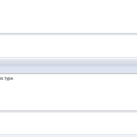
is type.