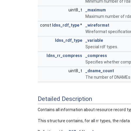
Minimum number of rdata 
uint8_t
_maximum
Maximum number of rdata
const
ldns_rdf_type
*
_wireformat
Wireformat specification f
ldns_rdf_type
_variable
Special rdf types.
ldns_rr_compress
_compress
Specifies whether compr
uint8_t
_dname_count
The number of DNAMEs in
Detailed Description
Contains all information about resource record ty
This structure contains, for all rr types, the rdata 