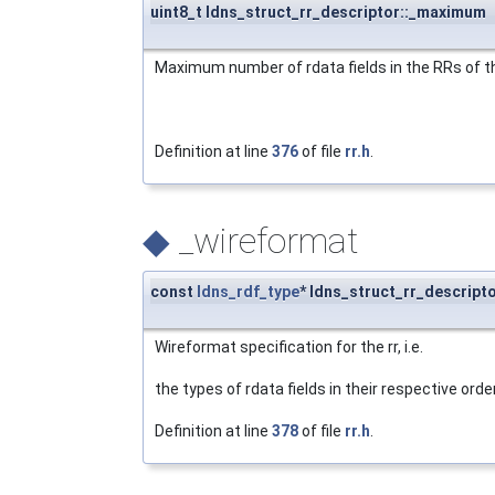
uint8_t ldns_struct_rr_descriptor::_maximum
Maximum number of rdata fields in the RRs of th
Definition at line
376
of file
rr.h
.
◆
_wireformat
const
ldns_rdf_type
* ldns_struct_rr_descript
Wireformat specification for the rr, i.e.
the types of rdata fields in their respective order
Definition at line
378
of file
rr.h
.