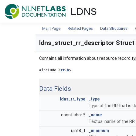
NLnet Labs documentat
LDNS
Main Page
Related Pages
Data Structures
ldns_struct_rr_descriptor Struct
Contains all information about resource record t
#include <
rr.h
>
Data Fields
ldns_rr_type
_type
Type of the RR that is d
const char *
_name
Textual name of the RR 
uint8_t
_minimum