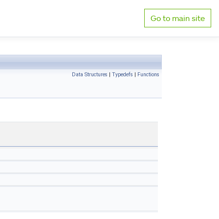
Go to main site
Data Structures
|
Typedefs
|
Functions