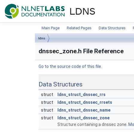
NLnet Labs documentat
LDNS
Main Page
Related Pages
Data Structures
ldns
dnssec_zone.h File Reference
Go to the source code of this file.
Data Structures
struct
ldns_struct_dnssec_rrs
struct
ldns_struct_dnssec_rrsets
struct
ldns_struct_dnssec_name
struct
ldns_struct_dnssec_zone
Structure containing a dnssec zone.
Mor