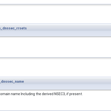
s_dnssec_rrsets
_dnssec_name
 domain name Including the derived NSEC3, if present.