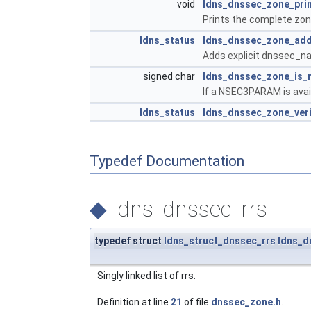
void
ldns_dnssec_zone_pri
Prints the complete zone
ldns_status
ldns_dnssec_zone_add
Adds explicit dnssec_na
signed char
ldns_dnssec_zone_is_
If a NSEC3PARAM is avail
ldns_status
ldns_dnssec_zone_ver
Typedef Documentation
◆
ldns_dnssec_rrs
typedef struct
ldns_struct_dnssec_rrs
ldns_d
Singly linked list of rrs.
Definition at line
21
of file
dnssec_zone.h
.