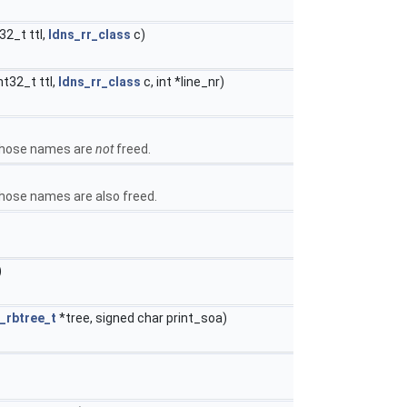
32_t ttl,
ldns_rr_class
c)
nt32_t ttl,
ldns_rr_class
c, int *line_nr)
 those names are
not
freed.
those names are also freed.
)
_rbtree_t
*tree, signed char print_soa)