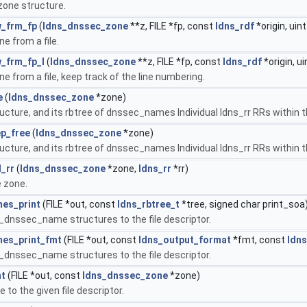
one structure.
_frm_fp
(
ldns_dnssec_zone
**z, FILE *fp, const
ldns_rdf
*origin, uint
e from a file.
_frm_fp_l
(
ldns_dnssec_zone
**z, FILE *fp, const
ldns_rdf
*origin, ui
 from a file, keep track of the line numbering.
e
(
ldns_dnssec_zone
*zone)
ructure, and its rbtree of dnssec_names Individual ldns_rr RRs within
p_free
(
ldns_dnssec_zone
*zone)
ucture, and its rbtree of dnssec_names Individual ldns_rr RRs within 
_rr
(
ldns_dnssec_zone
*zone,
ldns_rr
*rr)
e zone.
es_print
(FILE *out, const
ldns_rbtree_t
*tree, signed char print_soa
s_dnssec_name structures to the file descriptor.
es_print_fmt
(FILE *out, const
ldns_output_format
*fmt, const
ldns
s_dnssec_name structures to the file descriptor.
nt
(FILE *out, const
ldns_dnssec_zone
*zone)
 to the given file descriptor.