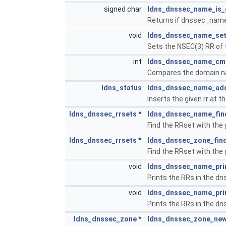
signed char
ldns_dnssec_name_is_
Returns if dnssec_name 
void
ldns_dnssec_name_se
Sets the NSEC(3) RR of
int
ldns_dnssec_name_cm
Compares the domain nam
ldns_status
ldns_dnssec_name_ad
Inserts the given rr at
ldns_dnssec_rrsets
*
ldns_dnssec_name_fin
Find the RRset with the 
ldns_dnssec_rrsets
*
ldns_dnssec_zone_find
Find the RRset with the 
void
ldns_dnssec_name_pri
Prints the RRs in the dn
void
ldns_dnssec_name_pri
Prints the RRs in the dn
ldns_dnssec_zone
*
ldns_dnssec_zone_ne