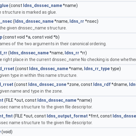
glue
(const
ldns_dnssec_name
*name)
structure is marked as glue.
t_nsec
(
ldns_dnssec_name
*name,
ldns_rr
*nsec)
 the given dnssec_name structure.
p
(const void *a, const void *b)
es of the two arguments in their canonical ordering.
d_rr
(
ldns_dnssec_name
*name,
ldns_rr
*rr)
 the right place in the current dnssec_name No checking is done whet
d_rrset
(const
ldns_dnssec_name
*name,
ldns_rr_type
type)
given type in within this name structure.
_rrset
(const
ldns_dnssec_zone
*zone, const
ldns_rdf
*dname,
ldn
given name and type in the zone.
nt
(FILE *out, const
ldns_dnssec_name
*name)
ssec name structure to the given file descriptor.
nt_fmt
(FILE *out, const
ldns_output_format
*fmt, const
ldns_dnss
ssec name structure to the given file descriptor.
w
(void)