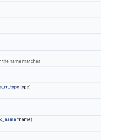
her the name matches.
s_rr_type
type)
ec_name
*name)