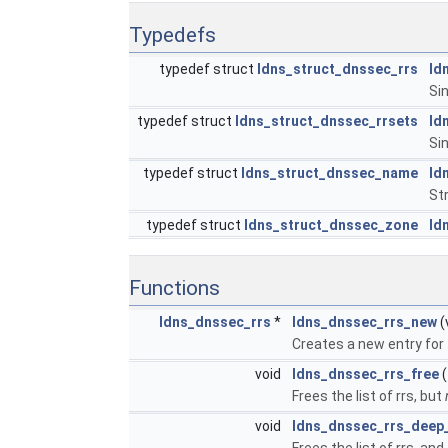
Typedefs
typedef struct
ldns_struct_dnssec_rrs
ld
Sin
typedef struct
ldns_struct_dnssec_rrsets
ld
Sin
typedef struct
ldns_struct_dnssec_name
ld
St
typedef struct
ldns_struct_dnssec_zone
ld
Functions
ldns_dnssec_rrs
*
ldns_dnssec_rrs_new
(
Creates a new entry for 1
void
ldns_dnssec_rrs_free
(
Frees the list of rrs, but
void
ldns_dnssec_rrs_deep
Frees the list of rrs, and