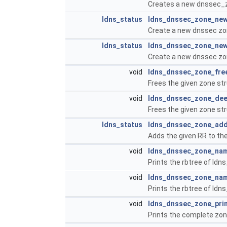
Creates a new dnssec_z
ldns_status
ldns_dnssec_zone_new
Create a new dnssec zon
ldns_status
ldns_dnssec_zone_new
Create a new dnssec zone
void
ldns_dnssec_zone_fre
Frees the given zone st
void
ldns_dnssec_zone_dee
Frees the given zone str
ldns_status
ldns_dnssec_zone_add
Adds the given RR to th
void
ldns_dnssec_zone_nam
Prints the rbtree of ldn
void
ldns_dnssec_zone_nam
Prints the rbtree of ldn
void
ldns_dnssec_zone_pri
Prints the complete zone