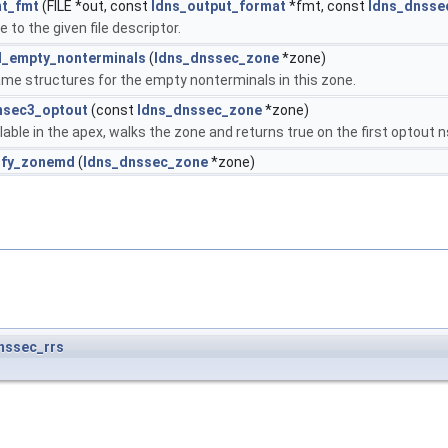
nt_fmt
(FILE *out, const
ldns_output_format
*fmt, const
ldns_dnsse
 to the given file descriptor.
_empty_nonterminals
(
ldns_dnssec_zone
*zone)
me structures for the empty nonterminals in this zone.
nsec3_optout
(const
ldns_dnssec_zone
*zone)
able in the apex, walks the zone and returns true on the first optout 
ify_zonemd
(
ldns_dnssec_zone
*zone)
nssec_rrs