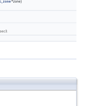
c_zone
*zone)
nsec3.