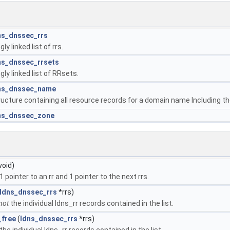
ns_dnssec_rrs
gly linked list of rrs.
ns_dnssec_rrsets
gly linked list of RRsets.
ns_dnssec_name
ructure containing all resource records for a domain name Including th
ns_dnssec_zone
void)
 pointer to an rr and 1 pointer to the next rrs.
ldns_dnssec_rrs
*rrs)
not
the individual ldns_rr records contained in the list.
_free
(
ldns_dnssec_rrs
*rrs)
 the individual ldns_rr records contained in the list.