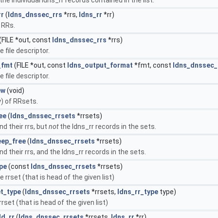
rr
(
ldns_dnssec_rrs
*rrs,
ldns_rr
*rr)
 RRs.
(FILE *out, const
ldns_dnssec_rrs
*rrs)
e file descriptor.
_fmt
(FILE *out, const
ldns_output_format
*fmt, const
ldns_dnssec_
e file descriptor.
ew
(void)
y) of RRsets.
ee
(
ldns_dnssec_rrsets
*rrsets)
nd their rrs, but
not
the ldns_rr records in the sets.
eep_free
(
ldns_dnssec_rrsets
*rrsets)
nd their rrs, and the ldns_rr records in the sets.
pe
(const
ldns_dnssec_rrsets
*rrsets)
e rrset (that is head of the given list)
t_type
(
ldns_dnssec_rrsets
*rrsets,
ldns_rr_type
type)
rset (that is head of the given list)
dd_rr
(
ldns_dnssec_rrsets
*rrsets,
ldns_rr
*rr)