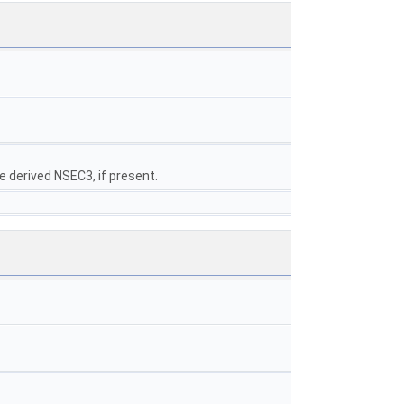
e derived NSEC3, if present.