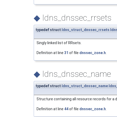
◆
ldns_dnssec_rrsets
typedef struct
ldns_struct_dnssec_rrsets
ldn
Singly linked list of RRsets.
Definition at line
31
of file
dnssec_zone.h
.
◆
ldns_dnssec_name
typedef struct
ldns_struct_dnssec_name
ldns
Structure containing all resource records for a
Definition at line
44
of file
dnssec_zone.h
.