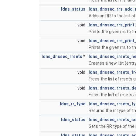
ldns_status
ldns_dnssec_rrs_add_
Adds an RR to the list of
void
ldns_dnssec_rrs_print
Prints the given rrs to th
void
ldns_dnssec_rrs_print
Prints the given rrs to th
ldns_dnssec_rrsets
*
ldns_dnssec_rrsets_n
Creates a new list (entr
void
ldns_dnssec_rrsets_fr
Frees the list of rrsets a
void
ldns_dnssec_rrsets_d
Frees the list of rrsets a
ldns_rr_type
ldns_dnssec_rrsets_ty
Returns the rr type of th
ldns_status
ldns_dnssec_rrsets_se
Sets the RR type of the r
ldns_status
ldns_dnssec_rrsets_a