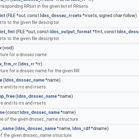
rresponding RRset in the given list of RRsets.
int
(FILE *out, const
ldns_dnssec_rrsets
*rrsets, signed char follow)
sets to the given file descriptor.
int_fmt
(FILE *out, const
ldns_output_format
*fmt, const
ldns_dnss
sets to the given file descriptor.
w
(void)
ture for a dnssec name.
w_frm_rr
(
ldns_rr
*rr)
ture for a dnssec name for the given RR.
e
(
ldns_dnssec_name
*name)
 and its rrs and rrsets.
ep_free
(
ldns_dnssec_name
*name)
 and its rrs and rrsets.
me
(const
ldns_dnssec_name
*name)
e of the given dnssec_name structure.
t_name
(
ldns_dnssec_name
*name,
ldns_rdf
*dname)
f the given dnssec_name structure.