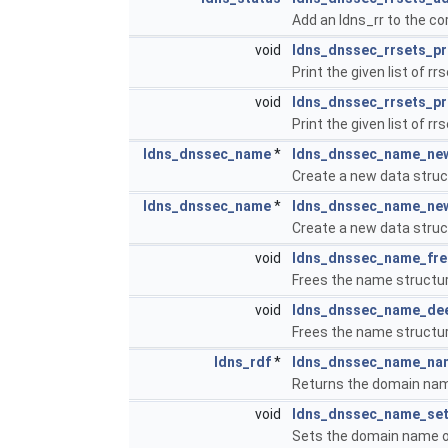
Add an ldns_rr to the co
void
ldns_dnssec_rrsets_pr
Print the given list of rr
void
ldns_dnssec_rrsets_pr
Print the given list of rr
ldns_dnssec_name
*
ldns_dnssec_name_ne
Create a new data struc
ldns_dnssec_name
*
ldns_dnssec_name_ne
Create a new data struc
void
ldns_dnssec_name_fre
Frees the name structure
void
ldns_dnssec_name_de
Frees the name structure
ldns_rdf
*
ldns_dnssec_name_na
Returns the domain nam
void
ldns_dnssec_name_se
Sets the domain name o