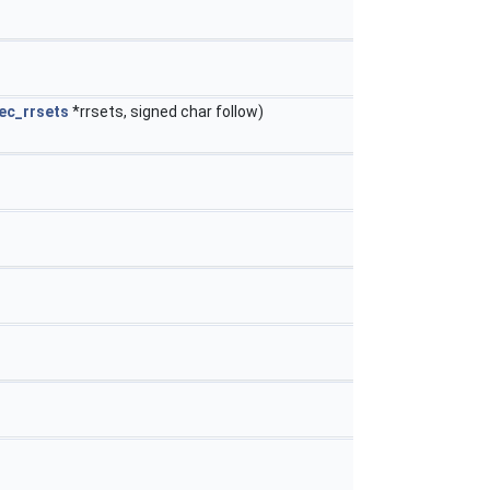
ec_rrsets
*rrsets, signed char follow)