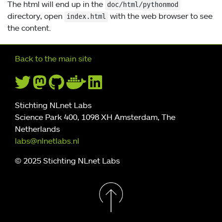
The html will end up in the
doc/html/pythonmod
directory, open
with the web browser to see
index.html
the content.
Further navigation
Back to the main site
Stichting NLnet Labs
Science Park 400, 1098 XH Amsterdam, The
Netherlands
labs@nlnetlabs.nl
© 2025 Stichting NLnet Labs