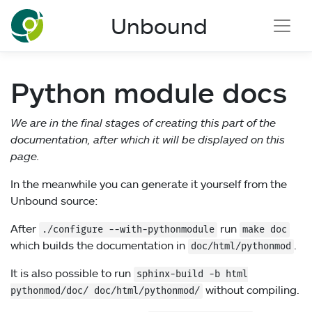
NLnet Labs documentation
Unbound
Python module docs
We are in the final stages of creating this part of the
documentation, after which it will be displayed on this
page.
In the meanwhile you can generate it yourself from the
Unbound source:
After
run
./configure
--with-pythonmodule
make doc
which builds the documentation in
.
doc/html/pythonmod
It is also possible to run
sphinx-build
-b
html
without compiling.
pythonmod/doc/ doc/html/pythonmod/